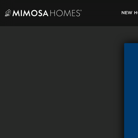
Skip
to
NEW H
content