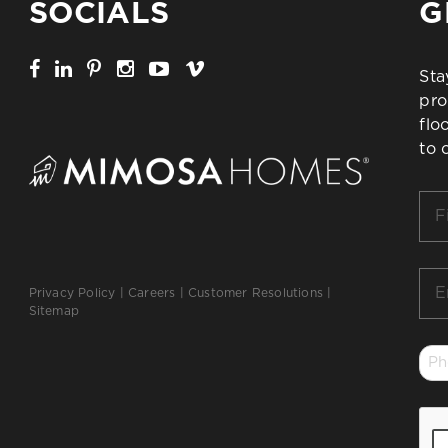
SOCIALS
G
Sta
pro
flo
to 
Firs
Na
*
Ema
Privacy Policy
|
Careers
|
Customer Resolutions
|
*
Sitemap
Ph
*
CA