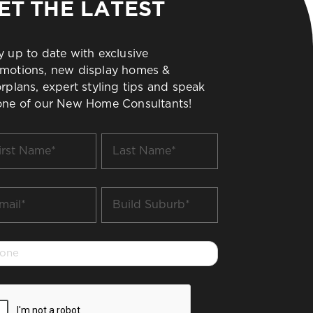
ET THE LATEST
y up to date with exclusive
motions, new display homes &
orplans, expert styling tips and speak
one of our New Home Consultants!
t
Last
me
Name
*
il
Build
Suburb
*
one
PTCHA