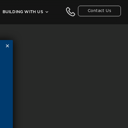
Contact Us
BUILDING WITH US