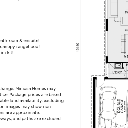
bathroom & ensuite!
 canopy rangehood!
im kit!
y change. Mimosa Homes may
tice. Package prices are based
able land availability, excluding
sion images may show non
ons are approximate.
veways, and paths are excluded