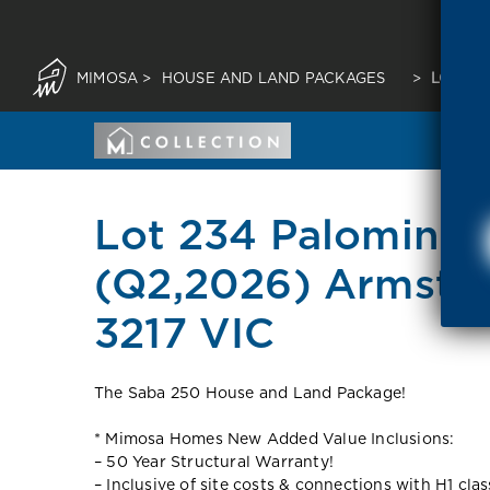
MIMOSA
>
HOUSE AND LAND PACKAGES
>
LOT 23
Lot 234 Palomino 
(Q2,2026) Armstr
3217 VIC
The Saba 250 House and Land Package!
* Mimosa Homes New Added Value Inclusions:
– 50 Year Structural Warranty!
– Inclusive of site costs & connections with H1 cla