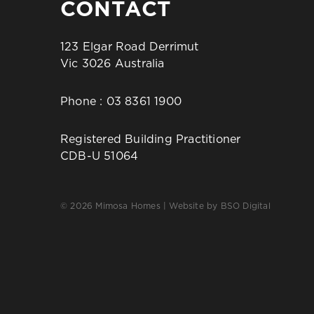
CONTACT
123 Elgar Road Derrimut
Vic 3026 Australia
Phone :
03 8361 1900
Registered Building Practitioner
CDB-U 51064
© 2026 Mimosa Homes | Website by
BSO Digital