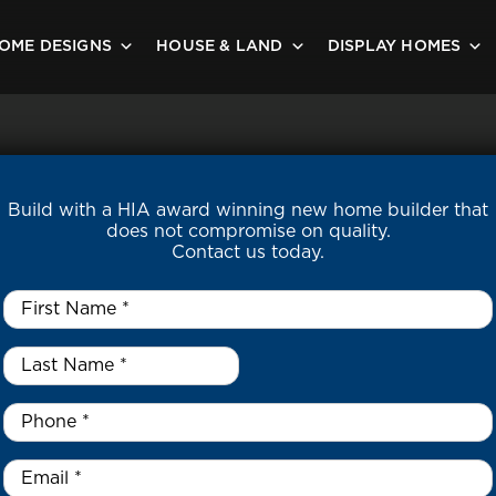
OME DESIGNS
HOUSE & LAND
DISPLAY HOMES
Build with a HIA award winning new home builder that
does not compromise on quality.
Contact us today.
First
Name
*
Last
Name
*
*
Phone
*
Email