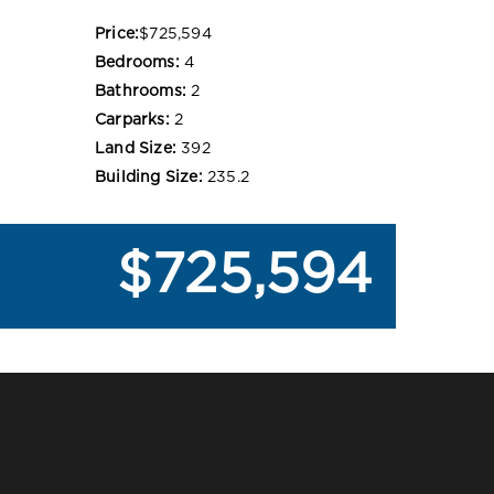
Price:
$725,594
Bedrooms:
4
Bathrooms:
2
Carparks:
2
Land Size:
392
Building Size:
235.2
$725,594