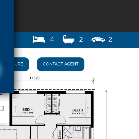
4
2
2
BROCHURE
CONTACT AGENT