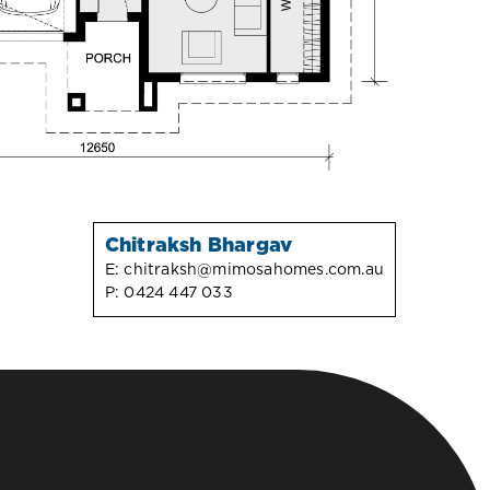
Chitraksh Bhargav
E:
chitraksh@mimosahomes.com.au
P:
0424 447 033