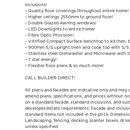
inclusions!
– Quality floor coverings throughout entire home!
– Higher ceilings 2550mm to ground floor!
– Double Glazed Awning windows!
– LED Downlights to entire home!
– Fibre Optic Provision!
– Vitrified Compact Surface benchtop to kitchen, 
– 900mm S/S upright oven and cook top with S/S
– Stainless steel Dishwasher and Microwave with tr
– 7 star energy!
– Flexible floor plans & so much more!
CALL BUILDER DIRECT!
All plans and facades are indicative only and ma
amend plans, specifications, and prices without no
on a standard facade, standard inclusions, and suit
developer/estate requirements. Facade and inclu
standard items not included in the price. Dimensi
Landscaping, fencing, decking, planter boxes, dri
unless specified.