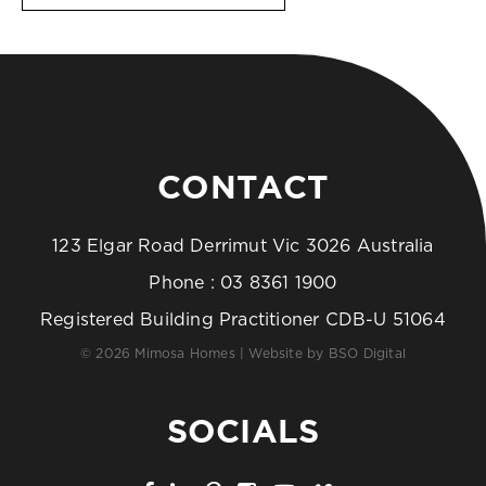
CONTACT
123 Elgar Road Derrimut Vic 3026 Australia
Phone :
03 8361 1900
Registered Building Practitioner CDB-U 51064
© 2026 Mimosa Homes | Website by
BSO Digital
SOCIALS