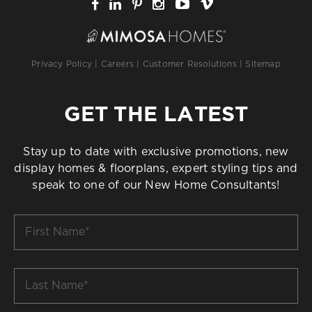
Privacy Policy
|
Careers
|
Customer Resolutions
|
Sitemap
GET THE LATEST
Stay up to date with exclusive promotions, new
display homes & floorplans, expert styling tips and
speak to one of our New Home Consultants!
First
Name
*
Last
Name
*