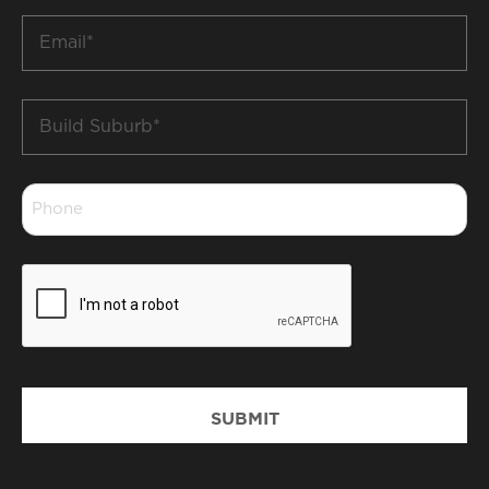
Email
*
Build
Suburb
*
Phone
*
CAPTCHA