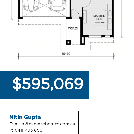
$595,069
Nitin Gupta
E:
nitin@mimosahomes.com.au
P:
0411 493 699