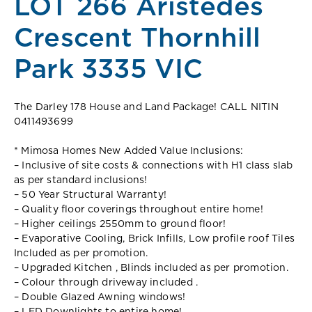
LOT 266 Aristedes
Crescent Thornhill
Park 3335 VIC
The Darley 178 House and Land Package! CALL NITIN
0411493699
* Mimosa Homes New Added Value Inclusions:
– Inclusive of site costs & connections with H1 class slab
as per standard inclusions!
– 50 Year Structural Warranty!
– Quality floor coverings throughout entire home!
– Higher ceilings 2550mm to ground floor!
– Evaporative Cooling, Brick Infills, Low profile roof Tiles
Included as per promotion.
– Upgraded Kitchen , Blinds included as per promotion.
– Colour through driveway included .
– Double Glazed Awning windows!