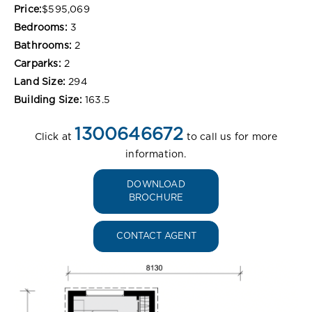
Price:
$595,069
Bedrooms:
3
Bathrooms:
2
Carparks:
2
Land Size:
294
Building Size:
163.5
1300646672
Click at
to call us for more
information.
DOWNLOAD
BROCHURE
CONTACT AGENT