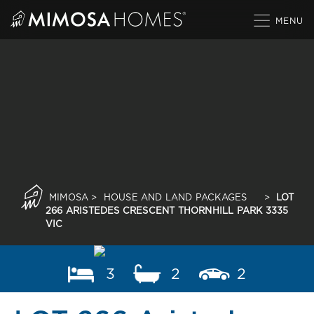
Skip
to
content
MIMOSA
>
HOUSE AND LAND PACKAGES
>
LOT
266 ARISTEDES CRESCENT THORNHILL PARK 3335
VIC
3
2
2