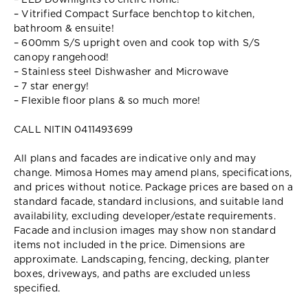
– LED Downlights to entire home!
– Vitrified Compact Surface benchtop to kitchen,
bathroom & ensuite!
– 600mm S/S upright oven and cook top with S/S
canopy rangehood!
– Stainless steel Dishwasher and Microwave
– 7 star energy!
– Flexible floor plans & so much more!
CALL NITIN 0411493699
All plans and facades are indicative only and may
change. Mimosa Homes may amend plans, specifications,
and prices without notice. Package prices are based on a
standard facade, standard inclusions, and suitable land
availability, excluding developer/estate requirements.
Facade and inclusion images may show non standard
items not included in the price. Dimensions are
approximate. Landscaping, fencing, decking, planter
boxes, driveways, and paths are excluded unless
specified.