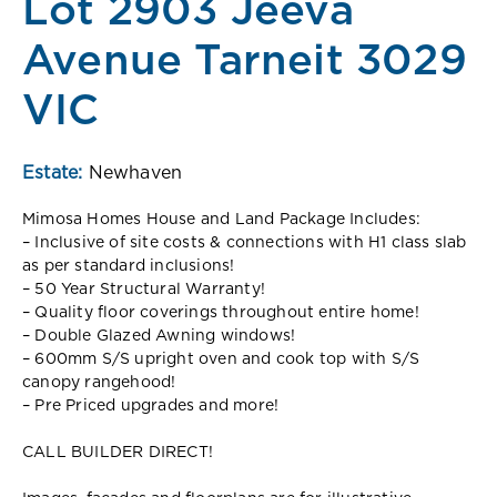
Lot 2903 Jeeva
Avenue Tarneit 3029
VIC
Estate:
Newhaven
Mimosa Homes House and Land Package Includes:
– Inclusive of site costs & connections with H1 class slab
as per standard inclusions!
– 50 Year Structural Warranty!
– Quality floor coverings throughout entire home!
– Double Glazed Awning windows!
– 600mm S/S upright oven and cook top with S/S
canopy rangehood!
– Pre Priced upgrades and more!
CALL BUILDER DIRECT!