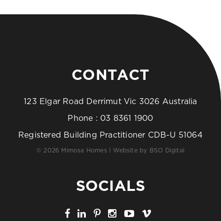
CONTACT
123 Elgar Road Derrimut Vic 3026 Australia
Phone :
03 8361 1900
Registered Building Practitioner CDB-U 51064
© 2026 Mimosa Homes | Website by
BSO Digital
SOCIALS