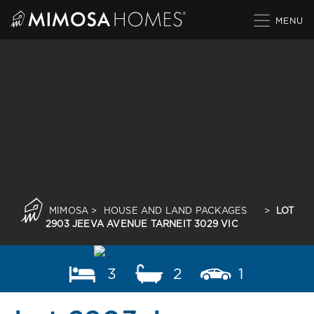
Skip
to
content
MIMOSA
>
HOUSE AND LAND PACKAGES
>
LOT
2903 JEEVA AVENUE TARNEIT 3029 VIC
3
2
1