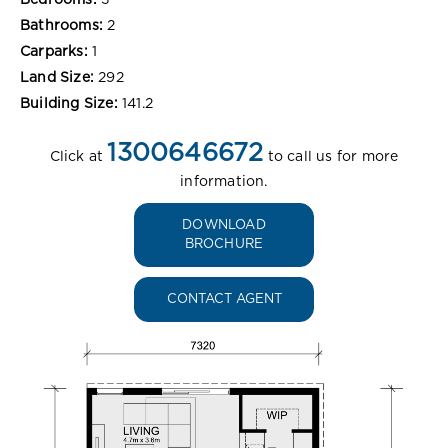
Bedrooms:
3
Bathrooms:
2
Carparks:
1
Land Size:
292
Building Size:
141.2
1300646672
Click at
to call us for more
information.
DOWNLOAD
BROCHURE
CONTACT AGENT