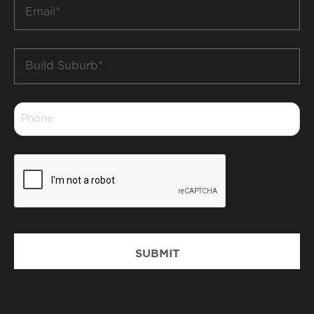
Email
*
Build
Suburb
*
Phone
*
CAPTCHA