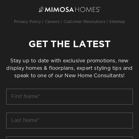
Privacy Policy
|
Careers
|
Customer Resolutions
|
Sitemap
GET THE LATEST
Stay up to date with exclusive promotions, new
display homes & floorplans, expert styling tips and
speak to one of our New Home Consultants!
First
Name
*
Last
Name
*