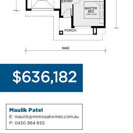
$636,182
Maulik Patel
E:
maulik@mimosahomes.com.au
P:
0430 884 855