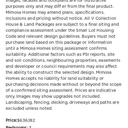
Images, facades and floorplans are for illustrative
purposes only and may diff er from the final product.
Mimosa Homes may amend plans, specifications,
inclusions and pricing without notice. All V Collection
House & Land Packages are subject to a final siting and
compliance assessment under the Small Lot Housing
Code and relevant design guidelines. Buyers must not
purchase land based on this package or information
until a Mimosa Homes siting assessment confirms
suitability. Additional factors such as PSI reports, site
and soil conditions, neighbouring properties, easements
and developer or council requirements may also affect
the ability to construct the selected design. Mimosa
Homes accepts no liability for land suitability or
purchasing decisions made without or beyond the scope
of a confirmed siting assessment. Prices are indicative
only. Images may show upgrades not included.
Landscaping, fencing, decking, driveways and paths are
excluded unless noted.
Price:
$636,182