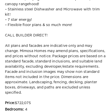
canopy rangehood!
– Stainless steel Dishwasher and Microwave with trim
kit!
– 7 star energy!
– Flexible floor plans & so much more!
CALL BUILDER DIRECT!
All plans and facades are indicative only and may
change. Mimosa Homes may amend plans, specifications,
and prices without notice. Package prices are based on a
standard facade, standard inclusions, and suitable land
availability, excluding developer/estate requirements.
Facade and inclusion images may show non standard
items not included in the price. Dimensions are
approximate. Landscaping, fencing, decking, planter
boxes, driveways, and paths are excluded unless
specified.
Price:
$722,075
Bedrooms:
4