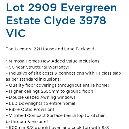
Lot 2909 Evergreen
Estate Clyde 3978
VIC
The Leemore 221 House and Land Package!
* Mimosa Homes New Added Value Inclusions:
– 50 Year Structural Warranty!
– Inclusive of site costs & connections with H1 class slab
as per standard inclusions!
– Quality floor coverings throughout entire home!
– Higher ceilings 2550mm to ground floor!
– Double Glazed Awning windows!
– LED Downlights to entire home!
– Fibre Optic Provision!
– Vitrified Compact Surface benchtop to kitchen,
bathroom & ensuite!
– 900mm S/S upright oven and cook top with S/S