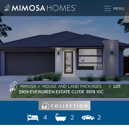
Skip
to
content
MIMOSA
>
HOUSE AND LAND PACKAGES
>
LOT
2909 EVERGREEN ESTATE CLYDE 3978 VIC
4
2
2