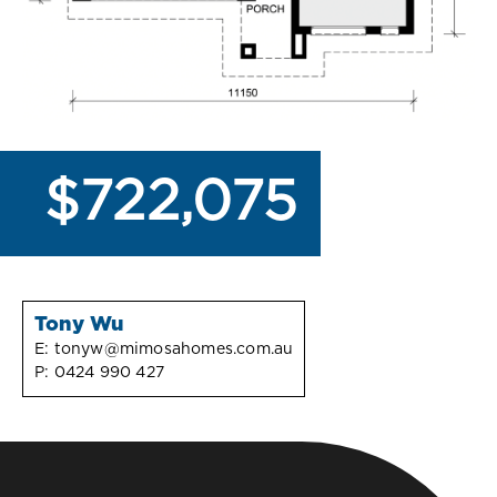
$722,075
Tony Wu
E:
tonyw@mimosahomes.com.au
P:
0424 990 427