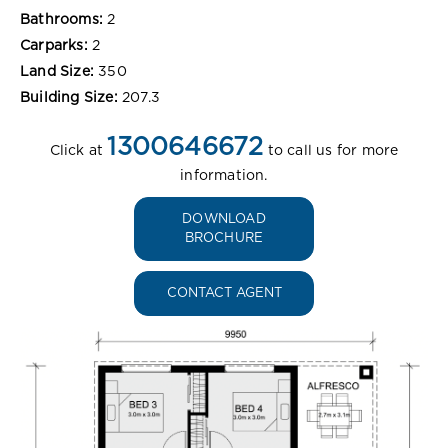
Bathrooms:
2
Carparks:
2
Land Size:
350
Building Size:
207.3
1300646672
Click at
to call us for more
information.
DOWNLOAD
BROCHURE
CONTACT AGENT