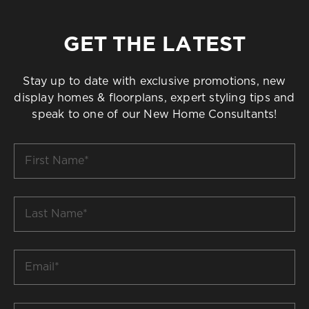
GET THE LATEST
Stay up to date with exclusive promotions, new
display homes & floorplans, expert styling tips and
speak to one of our New Home Consultants!
First
Name
*
Last
Name
*
Email
*