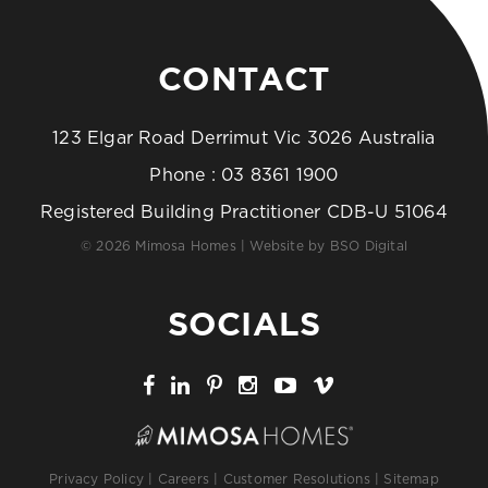
CONTACT
123 Elgar Road Derrimut Vic 3026 Australia
Phone :
03 8361 1900
Registered Building Practitioner CDB-U 51064
© 2026 Mimosa Homes | Website by
BSO Digital
SOCIALS
Privacy Policy
|
Careers
|
Customer Resolutions
|
Sitemap