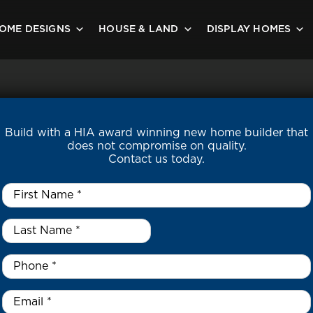
OME DESIGNS
HOUSE & LAND
DISPLAY HOMES
Build with a HIA award winning new home builder that
does not compromise on quality.
Contact us today.
First
Name
*
Last
Name
*
*
Phone
*
Email