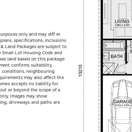
 purposes only and may diff er
ans, specifications, inclusions
e & Land Packages are subject to
he Small Lot Housing Code and
ase land based on this package
ent confirms suitability.
il conditions, neighbouring
quirements may also affect the
mes accepts no liability for
hout or beyond the scope of a
e only. Images may show
ing, driveways and paths are