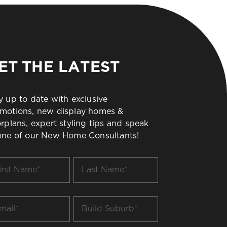
ET THE LATEST
y up to date with exclusive
motions, new display homes &
orplans, expert styling tips and speak
one of our New Home Consultants!
t
Last
me
Name
*
il
Build
Suburb
*