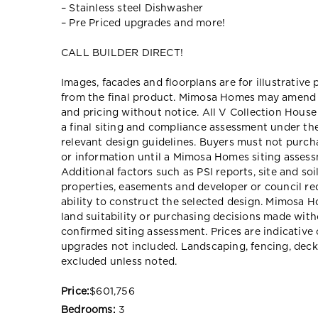
– Stainless steel Dishwasher
– Pre Priced upgrades and more!
CALL BUILDER DIRECT!
Images, facades and floorplans are for illustrative
from the final product. Mimosa Homes may amend pl
and pricing without notice. All V Collection Hous
a final siting and compliance assessment under t
relevant design guidelines. Buyers must not purch
or information until a Mimosa Homes siting assessm
Additional factors such as PSI reports, site and so
properties, easements and developer or council re
ability to construct the selected design. Mimosa Ho
land suitability or purchasing decisions made wit
confirmed siting assessment. Prices are indicativ
upgrades not included. Landscaping, fencing, deck
excluded unless noted.
Price:
$601,756
Bedrooms:
3