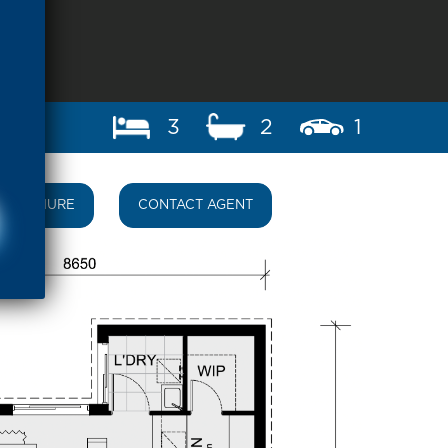
3
2
1
BROCHURE
CONTACT AGENT