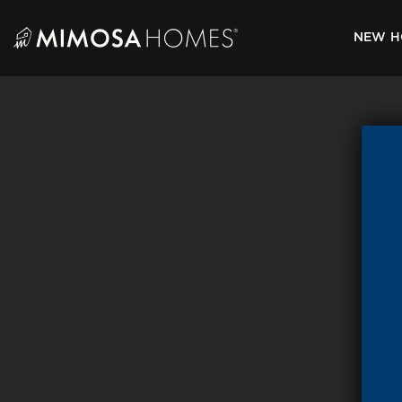
Skip
to
NEW H
content