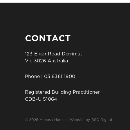
CONTACT
123 Elgar Road Derrimut
Vic 3026 Australia
Phone :
03 8361 1900
Registered Building Practitioner
CDB-U 51064
© 2026 Mimosa Homes | Website by
BSO Digital