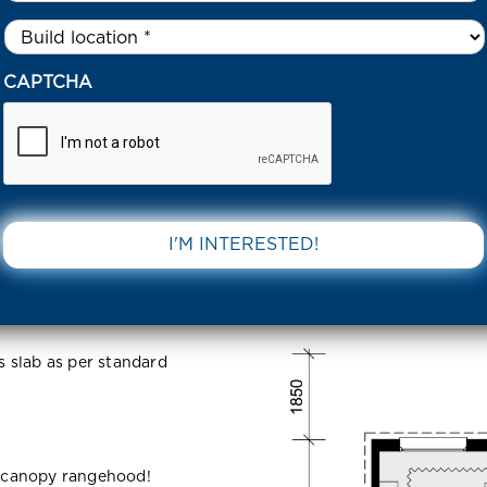
Untitled
*
4 SHAKEL WAY CLYDE NORTH 3978 VIC
CAPTCHA
y Clyde
DOWNLOAD 
ss slab as per standard
 canopy rangehood!