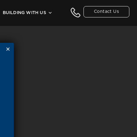
Contact Us
BUILDING WITH US