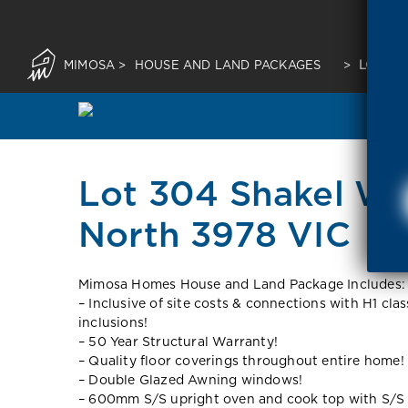
MIMOSA
>
HOUSE AND LAND PACKAGES
>
LOT 30
Lot 304 Shakel Wa
North 3978 VIC
Mimosa Homes House and Land Package Includes:
– Inclusive of site costs & connections with H1 cla
inclusions!
– 50 Year Structural Warranty!
– Quality floor coverings throughout entire home!
– Double Glazed Awning windows!
– 600mm S/S upright oven and cook top with S/S