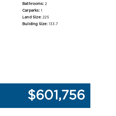
Bathrooms:
2
Carparks:
1
Land Size:
225
Building Size:
133.7
$601,756