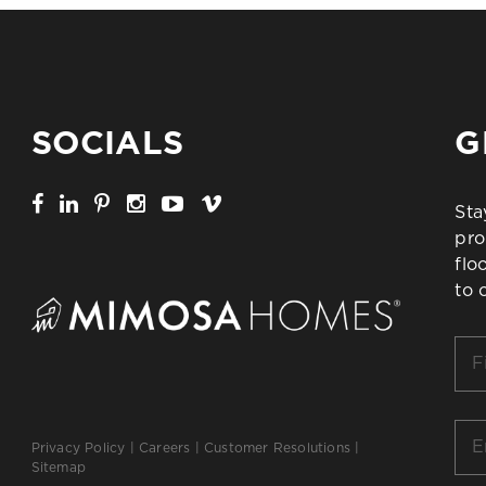
SOCIALS
G
Sta
pro
flo
to 
Firs
Na
*
Ema
Privacy Policy
|
Careers
|
Customer Resolutions
|
*
Sitemap