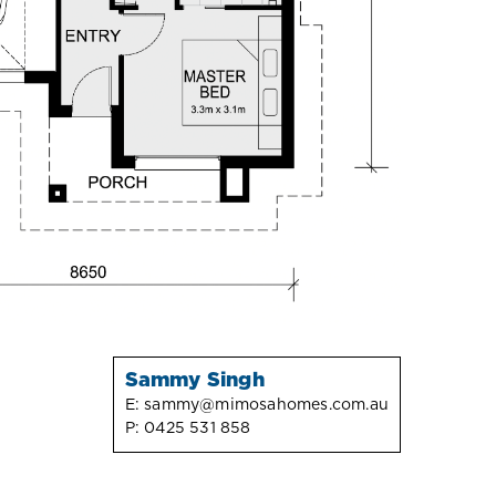
Sammy Singh
E:
sammy@mimosahomes.com.au
P:
0425 531 858