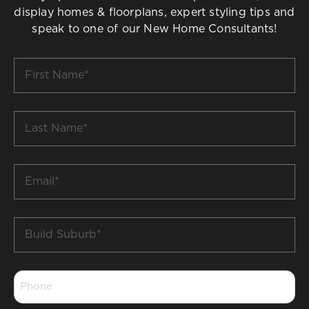
display homes & floorplans, expert styling tips and
speak to one of our New Home Consultants!
First
Name
*
Last
Name
*
Email
*
Build
Suburb
*
Phone
*