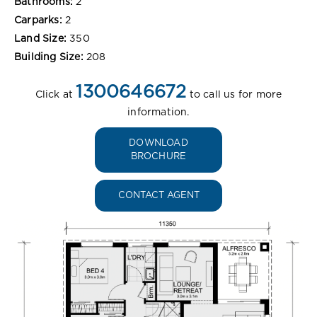
Bathrooms:
2
Carparks:
2
Land Size:
350
Building Size:
208
1300646672
Click at
to call us for more
information.
DOWNLOAD
BROCHURE
CONTACT AGENT