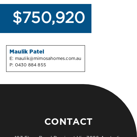
$750,920
Maulik Patel
E:
maulik@mimosahomes.com.au
P:
0430 884 855
CONTACT