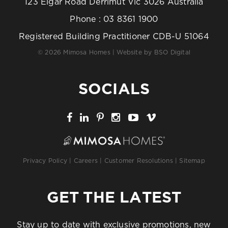
123 Elgar Road Derrimut Vic 3026 Australia
Phone :
03 8361 1900
Registered Building Practitioner CDB-U 51064
© 2026 Mimosa Homes | Website by
BSO Digital
SOCIALS
Privacy Policy
|
Careers
|
Customer Resolutions
|
Sitemap
GET THE LATEST
Stay up to date with exclusive promotions, new