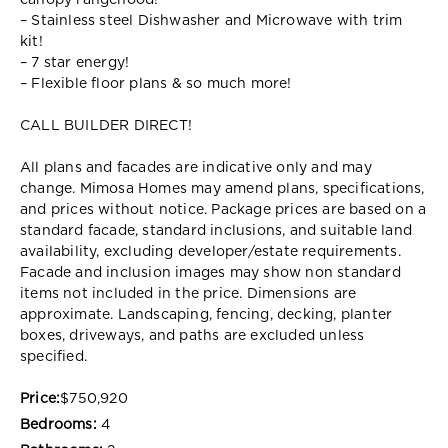
canopy rangehood!
– Stainless steel Dishwasher and Microwave with trim
kit!
– 7 star energy!
– Flexible floor plans & so much more!
CALL BUILDER DIRECT!
All plans and facades are indicative only and may
change. Mimosa Homes may amend plans, specifications,
and prices without notice. Package prices are based on a
standard facade, standard inclusions, and suitable land
availability, excluding developer/estate requirements.
Facade and inclusion images may show non standard
items not included in the price. Dimensions are
approximate. Landscaping, fencing, decking, planter
boxes, driveways, and paths are excluded unless
specified.
Price:
$750,920
Bedrooms:
4