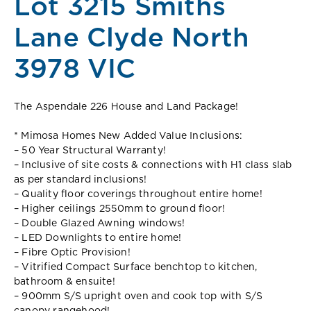
Lot 3215 Smiths
Lane Clyde North
3978 VIC
The Aspendale 226 House and Land Package!
* Mimosa Homes New Added Value Inclusions:
– 50 Year Structural Warranty!
– Inclusive of site costs & connections with H1 class slab
as per standard inclusions!
– Quality floor coverings throughout entire home!
– Higher ceilings 2550mm to ground floor!
– Double Glazed Awning windows!
– LED Downlights to entire home!
– Fibre Optic Provision!
– Vitrified Compact Surface benchtop to kitchen,
bathroom & ensuite!
– 900mm S/S upright oven and cook top with S/S