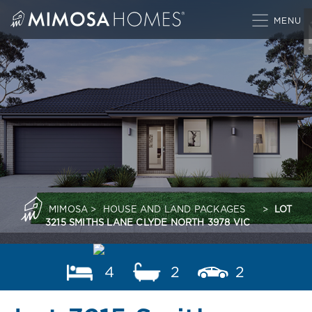
Skip
to
content
MIMOSA
>
HOUSE AND LAND PACKAGES
>
LOT
3215 SMITHS LANE CLYDE NORTH 3978 VIC
4
2
2