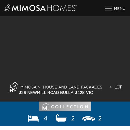
Skip
to
content
MIMOSA
>
HOUSE AND LAND PACKAGES
>
LOT
326 NEWMILL ROAD BULLA 3428 VIC
4
2
2