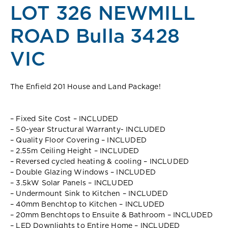
LOT 326 NEWMILL
ROAD Bulla 3428
VIC
The Enfield 201 House and Land Package!
– Fixed Site Cost – INCLUDED
– 50-year Structural Warranty- INCLUDED
– Quality Floor Covering – INCLUDED
– 2.55m Ceiling Height – INCLUDED
– Reversed cycled heating & cooling – INCLUDED
– Double Glazing Windows – INCLUDED
– 3.5kW Solar Panels – INCLUDED
– Undermount Sink to Kitchen – INCLUDED
– 40mm Benchtop to Kitchen – INCLUDED
– 20mm Benchtops to Ensuite & Bathroom – INCLUDED
– LED Downlights to Entire Home – INCLUDED