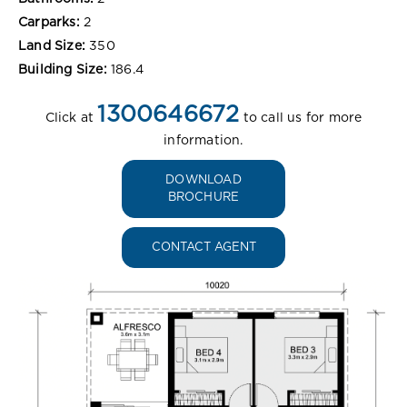
Carparks:
2
Land Size:
350
Building Size:
186.4
1300646672
Click at
to call us for more
information.
DOWNLOAD
BROCHURE
CONTACT AGENT