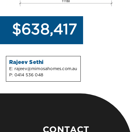
$638,417
Rajeev Sethi
E:
rajeev@mimosahomes.com.au
P:
0414 536 048
CONTACT