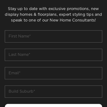
Stay up to date with exclusive promotions, new
display homes & floorplans, expert styling tips and
speak to one of our New Home Consultants!
First
Name
*
Last
Name
*
Email
*
Build
Suburb
*
Phone