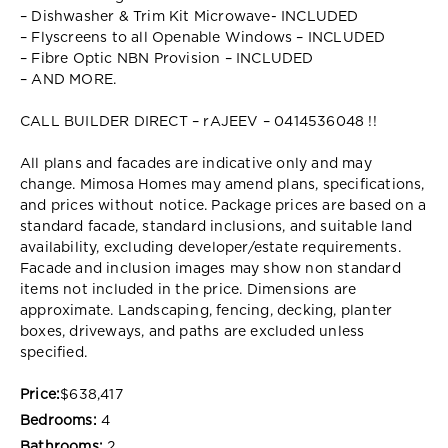
– Dishwasher & Trim Kit Microwave- INCLUDED
– Flyscreens to all Openable Windows – INCLUDED
– Fibre Optic NBN Provision – INCLUDED
– AND MORE.
CALL BUILDER DIRECT – rAJEEV – 0414536048 !!
All plans and facades are indicative only and may
change. Mimosa Homes may amend plans, specifications,
and prices without notice. Package prices are based on a
standard facade, standard inclusions, and suitable land
availability, excluding developer/estate requirements.
Facade and inclusion images may show non standard
items not included in the price. Dimensions are
approximate. Landscaping, fencing, decking, planter
boxes, driveways, and paths are excluded unless
specified.
Price:
$638,417
Bedrooms:
4
Bathrooms:
2