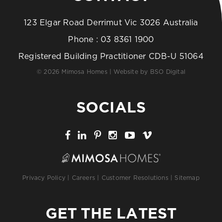
123 Elgar Road Derrimut Vic 3026 Australia
Phone :
03 8361 1900
Registered Building Practitioner CDB-U 51064
© 2026 Mimosa Homes | Website by
BSO Digital
SOCIALS
Privacy Policy
|
Careers
|
Customer Resolutions
|
Sitemap
GET THE LATEST