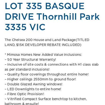
LOT 335 BASQUE
DRIVE Thornhill Park
3335 VIC
The Chelsea 200 House and Land Package(TITLED
LAND, $15K DEVELOPER REBATE INCLUDED)
* Mimosa Homes New Added Value Inclusions:
– 50 Year Structural Warranty!
– Inclusive of site costs & connections with H1 class slab
as per standard inclusions!
– Quality floor coverings throughout entire home!
– Higher ceilings 2550mm to ground floor!
– Double Glazed Awning windows!
– LED Downlights to entire home!
– Fibre Optic Provision!
– Vitrified Compact Surface benchtop to kitchen,
bathroom & ensuite!