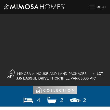
Skip
to
content
MIMOSA
>
HOUSE AND LAND PACKAGES
>
LOT
335 BASQUE DRIVE THORNHILL PARK 3335 VIC
4
2
2