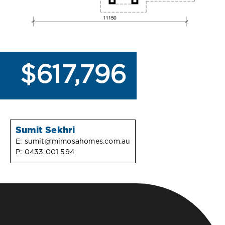
$617,796
Sumit Sekhri
E:
sumit@mimosahomes.com.au
P:
0433 001 594