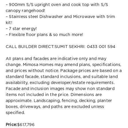
– 900mm S/S upright oven and cook top with S/S
canopy rangehood!
– Stainless steel Dishwasher and Microwave with trim
kit!
– 7 star energy!
– Flexible floor plans & so much more!
CALL BUILDER DIRECT:SUMIT SEKHRI: 0433 001 594
All plans and facades are indicative only and may
change. Mimosa Homes may amend plans, specifications,
and prices without notice. Package prices are based on a
standard facade, standard inclusions, and suitable land
availability, excluding developer/estate requirements.
Facade and inclusion images may show non standard
items not included in the price. Dimensions are
approximate. Landscaping, fencing, decking, planter
boxes, driveways, and paths are excluded unless
specified.
Price:
$617,796