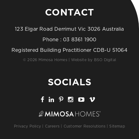
CONTACT
123 Elgar Road Derrimut Vic 3026 Australia
Phone :
03 8361 1900
Registered Building Practitioner CDB-U 51064
© 2026 Mimosa Homes | Website by
BSO Digital
SOCIALS
Privacy Policy
|
Careers
|
Customer Resolutions
|
Sitemap