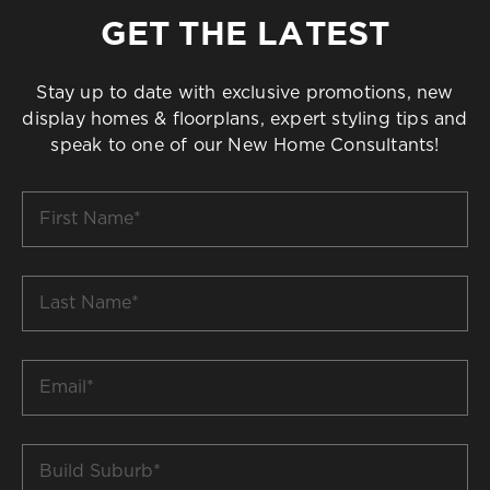
GET THE LATEST
Stay up to date with exclusive promotions, new
display homes & floorplans, expert styling tips and
speak to one of our New Home Consultants!
First
Name
*
Last
Name
*
Email
*
Build
Suburb