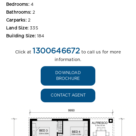
Bedrooms:
4
Bathrooms:
2
Carparks:
2
Land Size:
335
Building Size:
184
1300646672
Click at
to call us for more
information.
DOWNLOAD
BROCHURE
CONTACT AGENT