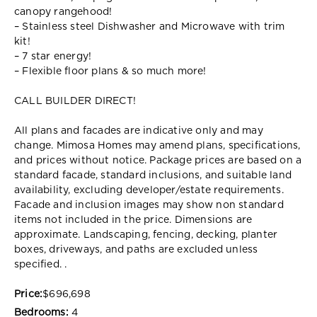
canopy rangehood!
– Stainless steel Dishwasher and Microwave with trim
kit!
– 7 star energy!
– Flexible floor plans & so much more!
CALL BUILDER DIRECT!
All plans and facades are indicative only and may
change. Mimosa Homes may amend plans, specifications,
and prices without notice. Package prices are based on a
standard facade, standard inclusions, and suitable land
availability, excluding developer/estate requirements.
Facade and inclusion images may show non standard
items not included in the price. Dimensions are
approximate. Landscaping, fencing, decking, planter
boxes, driveways, and paths are excluded unless
specified. .
Price:
$696,698
Bedrooms:
4