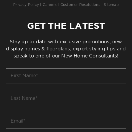
Privacy Policy
|
Careers
|
Customer Resolutions
|
Sitemap
GET THE LATEST
Stay up to date with exclusive promotions, new
display homes & floorplans, expert styling tips and
speak to one of our New Home Consultants!
First
Name
*
Last
Name
*
Email
*