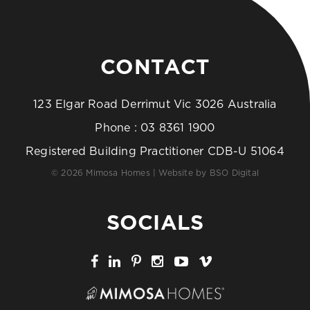
CONTACT
123 Elgar Road Derrimut Vic 3026 Australia
Phone :
03 8361 1900
Registered Building Practitioner CDB-U 51064
© 2026 Mimosa Homes | Website by
BSO Digital
SOCIALS