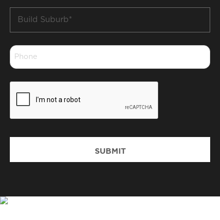
Build
Suburb
*
Phone
*
CAPTCHA