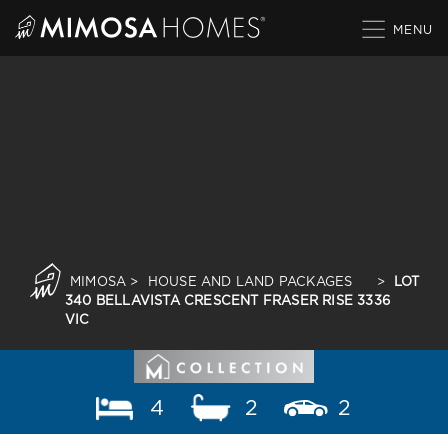
Skip
to
content
MIMOSA
>
HOUSE AND LAND PACKAGES
>
LOT
340 BELLAVISTA CRESCENT FRASER RISE 3336
VIC
4
2
2