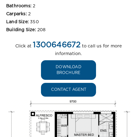
Bathrooms:
2
Carparks:
2
Land Size:
350
Building Size:
208
1300646672
Click at
to call us for more
information.
DOWNLOAD
BROCHURE
CONTACT AGENT