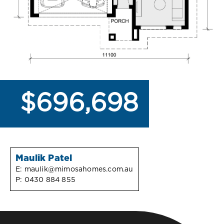
$696,698
Maulik Patel
E:
maulik@mimosahomes.com.au
P:
0430 884 855