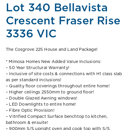
Lot 340 Bellavista
Crescent Fraser Rise
3336 VIC
The Cosgrove 225 House and Land Package!
* Mimosa Homes New Added Value Inclusions:
– 50 Year Structural Warranty!
– Inclusive of site costs & connections with H1 class slab
as per standard inclusions!
– Quality floor coverings throughout entire home!
– Higher ceilings 2550mm to ground floor!
– Double Glazed Awning windows!
– LED Downlights to entire home!
– Fibre Optic Provision!
– Vitrified Compact Surface benchtop to kitchen,
bathroom & ensuite!
– 900mm S/S upright oven and cook top with S/S