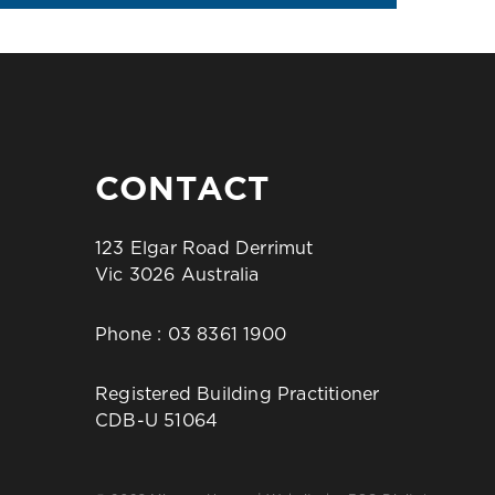
CONTACT
123 Elgar Road Derrimut
Vic 3026 Australia
Phone :
03 8361 1900
Registered Building Practitioner
CDB-U 51064