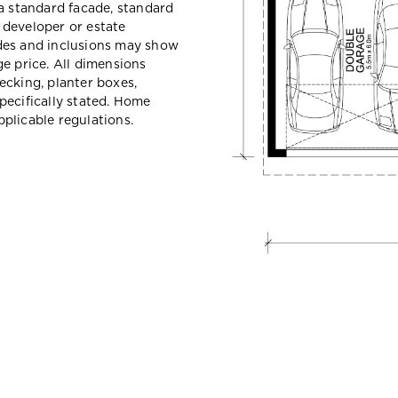
a standard facade, standard
e developer or estate
des and inclusions may show
e price. All dimensions
ecking, planter boxes,
pecifically stated. Home
plicable regulations.