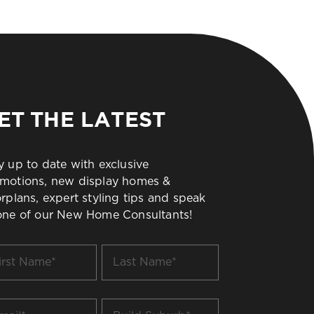
ET THE LATEST
y up to date with exclusive
motions, new display homes &
orplans, expert styling tips and speak
one of our New Home Consultants!
t
Last
me
Name
*
il
Build