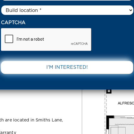
Untitled
*
50 RAFFERTY DRIVE – SMITHS LANE CLYDE NORTH 3978 VIC
CAPTCHA
Drive –
DOWNLOAD 
 North 3978
h are located in Smiths Lane,
arranty