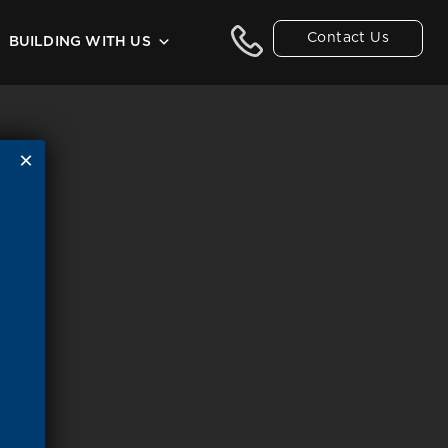
Contact Us
BUILDING WITH US