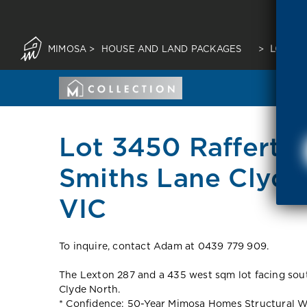
MIMOSA
>
HOUSE AND LAND PACKAGES
>
LOT 34
Lot 3450 Rafferty 
Smiths Lane Clyde
VIC
To inquire, contact Adam at 0439 779 909.
The Lexton 287 and a 435 west sqm lot facing sout
Clyde North.
* Confidence: 50-Year Mimosa Homes Structural W