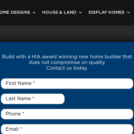
OME DESIGNS
HOUSE & LAND
DISPLAY HOMES
Build with a HIA award winning new home builder that
does not compromise on quality.
Contact us today.
First
Name
*
Last
Name
*
*
Phone
*
Email