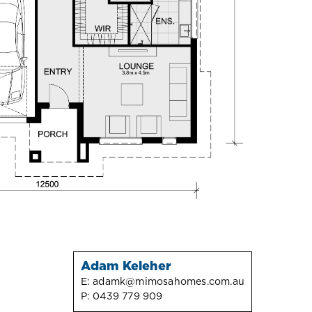
Adam Keleher
E:
adamk@mimosahomes.com.au
P:
0439 779 909