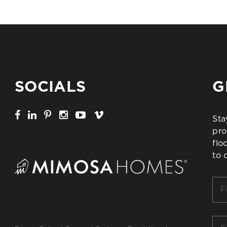
SOCIALS
G
Sta
pro
flo
to 
Firs
Na
*
Ema