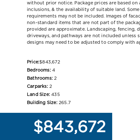
without prior notice. Package prices are based on 
inclusions, & the availability of suitable land. Som
requirements may not be included. Images of faca
non-standard items that are not part of the packag
provided are approximate. Landscaping, fencing, d
driveways, and pathways are not included unless s
designs may need to be adjusted to comply with ap
Price:
$843,672
Bedrooms:
4
Bathrooms:
2
Carparks:
2
Land Size:
435
Building Size:
265.7
$843,672