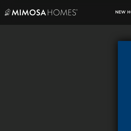
Skip
to
NEW H
content