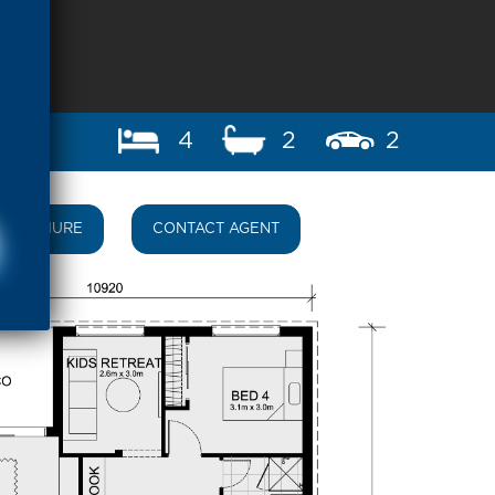
4
2
2
BROCHURE
CONTACT AGENT