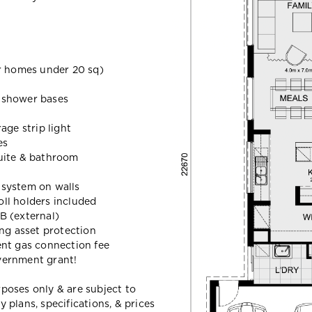
 homes under 20 sq)
d shower bases
age strip light
es
uite & bathroom
t system on walls
oll holders included
B (external)
ing asset protection
ent gas connection fee
vernment grant!
urposes only & are subject to
plans, specifications, & prices