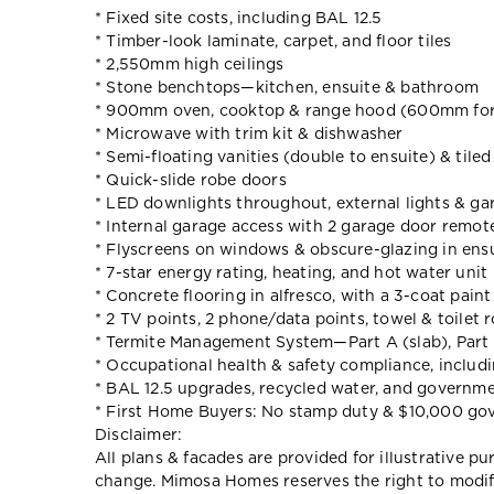
* Fixed site costs, including BAL 12.5
* Timber-look laminate, carpet, and floor tiles
* 2,550mm high ceilings
* Stone benchtops—kitchen, ensuite & bathroom
* 900mm oven, cooktop & range hood (600mm for
* Microwave with trim kit & dishwasher
* Semi-floating vanities (double to ensuite) & tile
* Quick-slide robe doors
* LED downlights throughout, external lights & gar
* Internal garage access with 2 garage door remot
* Flyscreens on windows & obscure-glazing in ens
* 7-star energy rating, heating, and hot water unit
* Concrete flooring in alfresco, with a 3-coat pain
* 2 TV points, 2 phone/data points, towel & toilet r
* Termite Management System—Part A (slab), Part 
* Occupational health & safety compliance, includ
* BAL 12.5 upgrades, recycled water, and governm
* First Home Buyers: No stamp duty & $10,000 go
Disclaimer:
All plans & facades are provided for illustrative p
change. Mimosa Homes reserves the right to modify 