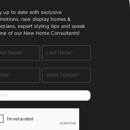
y up to date with exclusive
motions, new display homes &
orplans, expert styling tips and speak
one of our New Home Consultants!
t
Last
me
Name
*
il
Build
Suburb
*
one
PTCHA