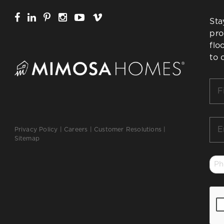
Sta
pro
flo
to 
Firs
Na
*
Ema
Privacy Policy
|
Careers
|
Customer Resolutions
|
*
Sitemap
Ph
*
CA