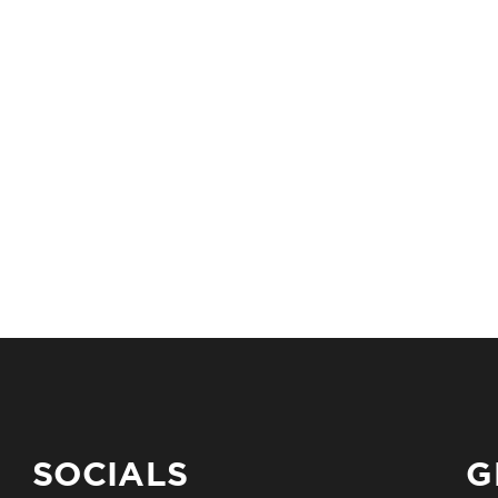
SOCIALS
G