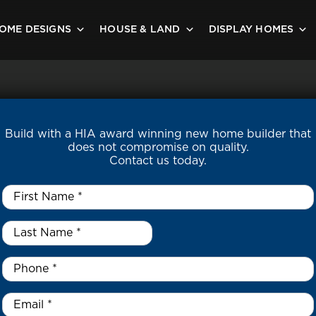
OME DESIGNS
HOUSE & LAND
DISPLAY HOMES
Build with a HIA award winning new home builder that
does not compromise on quality.
Contact us today.
First
Name
*
Last
Name
*
*
Phone
*
Email