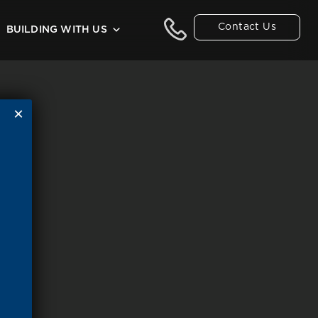
Contact Us
BUILDING WITH US