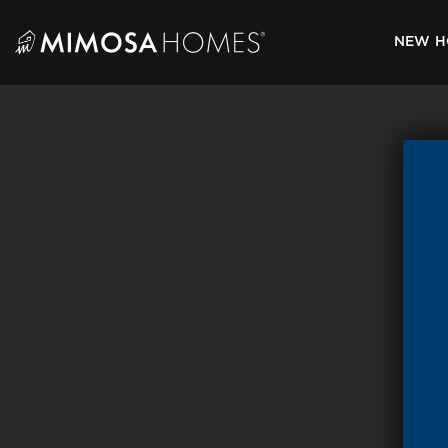
Skip
to
NEW H
content