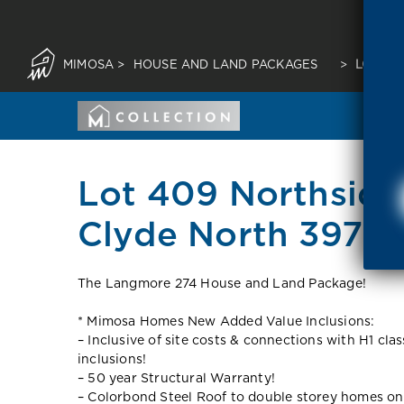
MIMOSA
>
HOUSE AND LAND PACKAGES
>
LOT 40
Lot 409 Northside
Clyde North 3978 
The Langmore 274 House and Land Package!
* Mimosa Homes New Added Value Inclusions:
– Inclusive of site costs & connections with H1 cla
inclusions!
– 50 year Structural Warranty!
– Colorbond Steel Roof to double storey homes on