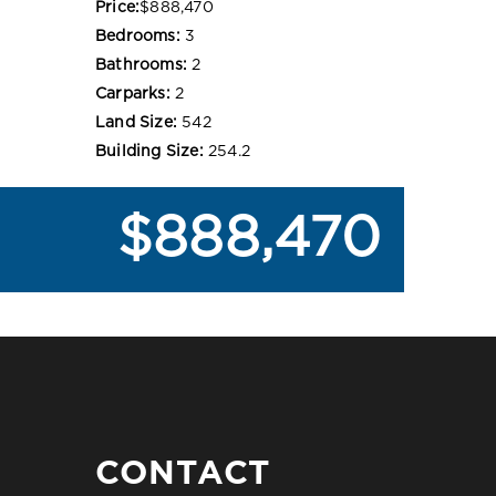
Price:
$888,470
Bedrooms:
3
Bathrooms:
2
Carparks:
2
Land Size:
542
Building Size:
254.2
$888,470
CONTACT