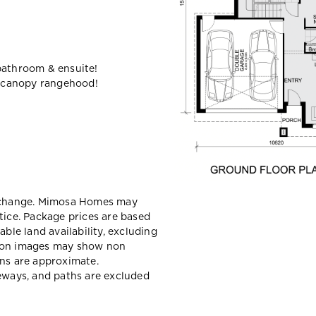
bathroom & ensuite!
 canopy rangehood!
y change. Mimosa Homes may
tice. Package prices are based
able land availability, excluding
sion images may show non
ons are approximate.
veways, and paths are excluded