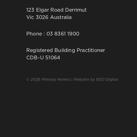
123 Elgar Road Derrimut
Vic 3026 Australia
Phone :
03 8361 1900
Registered Building Practitioner
CDB-U 51064
© 2026 Mimosa Homes | Website by
BSO Digital