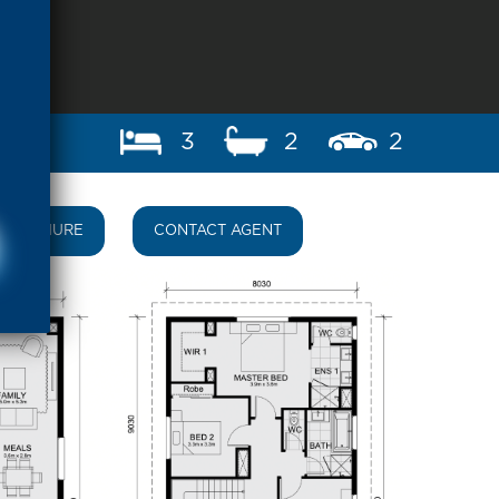
3
2
2
BROCHURE
CONTACT AGENT