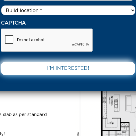
Untitled
*
9 NORTHSIDE ESTATE CLYDE NORTH 3978 VIC
CAPTCHA
 Estate
DOWNLOAD 
VIC
ss slab as per standard
ly!