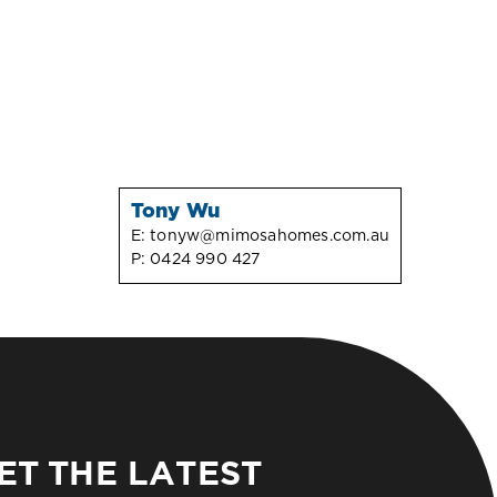
Tony Wu
E:
tonyw@mimosahomes.com.au
P:
0424 990 427
ET THE LATEST