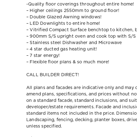
-Quality floor coverings throughout entire home!
– Higher ceilings 2550mm to ground floor!
– Double Glazed Awning windows!
– LED Downlights to entire home!
– Vitrified Compact Surface benchtop to kitchen, 
– 900mm S/S upright oven and cook top with S/S
– Stainless steel Dishwasher and Microwave
– 4 star ducted gas heating unit!
– 7 star energy!
– Flexible floor plans & so much more!
CALL BUILDER DIRECT!
All plans and facades are indicative only and ma
amend plans, specifications, and prices without no
on a standard facade, standard inclusions, and suit
developer/estate requirements. Facade and inclu
standard items not included in the price. Dimensi
Landscaping, fencing, decking, planter boxes, dri
unless specified.