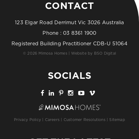
CONTACT
123 Elgar Road Derrimut Vic 3026 Australia
Phone :
03 8361 1900
Registered Building Practitioner CDB-U 51064
© 2026 Mimosa Homes | Website by
BSO Digital
SOCIALS
Privacy Policy
|
Careers
|
Customer Resolutions
|
Sitemap