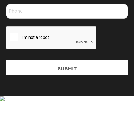
Phone
*
CAPTCHA