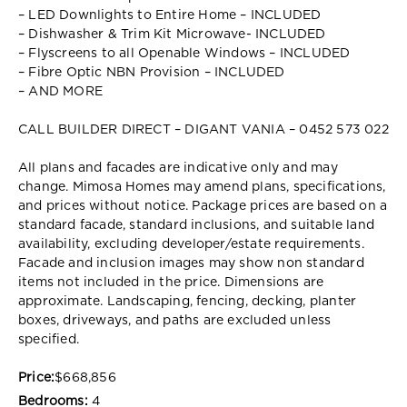
– LED Downlights to Entire Home – INCLUDED
– Dishwasher & Trim Kit Microwave- INCLUDED
– Flyscreens to all Openable Windows – INCLUDED
– Fibre Optic NBN Provision – INCLUDED
– AND MORE
CALL BUILDER DIRECT – DIGANT VANIA – 0452 573 022
All plans and facades are indicative only and may
change. Mimosa Homes may amend plans, specifications,
and prices without notice. Package prices are based on a
standard facade, standard inclusions, and suitable land
availability, excluding developer/estate requirements.
Facade and inclusion images may show non standard
items not included in the price. Dimensions are
approximate. Landscaping, fencing, decking, planter
boxes, driveways, and paths are excluded unless
specified.
Price:
$668,856
Bedrooms:
4