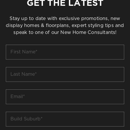
GET THE LATEST
Stay up to date with exclusive promotions, new
display homes & floorplans, expert styling tips and
speak to one of our New Home Consultants!
First
Name
*
Last
Name
*
Email
*
Build
Suburb
*