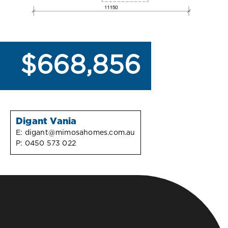
$668,856
Digant Vania
E:
digant@mimosahomes.com.au
P:
0450 573 022