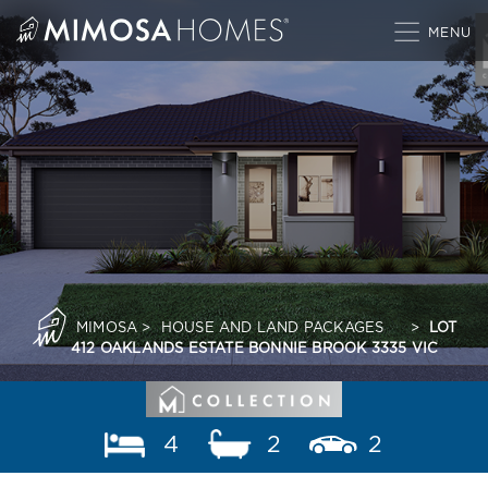
Skip
to
content
MIMOSA
>
HOUSE AND LAND PACKAGES
>
LOT
412 OAKLANDS ESTATE BONNIE BROOK 3335 VIC
4
2
2