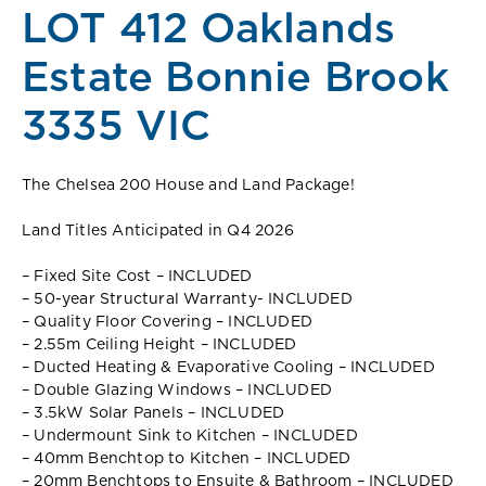
LOT 412 Oaklands
Estate Bonnie Brook
3335 VIC
The Chelsea 200 House and Land Package!
Land Titles Anticipated in Q4 2026
– Fixed Site Cost – INCLUDED
– 50-year Structural Warranty- INCLUDED
– Quality Floor Covering – INCLUDED
– 2.55m Ceiling Height – INCLUDED
– Ducted Heating & Evaporative Cooling – INCLUDED
– Double Glazing Windows – INCLUDED
– 3.5kW Solar Panels – INCLUDED
– Undermount Sink to Kitchen – INCLUDED
– 40mm Benchtop to Kitchen – INCLUDED
– 20mm Benchtops to Ensuite & Bathroom – INCLUDED