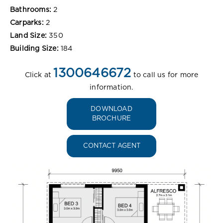
Bathrooms:
2
Carparks:
2
Land Size:
350
Building Size:
184
1300646672
Click at
to call us for more
information.
DOWNLOAD
BROCHURE
CONTACT AGENT