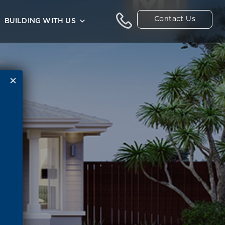
Contact Us
BUILDING WITH US