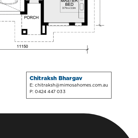
Chitraksh Bhargav
E:
chitraksh@mimosahomes.com.au
P:
0424 447 033