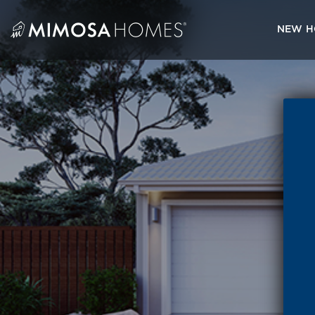
Skip
to
NEW H
content