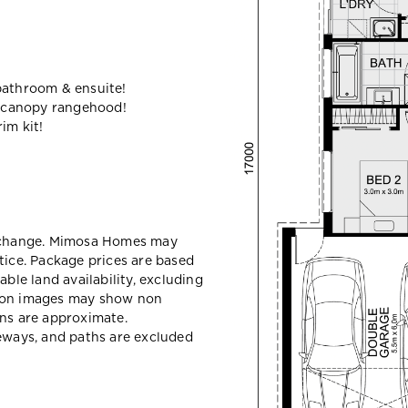
bathroom & ensuite!
 canopy rangehood!
im kit!
y change. Mimosa Homes may
tice. Package prices are based
able land availability, excluding
sion images may show non
ons are approximate.
veways, and paths are excluded