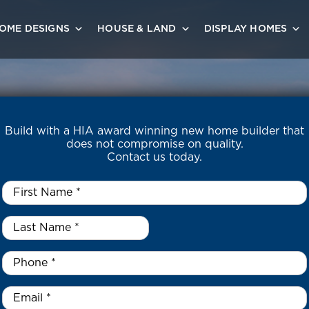
OME DESIGNS
HOUSE & LAND
DISPLAY HOMES
Build with a HIA award winning new home builder that
does not compromise on quality.
Contact us today.
First
Name
*
Last
Name
*
*
Phone
*
Email