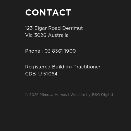
CONTACT
123 Elgar Road Derrimut
Vic 3026 Australia
Phone :
03 8361 1900
Registered Building Practitioner
CDB-U 51064
© 2026 Mimosa Homes | Website by
BSO Digital