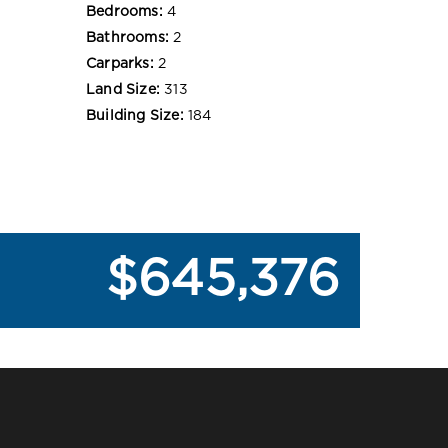
Bedrooms:
4
Bathrooms:
2
Carparks:
2
Land Size:
313
Building Size:
184
$645,376