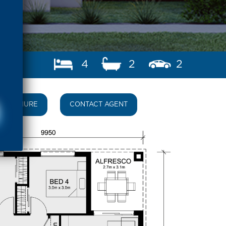
4
2
2
BROCHURE
CONTACT AGENT