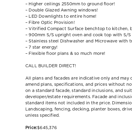
– Higher ceilings 2550mm to ground floor!
– Double Glazed Awning windows!
– LED Downlights to entire home!
– Fibre Optic Provision!
– Vitrified Compact Surface benchtop to kitchen, 
– 900mm S/S upright oven and cook top with S/S
– Stainless steel Dishwasher and Microwave with tr
– 7 star energy!
– Flexible floor plans & so much more!
CALL BUILDER DIRECT!
All plans and facades are indicative only and ma
amend plans, specifications, and prices without no
on a standard facade, standard inclusions, and suit
developer/estate requirements. Facade and inclu
standard items not included in the price. Dimensi
Landscaping, fencing, decking, planter boxes, dri
unless specified.
Price:
$645,376