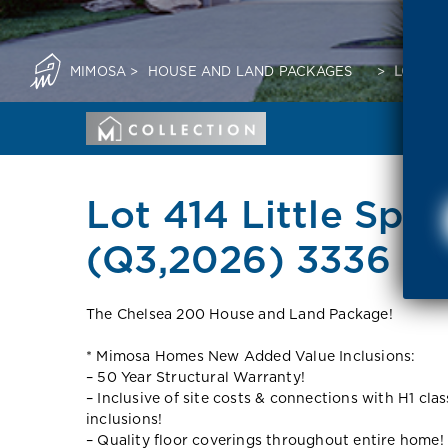
MIMOSA
>
HOUSE AND LAND PACKAGES
>
LOT 414
Lot 414 Little Spri
(Q3,2026) 3336 V
The Chelsea 200 House and Land Package!
* Mimosa Homes New Added Value Inclusions:
– 50 Year Structural Warranty!
– Inclusive of site costs & connections with H1 cla
inclusions!
– Quality floor coverings throughout entire home!