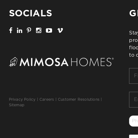
SOCIALS
G
Sta
pro
flo
to 
Firs
Na
*
Ema
Privacy Policy
|
Careers
|
Customer Resolutions
|
*
Sitemap
Ph
*
CA