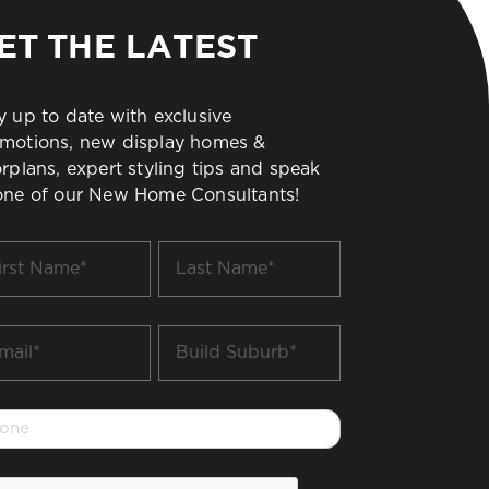
ET THE LATEST
y up to date with exclusive
motions, new display homes &
orplans, expert styling tips and speak
one of our New Home Consultants!
t
Last
me
Name
*
il
Build
Suburb
*
one
PTCHA