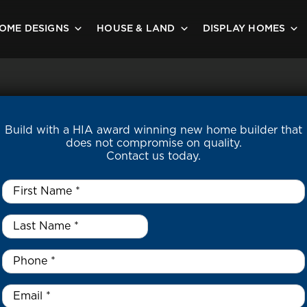
OME DESIGNS
HOUSE & LAND
DISPLAY HOMES
Build with a HIA award winning new home builder that
does not compromise on quality.
Contact us today.
First
Name
*
Last
Name
*
*
Phone
*
Email