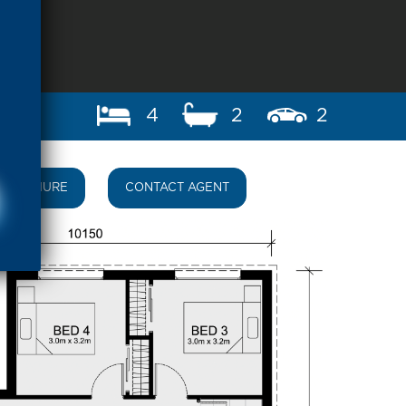
4
2
2
BROCHURE
CONTACT AGENT