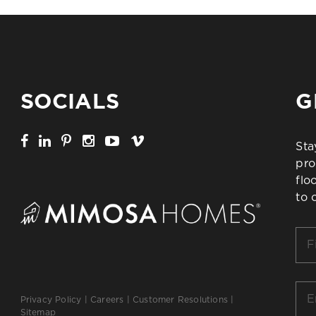
SOCIALS
G
Sta
pro
flo
to 
Firs
Na
*
Ema
Privacy Policy
|
Careers
|
Customer Resolutions
|
*
Sitemap