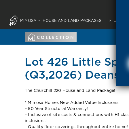
MIMOSA
>
HOUSE AND LAND PACKAGES
>
LOT 426
Lot 426 Little Spr
(Q3,2026) Deansi
The Churchill 220 House and Land Package!
* Mimosa Homes New Added Value Inclusions:
– 50 Year Structural Warranty!
– Inclusive of site costs & connections with H1 cla
inclusions!
– Quality floor coverings throughout entire home!