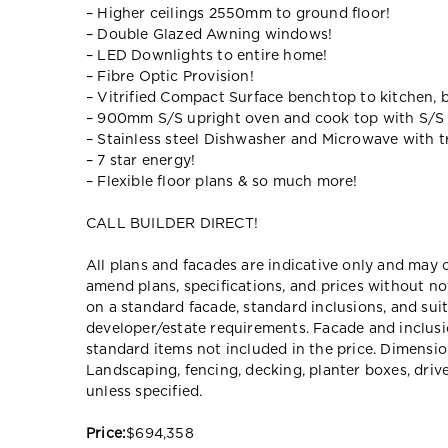
– Higher ceilings 2550mm to ground floor!
– Double Glazed Awning windows!
– LED Downlights to entire home!
– Fibre Optic Provision!
– Vitrified Compact Surface benchtop to kitchen, 
– 900mm S/S upright oven and cook top with S/S
– Stainless steel Dishwasher and Microwave with tr
– 7 star energy!
– Flexible floor plans & so much more!
CALL BUILDER DIRECT!
All plans and facades are indicative only and ma
amend plans, specifications, and prices without no
on a standard facade, standard inclusions, and suit
developer/estate requirements. Facade and inclu
standard items not included in the price. Dimensi
Landscaping, fencing, decking, planter boxes, dri
unless specified.
Price:
$694,358