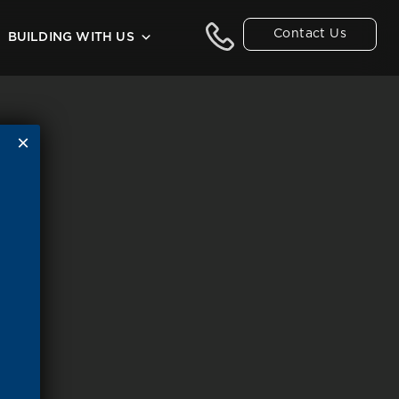
Contact Us
BUILDING WITH US