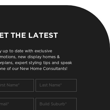
ET THE LATEST
y up to date with exclusive
motions, new display homes &
orplans, expert styling tips and speak
one of our New Home Consultants!
t
Last
me
Name
*
il
Build
Suburb