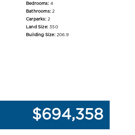
Bedrooms:
4
Bathrooms:
2
Carparks:
2
Land Size:
350
Building Size:
206.9
$694,358