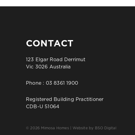
CONTACT
123 Elgar Road Derrimut
Vic 3026 Australia
Phone :
03 8361 1900
Registered Building Practitioner
CDB-U 51064
© 2026 Mimosa Homes | Website by
BSO Digital