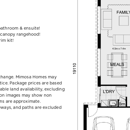
bathroom & ensuite!
 canopy rangehood!
im kit!
y change. Mimosa Homes may
tice. Package prices are based
able land availability, excluding
sion images may show non
ons are approximate.
veways, and paths are excluded