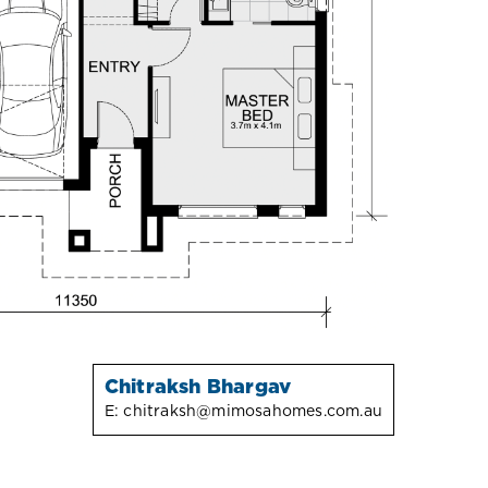
Chitraksh Bhargav
E:
chitraksh@mimosahomes.com.au