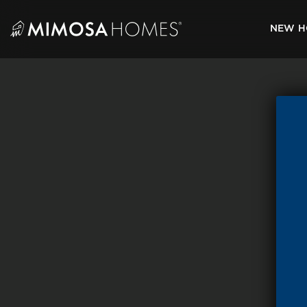
Skip
to
NEW H
content