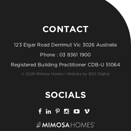
CONTACT
123 Elgar Road Derrimut Vic 3026 Australia
Phone :
03 8361 1900
Registered Building Practitioner CDB-U 51064
© 2026 Mimosa Homes | Website by
BSO Digital
SOCIALS