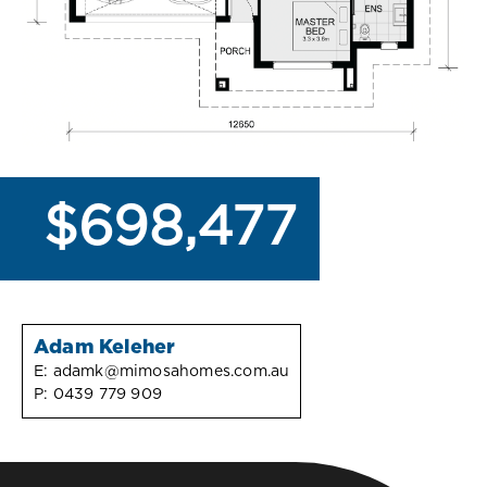
$698,477
Adam Keleher
E:
adamk@mimosahomes.com.au
P:
0439 779 909