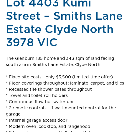
Lot 4403 Kumi
Street – Smiths Lane
Estate Clyde North
3978 VIC
The Glenburn 185 home and 343 sqm of land facing
south are in Smiths Lane Estate, Clyde North.
* Fixed site costs—only $3,500 (limited-time offer)
* Floor coverings throughout: laminate, carpet, and tiles
* Recessed tile shower bases throughout
* Towel and toilet roll holders
* Continuous flow hot water unit
* 2 remote controls + 1 wall-mounted control for the
garage
* Internal garage access door
* Modern oven, cooktop, and rangehood