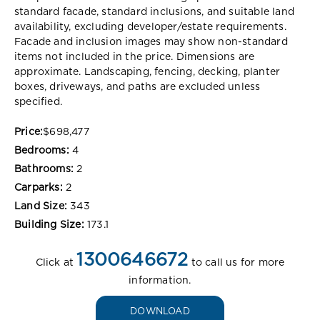
standard facade, standard inclusions, and suitable land
availability, excluding developer/estate requirements.
Facade and inclusion images may show non-standard
items not included in the price. Dimensions are
approximate. Landscaping, fencing, decking, planter
boxes, driveways, and paths are excluded unless
specified.
Price:
$698,477
Bedrooms:
4
Bathrooms:
2
Carparks:
2
Land Size:
343
Building Size:
173.1
1300646672
Click at
to call us for more
information.
DOWNLOAD