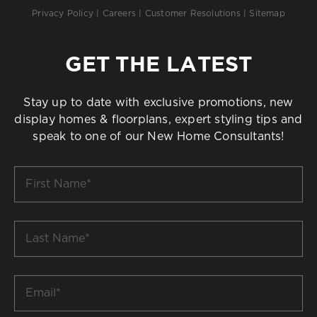
Privacy Policy
|
Careers
|
Customer Resolutions
|
Sitemap
GET THE LATEST
Stay up to date with exclusive promotions, new
display homes & floorplans, expert styling tips and
speak to one of our New Home Consultants!
First
Name
*
Last
Name
*
Email
*