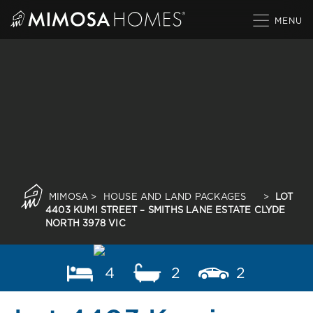
Skip
to
content
MIMOSA
>
HOUSE AND LAND PACKAGES
>
LOT
4403 KUMI STREET – SMITHS LANE ESTATE CLYDE
NORTH 3978 VIC
4
2
2