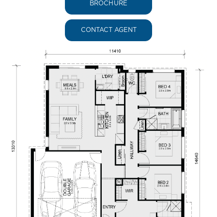
BROCHURE
CONTACT AGENT