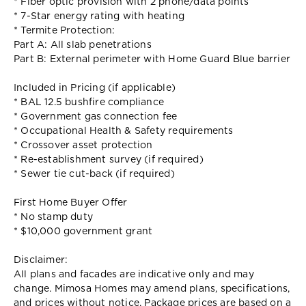
* Fiber optic provision with 2 phone/data points
* 7-Star energy rating with heating
* Termite Protection:
Part A: All slab penetrations
Part B: External perimeter with Home Guard Blue barrier
Included in Pricing (if applicable)
* BAL 12.5 bushfire compliance
* Government gas connection fee
* Occupational Health & Safety requirements
* Crossover asset protection
* Re-establishment survey (if required)
* Sewer tie cut-back (if required)
First Home Buyer Offer
* No stamp duty
* $10,000 government grant
Disclaimer:
All plans and facades are indicative only and may
change. Mimosa Homes may amend plans, specifications,
and prices without notice. Package prices are based on a