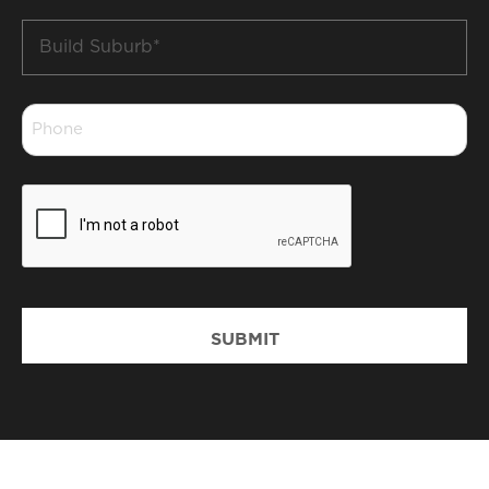
Build
Suburb
*
Phone
*
CAPTCHA