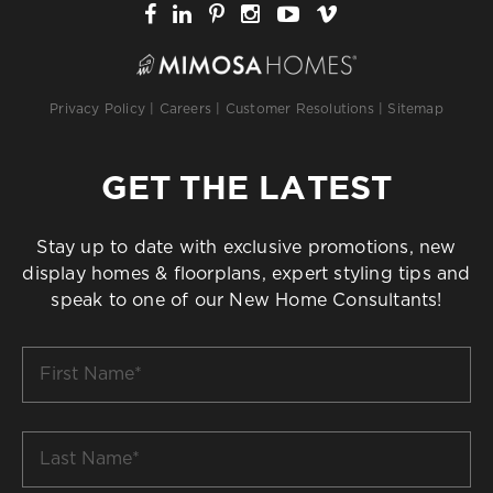
Privacy Policy
|
Careers
|
Customer Resolutions
|
Sitemap
GET THE LATEST
Stay up to date with exclusive promotions, new
display homes & floorplans, expert styling tips and
speak to one of our New Home Consultants!
First
Name
*
Last
Name