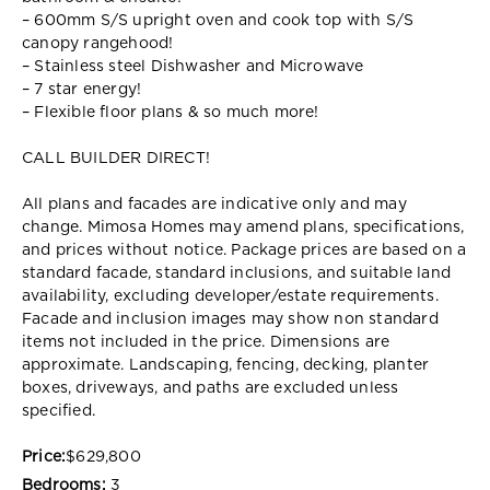
– 600mm S/S upright oven and cook top with S/S
canopy rangehood!
– Stainless steel Dishwasher and Microwave
– 7 star energy!
– Flexible floor plans & so much more!
CALL BUILDER DIRECT!
All plans and facades are indicative only and may
change. Mimosa Homes may amend plans, specifications,
and prices without notice. Package prices are based on a
standard facade, standard inclusions, and suitable land
availability, excluding developer/estate requirements.
Facade and inclusion images may show non standard
items not included in the price. Dimensions are
approximate. Landscaping, fencing, decking, planter
boxes, driveways, and paths are excluded unless
specified.
Price:
$629,800
Bedrooms:
3