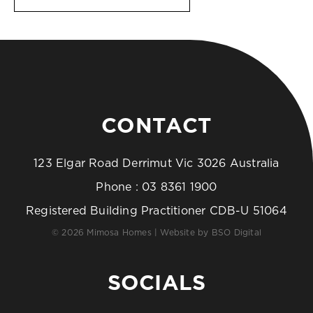
CONTACT
123 Elgar Road Derrimut Vic 3026 Australia
Phone :
03 8361 1900
Registered Building Practitioner CDB-U 51064
© 2026 Mimosa Homes | Website by
BSO Digital
SOCIALS