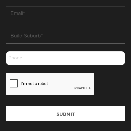
*
Email
*
Build
Suburb
*
Phone
*
CAPTCHA