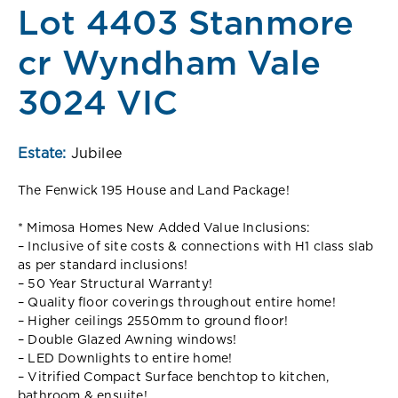
Lot 4403 Stanmore
cr Wyndham Vale
3024 VIC
Estate:
Jubilee
The Fenwick 195 House and Land Package!
* Mimosa Homes New Added Value Inclusions:
– Inclusive of site costs & connections with H1 class slab
as per standard inclusions!
– 50 Year Structural Warranty!
– Quality floor coverings throughout entire home!
– Higher ceilings 2550mm to ground floor!
– Double Glazed Awning windows!
– LED Downlights to entire home!
– Vitrified Compact Surface benchtop to kitchen,
bathroom & ensuite!