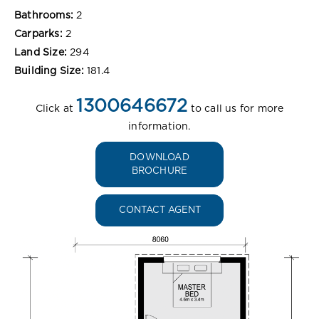
Bathrooms:
2
Carparks:
2
Land Size:
294
Building Size:
181.4
1300646672
Click at
to call us for more
information.
DOWNLOAD
BROCHURE
CONTACT AGENT