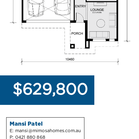
$629,800
Mansi Patel
E:
mansi@mimosahomes.com.au
P:
0421 880 868