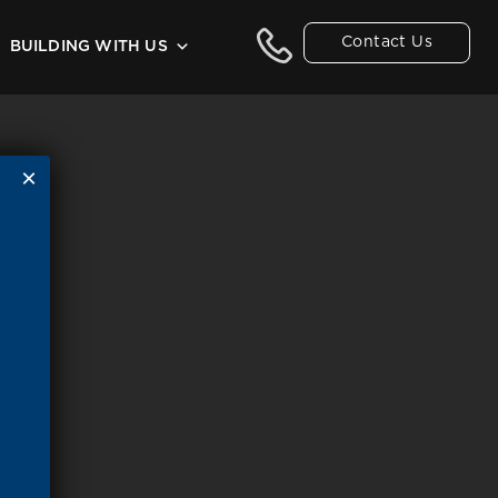
Contact Us
BUILDING WITH US