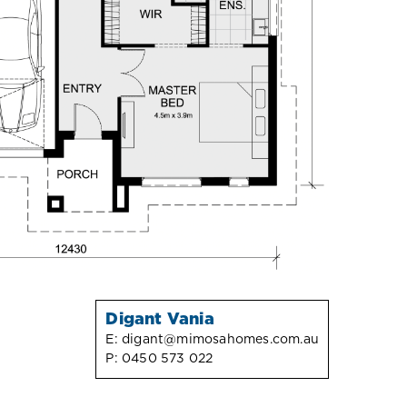
Digant Vania
E:
digant@mimosahomes.com.au
P:
0450 573 022