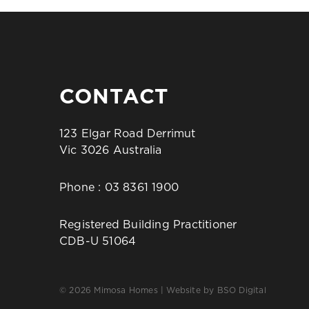
CONTACT
123 Elgar Road Derrimut
Vic 3026 Australia
Phone :
03 8361 1900
Registered Building Practitioner
CDB-U 51064
© 2026 Mimosa Homes | Website by
BSO Digital