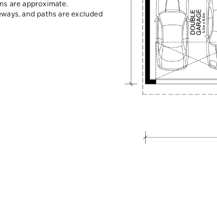
ons are approximate.
veways, and paths are excluded