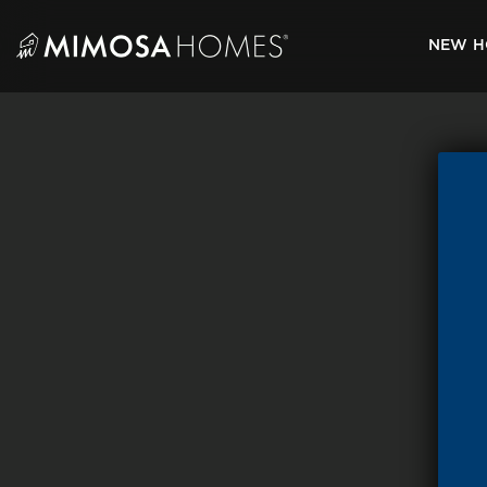
Skip
to
NEW H
content