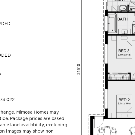
LUDED
LUDED
D
73 022
y change. Mimosa Homes may
tice. Package prices are based
able land availability, excluding
sion images may show non