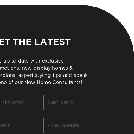
ET THE LATEST
y up to date with exclusive
motions, new display homes &
orplans, expert styling tips and speak
one of our New Home Consultants!
t
Last
me
Name
*
il
Build
Suburb