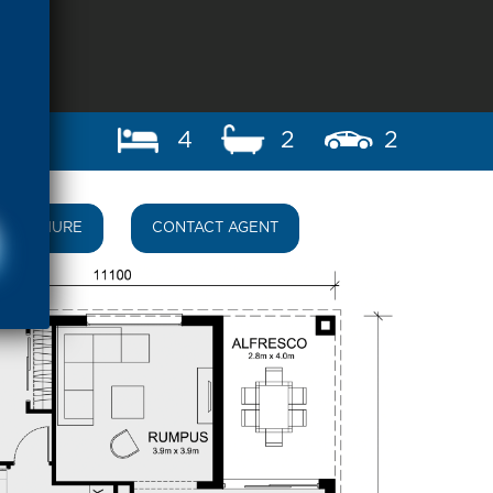
4
2
2
BROCHURE
CONTACT AGENT