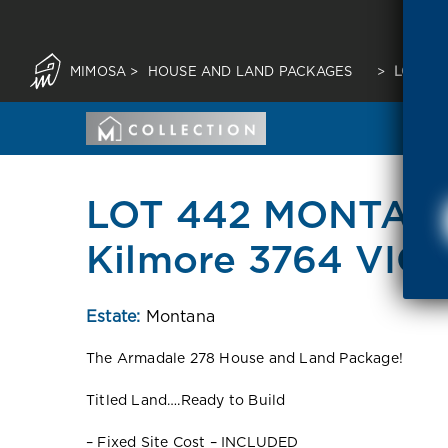
MIMOSA
>
HOUSE AND LAND PACKAGES
>
LOT 44
LOT 442 MONTAN
Kilmore 3764 VIC
Estate:
Montana
The Armadale 278 House and Land Package!
Titled Land….Ready to Build
– Fixed Site Cost – INCLUDED