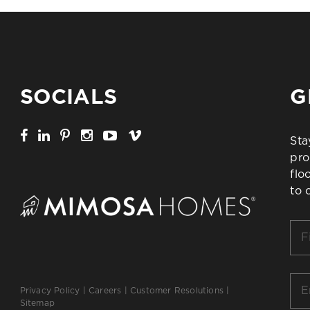
SOCIALS
G
Sta
pro
flo
to 
Firs
Na
*
Ema
Privacy Policy
|
Careers
|
Customer Resolutions
|
*
Sitemap