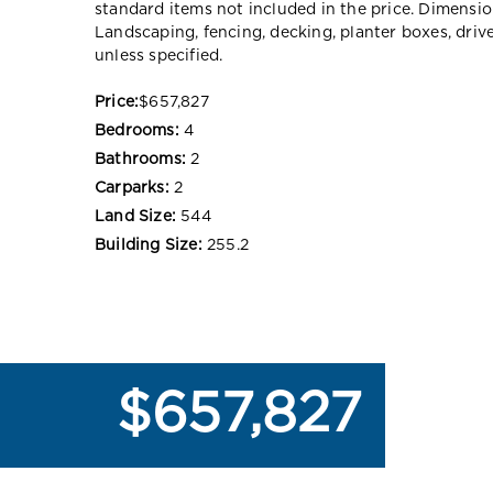
standard items not included in the price. Dimensi
Landscaping, fencing, decking, planter boxes, dri
unless specified.
Price:
$657,827
Bedrooms:
4
Bathrooms:
2
Carparks:
2
Land Size:
544
Building Size:
255.2
$657,827