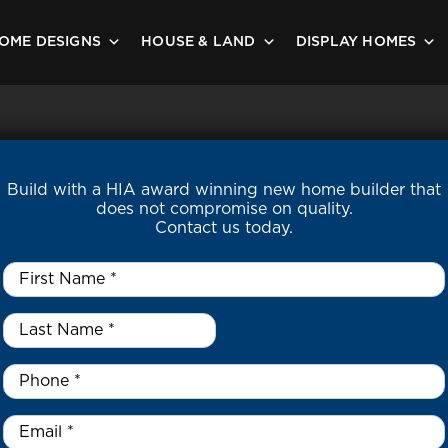
OME DESIGNS
HOUSE & LAND
DISPLAY HOMES
Build with a HIA award winning new home builder that
does not compromise on quality.
Contact us today.
First
Name
*
Last
Name
*
*
Phone
*
Email