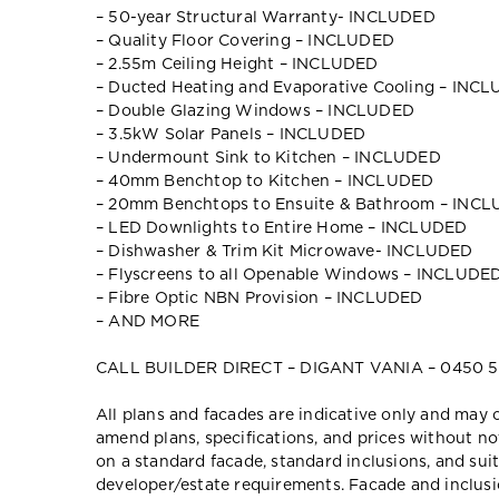
– 50-year Structural Warranty- INCLUDED
– Quality Floor Covering – INCLUDED
– 2.55m Ceiling Height – INCLUDED
– Ducted Heating and Evaporative Cooling – INC
– Double Glazing Windows – INCLUDED
– 3.5kW Solar Panels – INCLUDED
– Undermount Sink to Kitchen – INCLUDED
– 40mm Benchtop to Kitchen – INCLUDED
– 20mm Benchtops to Ensuite & Bathroom – INC
– LED Downlights to Entire Home – INCLUDED
– Dishwasher & Trim Kit Microwave- INCLUDED
– Flyscreens to all Openable Windows – INCLUDE
– Fibre Optic NBN Provision – INCLUDED
– AND MORE
CALL BUILDER DIRECT – DIGANT VANIA – 0450 5
All plans and facades are indicative only and ma
amend plans, specifications, and prices without no
on a standard facade, standard inclusions, and suit
developer/estate requirements. Facade and inclu