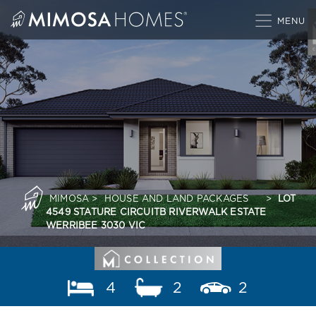
Skip
to
content
MIMOSA
>
HOUSE AND LAND PACKAGES
>
LOT
4549 STATURE CIRCUITB RIVERWALK ESTATE
WERRIBEE 3030 VIC
4
2
2