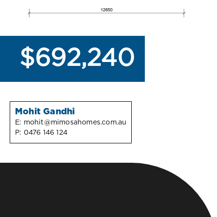
$692,240
Mohit Gandhi
E:
mohit@mimosahomes.com.au
P:
0476 146 124