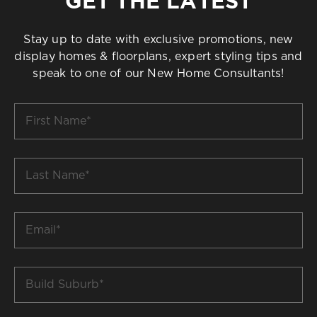
GET THE LATEST
Stay up to date with exclusive promotions, new
display homes & floorplans, expert styling tips and
speak to one of our New Home Consultants!
First
Name
*
Last
Name
*
Email
*
Build
Suburb
*