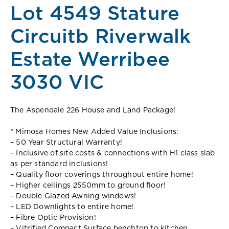
Lot 4549 Stature
Circuitb Riverwalk
Estate Werribee
3030 VIC
The Aspendale 226 House and Land Package!
* Mimosa Homes New Added Value Inclusions:
– 50 Year Structural Warranty!
– Inclusive of site costs & connections with H1 class slab
as per standard inclusions!
– Quality floor coverings throughout entire home!
– Higher ceilings 2550mm to ground floor!
– Double Glazed Awning windows!
– LED Downlights to entire home!
– Fibre Optic Provision!
– Vitrified Compact Surface benchtop to kitchen,