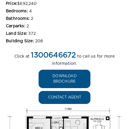
Price:
$692,240
Bedrooms:
4
Bathrooms:
2
Carparks:
2
Land Size:
372
Building Size:
208
1300646672
Click at
to call us for more
information.
DOWNLOAD
BROCHURE
CONTACT AGENT