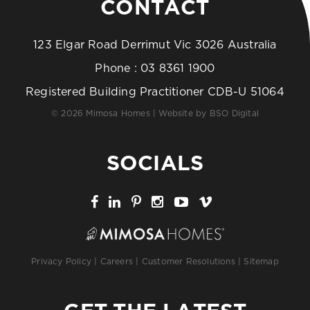
CONTACT
123 Elgar Road Derrimut Vic 3026 Australia
Phone :
03 8361 1900
Registered Building Practitioner CDB-U 51064
© 2026 Mimosa Homes | Website by
BSO Digital
SOCIALS
Privacy Policy
|
Careers
|
Customer Resolutions
|
Sitemap