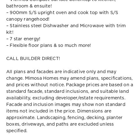
bathroom & ensuite!
– 900mm S/S upright oven and cook top with S/S
canopy rangehood!
– Stainless steel Dishwasher and Microwave with trim
kit!
– 7 star energy!
– Flexible floor plans & so much more!
CALL BUILDER DIRECT!
All plans and facades are indicative only and may
change. Mimosa Homes may amend plans, specifications,
and prices without notice. Package prices are based on a
standard facade, standard inclusions, and suitable land
availability, excluding developer/estate requirements.
Facade and inclusion images may show non standard
items not included in the price. Dimensions are
approximate. Landscaping, fencing, decking, planter
boxes, driveways, and paths are excluded unless
specified.