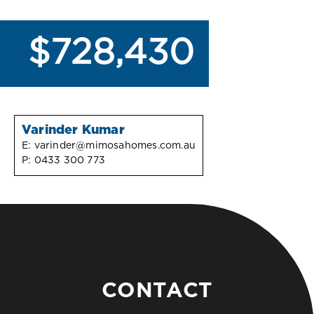
$728,430
Varinder Kumar
E:
varinder@mimosahomes.com.au
P:
0433 300 773
CONTACT