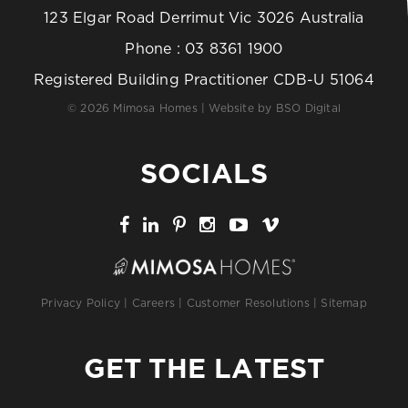
123 Elgar Road Derrimut Vic 3026 Australia
Phone :
03 8361 1900
Registered Building Practitioner CDB-U 51064
© 2026 Mimosa Homes | Website by
BSO Digital
SOCIALS
Privacy Policy
|
Careers
|
Customer Resolutions
|
Sitemap
GET THE LATEST