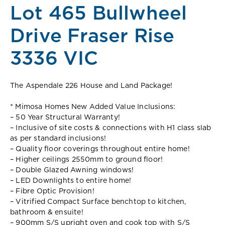
Lot 465 Bullwheel
Drive Fraser Rise
3336 VIC
The Aspendale 226 House and Land Package!
* Mimosa Homes New Added Value Inclusions:
– 50 Year Structural Warranty!
– Inclusive of site costs & connections with H1 class slab
as per standard inclusions!
– Quality floor coverings throughout entire home!
– Higher ceilings 2550mm to ground floor!
– Double Glazed Awning windows!
– LED Downlights to entire home!
– Fibre Optic Provision!
– Vitrified Compact Surface benchtop to kitchen,
bathroom & ensuite!
– 900mm S/S upright oven and cook top with S/S