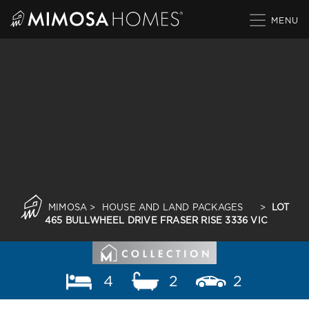
Skip
to
content
MIMOSA
>
HOUSE AND LAND PACKAGES
>
LOT
465 BULLWHEEL DRIVE FRASER RISE 3336 VIC
4
2
2