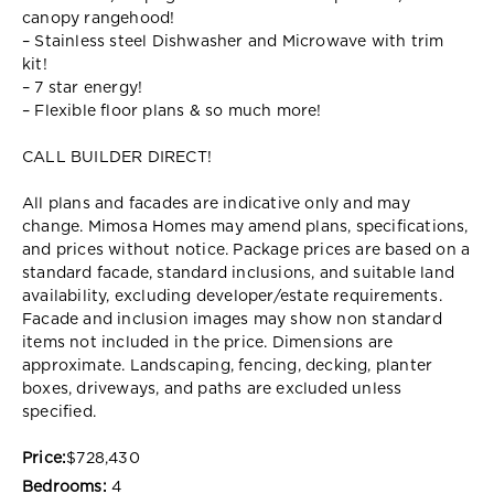
canopy rangehood!
– Stainless steel Dishwasher and Microwave with trim
kit!
– 7 star energy!
– Flexible floor plans & so much more!
CALL BUILDER DIRECT!
All plans and facades are indicative only and may
change. Mimosa Homes may amend plans, specifications,
and prices without notice. Package prices are based on a
standard facade, standard inclusions, and suitable land
availability, excluding developer/estate requirements.
Facade and inclusion images may show non standard
items not included in the price. Dimensions are
approximate. Landscaping, fencing, decking, planter
boxes, driveways, and paths are excluded unless
specified.
Price:
$728,430
Bedrooms:
4