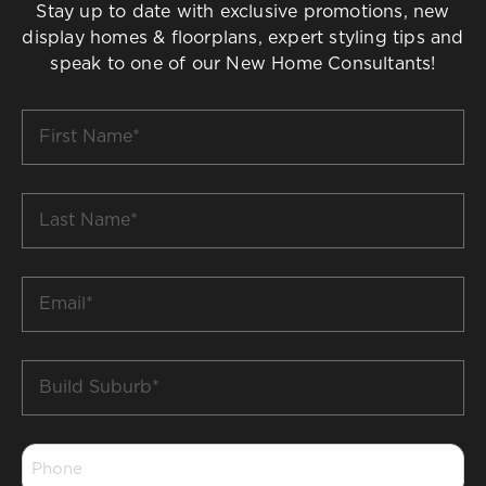
Stay up to date with exclusive promotions, new
display homes & floorplans, expert styling tips and
speak to one of our New Home Consultants!
First
Name
*
Last
Name
*
Email
*
Build
Suburb
*
Phone
*