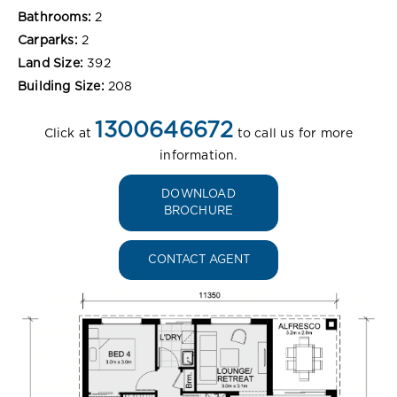
Bathrooms:
2
Carparks:
2
Land Size:
392
Building Size:
208
1300646672
Click at
to call us for more
information.
DOWNLOAD
BROCHURE
CONTACT AGENT