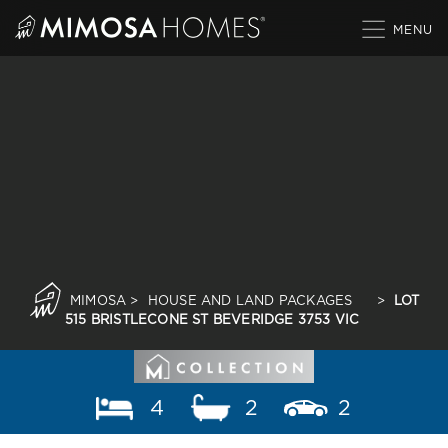
Skip
to
content
MIMOSA
>
HOUSE AND LAND PACKAGES
>
LOT
515 BRISTLECONE ST BEVERIDGE 3753 VIC
4
2
2