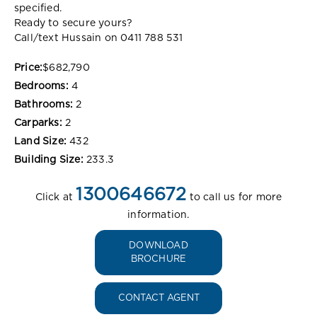
specified.
Ready to secure yours?
Call/text Hussain on 0411 788 531
Price:
$682,790
Bedrooms:
4
Bathrooms:
2
Carparks:
2
Land Size:
432
Building Size:
233.3
1300646672
Click at
to call us for more
information.
DOWNLOAD
BROCHURE
CONTACT AGENT