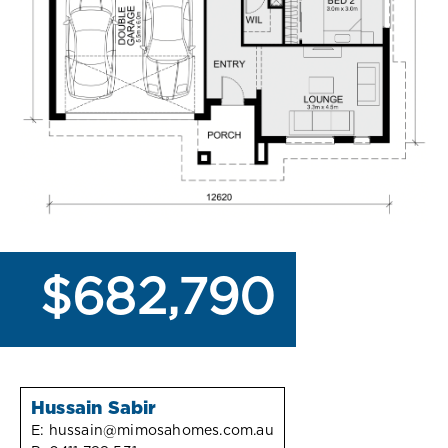
$682,790
Hussain Sabir
E:
hussain@mimosahomes.com.au