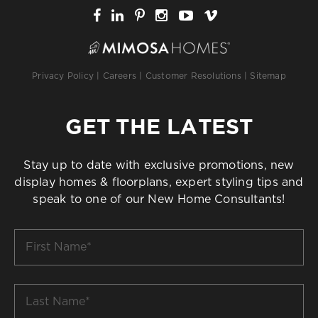
Privacy Policy
|
Careers
|
Customer Resolutions
|
Sitemap
GET THE LATEST
Stay up to date with exclusive promotions, new
display homes & floorplans, expert styling tips and
speak to one of our New Home Consultants!
First
Name
*
Last
Name