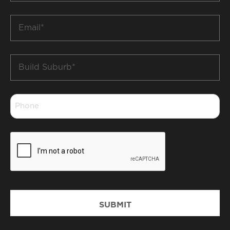
*
Email
*
Build
Suburb
*
Phone
*
CAPTCHA