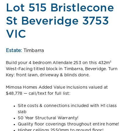
Lot 515 Bristlecone
St Beveridge 3753
VIC
Estate:
Timbarra
Build your 4 bedroom Allendale 253 on this 432m²
West-Facing titled block in Timbarra, Beveridge. Turn
Key: front lawn, driveway & blinds done.
Mimosa Homes Added Value Inclusions valued at
$48,778 — call/text for full list:
Site costs & connections included with H1 class
slab
50 Year Structural Warranty!
Quality floor coverings throughout entire home!
Higher ceilings 2550mm to ground floor!