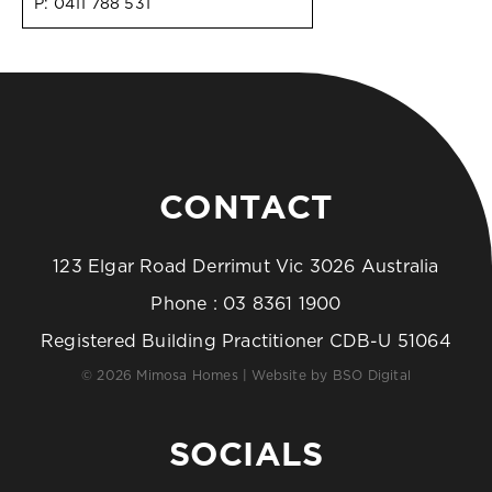
P:
0411 788 531
CONTACT
123 Elgar Road Derrimut Vic 3026 Australia
Phone :
03 8361 1900
Registered Building Practitioner CDB-U 51064
© 2026 Mimosa Homes | Website by
BSO Digital
SOCIALS