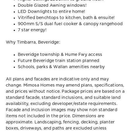
Double Glazed Awning windows!
LED Downlights to entire home!
Vitrified benchtops to kitchen, bath & ensuite!
900mm S/S dual fuel cooker & canopy rangehood
7 star energy!
Why Timbarra, Beveridge:
Beveridge township & Hume Fwy access
Future Beveridge train station planned
Schools, parks & Wallan amenities nearby
All plans and facades are indicative only and may
change. Mimosa Homes may amend plans, specifications,
and prices without notice. Package prices are based on a
standard facade, standard inclusions, and suitable land
availability, excluding developer/estate requirements.
Facade and inclusion images may show non standard
items not included in the price. Dimensions are
approximate. Landscaping, fencing, decking, planter
boxes, driveways, and paths are excluded unless