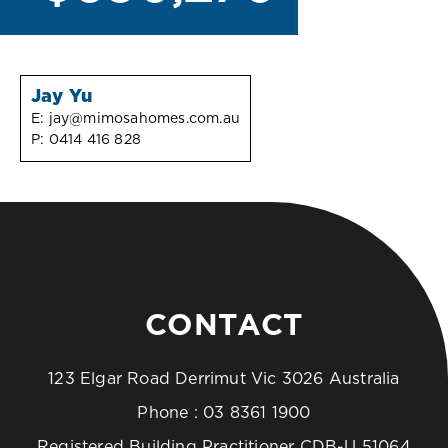
Jay Yu
E:
jay@mimosahomes.com.au
P:
0414 416 828
CONTACT
123 Elgar Road Derrimut Vic 3026 Australia
Phone :
03 8361 1900
Registered Building Practitioner CDB-U 51064