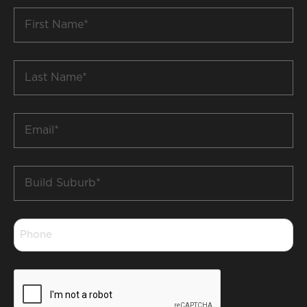
First
Name
*
Last
Name
*
Email
*
Build
Suburb
*
Phone
*
CAPTCHA