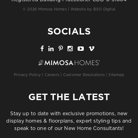
© 2026 Mimosa Homes | Website by
BSO Digital
SOCIALS
Privacy Policy
|
Careers
|
Customer Resolutions
|
Sitemap
GET THE LATEST
Stay up to date with exclusive promotions, new
display homes & floorplans, expert styling tips and
speak to one of our New Home Consultants!