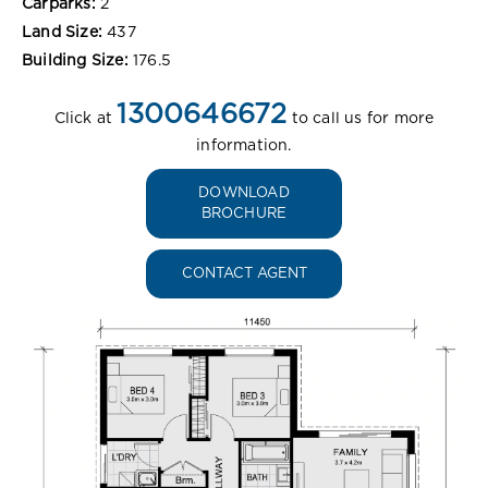
Carparks:
2
Land Size:
437
Building Size:
176.5
1300646672
Click at
to call us for more
information.
DOWNLOAD
BROCHURE
CONTACT AGENT