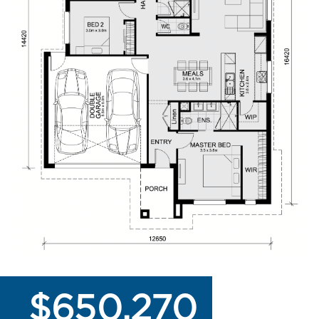
$650,270