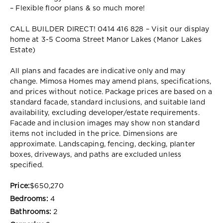
– Flexible floor plans & so much more!
CALL BUILDER DIRECT! 0414 416 828 – Visit our display
home at 3-5 Cooma Street Manor Lakes (Manor Lakes
Estate)
All plans and facades are indicative only and may
change. Mimosa Homes may amend plans, specifications,
and prices without notice. Package prices are based on a
standard facade, standard inclusions, and suitable land
availability, excluding developer/estate requirements.
Facade and inclusion images may show non standard
items not included in the price. Dimensions are
approximate. Landscaping, fencing, decking, planter
boxes, driveways, and paths are excluded unless
specified.
Price:
$650,270
Bedrooms:
4
Bathrooms:
2