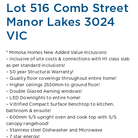
Lot 516 Comb Street
Manor Lakes 3024
VIC
* Mimosa Homes New Added Value Inclusions:
– Inclusive of site costs & connections with H1 class slab
as per standard inclusions!
– 50 year Structural Warranty!
– Quality floor coverings throughout entire home!
– Higher ceilings 2550mm to ground floor!
– Double Glazed Awning windows!
– LED Downlights to entire home!
– Vitrified Compact Surface benchtop to kitchen,
bathroom & ensuite!
– 600mm S/S upright oven and cook top with S/S
canopy rangehood!
– Stainless steel Dishwasher and Microwave
– 7 star energy!