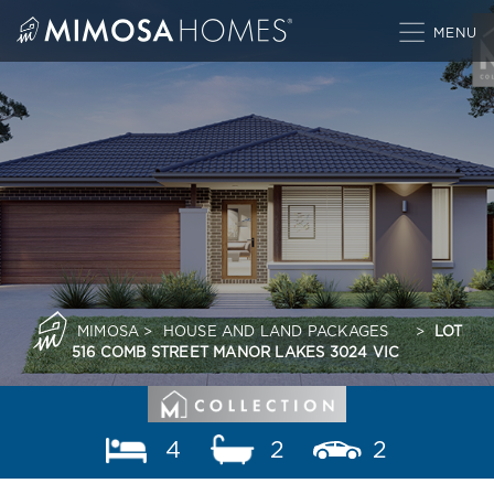
Skip
to
content
MIMOSA
>
HOUSE AND LAND PACKAGES
>
LOT
516 COMB STREET MANOR LAKES 3024 VIC
4
2
2