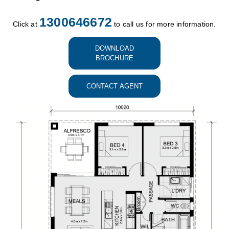
1300646672
Click at
to call us for more information.
DOWNLOAD
BROCHURE
CONTACT AGENT