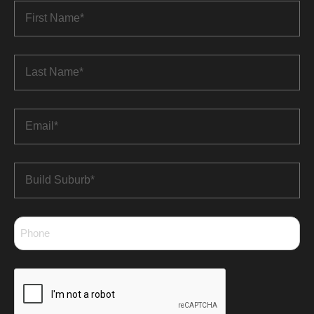
First
Name
*
Last
Name
*
Email
*
Build
Suburb
*
Phone
*
CAPTCHA