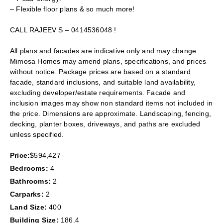
– Flexible floor plans & so much more!
CALL RAJEEV S – 0414536048 !
All plans and facades are indicative only and may change.
Mimosa Homes may amend plans, specifications, and prices
without notice. Package prices are based on a standard
facade, standard inclusions, and suitable land availability,
excluding developer/estate requirements. Facade and
inclusion images may show non standard items not included in
the price. Dimensions are approximate. Landscaping, fencing,
decking, planter boxes, driveways, and paths are excluded
unless specified.
Price:
$594,427
Bedrooms:
4
Bathrooms:
2
Carparks:
2
Land Size:
400
Building Size:
186.4