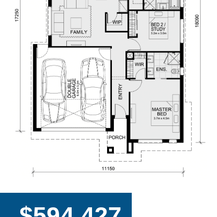
$594,427