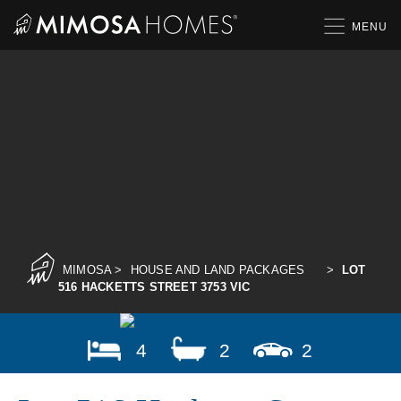
Skip
to
content
MIMOSA
>
HOUSE AND LAND PACKAGES
>
LOT
516 HACKETTS STREET 3753 VIC
4
2
2