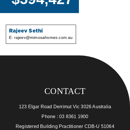
Rajeev Sethi
E:
rajeev@mimosahomes.com.au
CONTACT
123 Elgar Road Derrimut Vic 3026 Australia
Phone :
03 8361 1900
Registered Building Practitioner CDB-U 51064