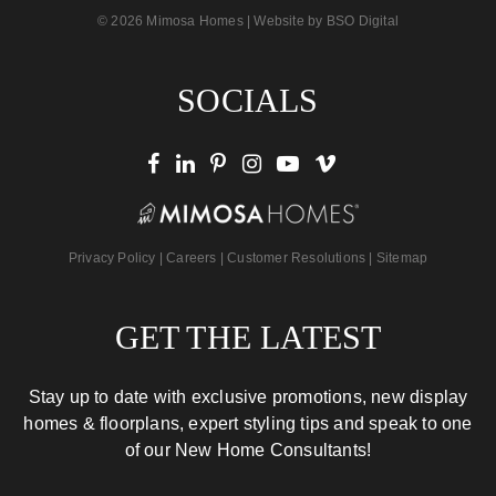
© 2026 Mimosa Homes | Website by
BSO Digital
SOCIALS
Privacy Policy
|
Careers
|
Customer Resolutions
|
Sitemap
GET THE LATEST
Stay up to date with exclusive promotions, new display
homes & floorplans, expert styling tips and speak to one
of our New Home Consultants!