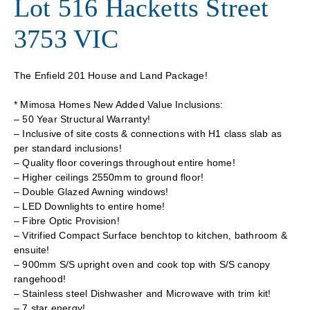
Lot 516 Hacketts Street
3753 VIC
The Enfield 201 House and Land Package!
* Mimosa Homes New Added Value Inclusions:
– 50 Year Structural Warranty!
– Inclusive of site costs & connections with H1 class slab as
per standard inclusions!
– Quality floor coverings throughout entire home!
– Higher ceilings 2550mm to ground floor!
– Double Glazed Awning windows!
– LED Downlights to entire home!
– Fibre Optic Provision!
– Vitrified Compact Surface benchtop to kitchen, bathroom &
ensuite!
– 900mm S/S upright oven and cook top with S/S canopy
rangehood!
– Stainless steel Dishwasher and Microwave with trim kit!
– 7 star energy!