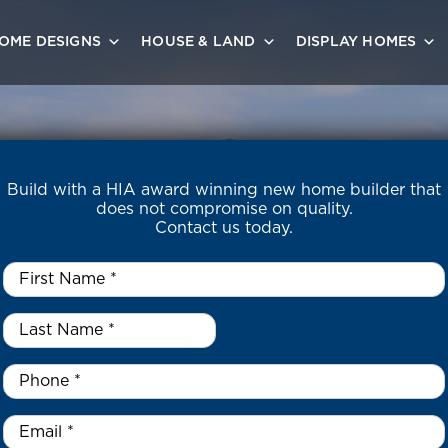
OME DESIGNS
HOUSE & LAND
DISPLAY HOMES
Build with a HIA award winning new home builder that
does not compromise on quality.
Contact us today.
First
Name
*
Last
Name
*
*
Phone
*
Email