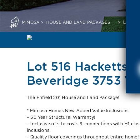
MIMOSA
>
HOUSE AND LAND PACKAGES
>
LOT 51
Lot 516 Hacketts S
Beveridge 3753 VI
The Enfield 201 House and Land Package!
* Mimosa Homes New Added Value Inclusions:
– 50 Year Structural Warranty!
– Inclusive of site costs & connections with H1 cla
inclusions!
– Quality floor coverings throughout entire home!