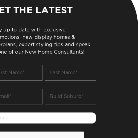
ET THE LATEST
y up to date with exclusive
motions, new display homes &
orplans, expert styling tips and speak
one of our New Home Consultants!
t
Last
me
Name
*
il
Build
Suburb
*
one
PTCHA