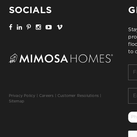
SOCIALS
G
Sta
pro
flo
to 
Firs
Na
*
Ema
Privacy Policy
|
Careers
|
Customer Resolutions
|
*
Sitemap
Ph
*
CA