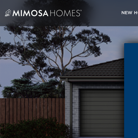
Skip
to
NEW H
content