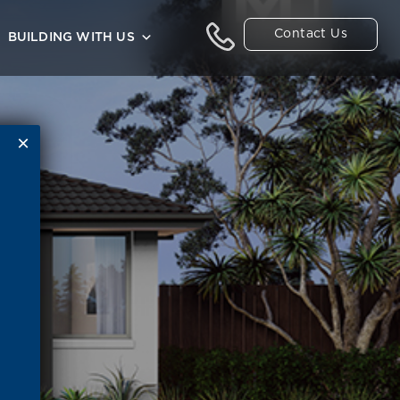
Contact Us
BUILDING WITH US