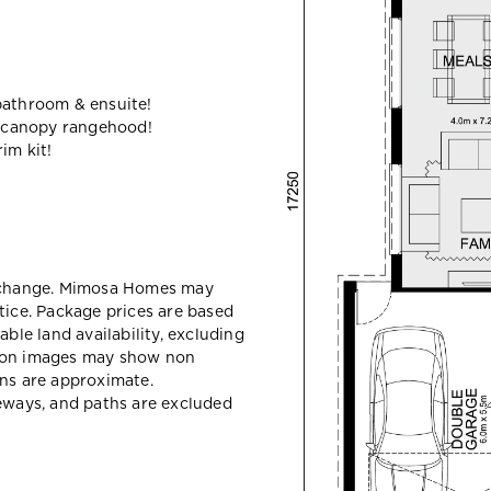
bathroom & ensuite!
 canopy rangehood!
im kit!
y change. Mimosa Homes may
tice. Package prices are based
able land availability, excluding
sion images may show non
ons are approximate.
veways, and paths are excluded