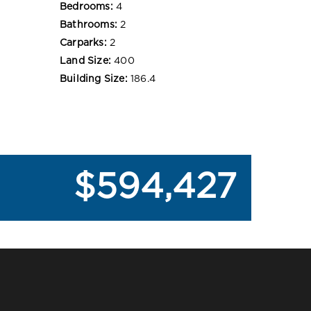
Bedrooms:
4
Bathrooms:
2
Carparks:
2
Land Size:
400
Building Size:
186.4
$594,427