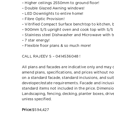
– Higher ceilings 2550mm to ground floor!
– Double Glazed Awning windows!
– LED Downlights to entire home!
– Fibre Optic Provision!
– Vitrified Compact Surface benchtop to kitchen, 
– 900mm S/S upright oven and cook top with S/S
– Stainless steel Dishwasher and Microwave with tr
– 7 star energy!
– Flexible floor plans & so much more!
CALL RAJEEV S – 0414536048 !
All plans and facades are indicative only and ma
amend plans, specifications, and prices without no
on a standard facade, standard inclusions, and suit
developer/estate requirements. Facade and inclu
standard items not included in the price. Dimensi
Landscaping, fencing, decking, planter boxes, dri
unless specified.
Price:
$594,427