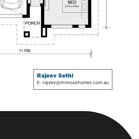
Rajeev Sethi
E:
rajeev@mimosahomes.com.au