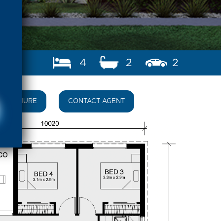
4
2
2
BROCHURE
CONTACT AGENT