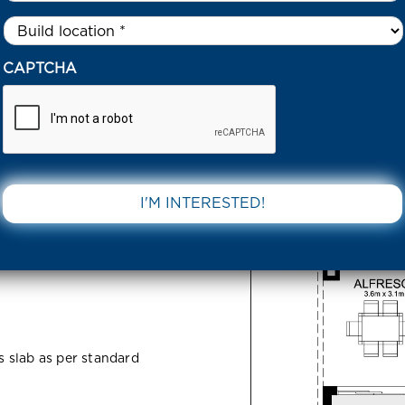
Untitled
*
6 HACKETTS STREET BEVERIDGE 3753 VIC
CAPTCHA
treet
DOWNLOAD 
C
ss slab as per standard