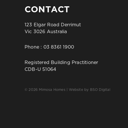
CONTACT
123 Elgar Road Derrimut
Vic 3026 Australia
Phone :
03 8361 1900
Registered Building Practitioner
CDB-U 51064
© 2026 Mimosa Homes | Website by
BSO Digital