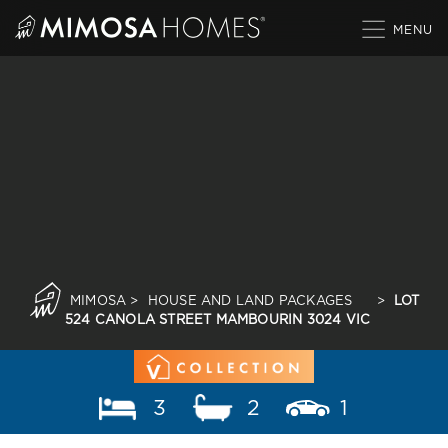
Skip
to
content
MIMOSA
>
HOUSE AND LAND PACKAGES
>
LOT
524 CANOLA STREET MAMBOURIN 3024 VIC
3
2
1