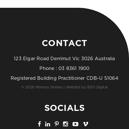
CONTACT
123 Elgar Road Derrimut Vic 3026 Australia
Phone :
03 8361 1900
Registered Building Practitioner CDB-U 51064
© 2026 Mimosa Homes | Website by
BSO Digital
SOCIALS