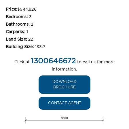
Price:
$544,826
Bedrooms:
3
Bathrooms:
2
Carparks:
1
Land Size:
221
Building Size:
133.7
1300646672
Click at
to call us for more
information.
DOWNLOAD
BROCHURE
CONTACT AGENT