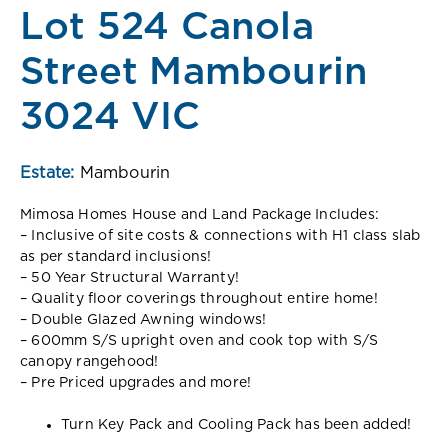
Lot 524 Canola
Street Mambourin
3024 VIC
Estate:
Mambourin
Mimosa Homes House and Land Package Includes:
– Inclusive of site costs & connections with H1 class slab
as per standard inclusions!
– 50 Year Structural Warranty!
– Quality floor coverings throughout entire home!
– Double Glazed Awning windows!
– 600mm S/S upright oven and cook top with S/S
canopy rangehood!
– Pre Priced upgrades and more!
Turn Key Pack and Cooling Pack has been added!