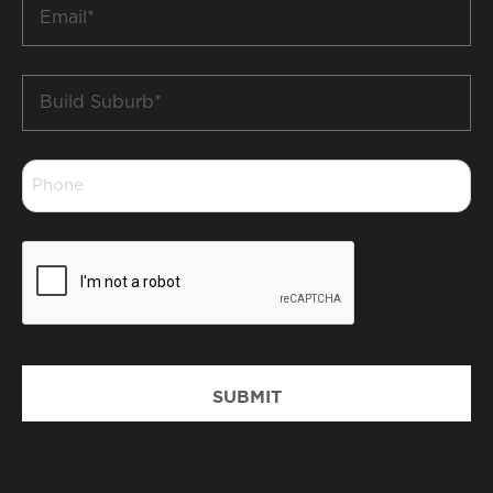
Email
*
Build
Suburb
*
Phone
*
CAPTCHA