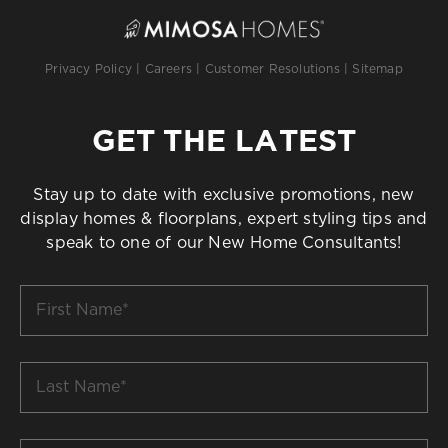
Privacy Policy
|
Careers
|
Customer Resolutions
|
Sitemap
GET THE LATEST
Stay up to date with exclusive promotions, new
display homes & floorplans, expert styling tips and
speak to one of our New Home Consultants!
First
Name
*
Last
Name
*