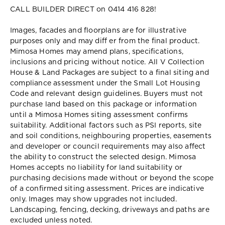
CALL BUILDER DIRECT on 0414 416 828!
Images, facades and floorplans are for illustrative
purposes only and may diff er from the final product.
Mimosa Homes may amend plans, specifications,
inclusions and pricing without notice. All V Collection
House & Land Packages are subject to a final siting and
compliance assessment under the Small Lot Housing
Code and relevant design guidelines. Buyers must not
purchase land based on this package or information
until a Mimosa Homes siting assessment confirms
suitability. Additional factors such as PSI reports, site
and soil conditions, neighbouring properties, easements
and developer or council requirements may also affect
the ability to construct the selected design. Mimosa
Homes accepts no liability for land suitability or
purchasing decisions made without or beyond the scope
of a confirmed siting assessment. Prices are indicative
only. Images may show upgrades not included.
Landscaping, fencing, decking, driveways and paths are
excluded unless noted.