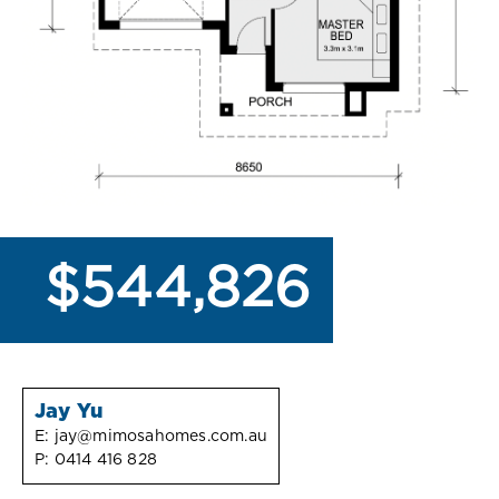
$544,826
Jay Yu
E:
jay@mimosahomes.com.au
P:
0414 416 828