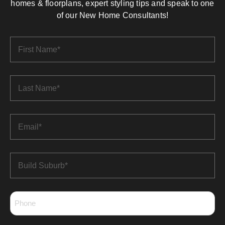
homes & floorplans, expert styling tips and speak to one
of our New Home Consultants!
First
Name
*
Last
Name
*
Email
*
Build
Suburb
*
Phone
*