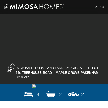
Skip
to
content
MIMOSA
>
HOUSE AND LAND PACKAGES
>
LOT
546 TREEHOUSE ROAD – MAPLE GROVE PAKENHAM
3810 VIC
4
2
2