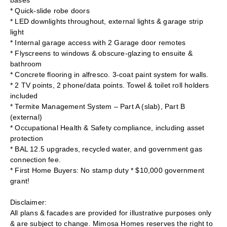
bases
* Quick-slide robe doors
* LED downlights throughout, external lights & garage strip
light
* Internal garage access with 2 Garage door remotes
* Flyscreens to windows & obscure-glazing to ensuite &
bathroom
* Concrete flooring in alfresco. 3-coat paint system for walls.
* 2 TV points, 2 phone/data points. Towel & toilet roll holders
included
* Termite Management System – Part A (slab), Part B
(external)
* Occupational Health & Safety compliance, including asset
protection
* BAL 12.5 upgrades, recycled water, and government gas
connection fee.
* First Home Buyers: No stamp duty * $10,000 government
grant!
Disclaimer:
All plans & facades are provided for illustrative purposes only
& are subject to change. Mimosa Homes reserves the right to