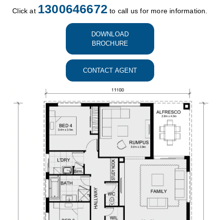
1300646672
Click at
to call us for more information.
DOWNLOAD
BROCHURE
CONTACT AGENT