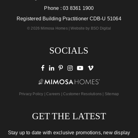
Phone :
03 8361 1900
Registered Building Practitioner CDB-U 51064
© 2026 Mimosa Homes | Website by
BSO Digital
SOCIALS
Privacy Policy
|
Careers
|
Customer Resolutions
|
Sitemap
GET THE LATEST
Stay up to date with exclusive promotions, new display