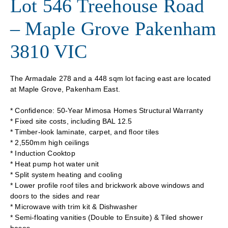
Lot 546 Treehouse Road
– Maple Grove Pakenham
3810 VIC
The Armadale 278 and a 448 sqm lot facing east are located
at Maple Grove, Pakenham East.
* Confidence: 50-Year Mimosa Homes Structural Warranty
* Fixed site costs, including BAL 12.5
* Timber-look laminate, carpet, and floor tiles
* 2,550mm high ceilings
* Induction Cooktop
* Heat pump hot water unit
* Split system heating and cooling
* Lower profile roof tiles and brickwork above windows and
doors to the sides and rear
* Microwave with trim kit & Dishwasher
* Semi-floating vanities (Double to Ensuite) & Tiled shower