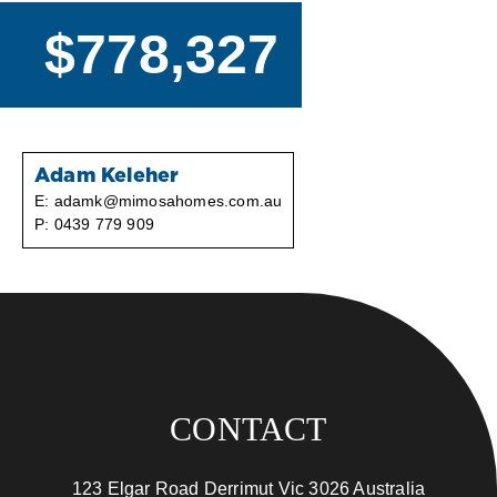
$778,327
Adam Keleher
E:
adamk@mimosahomes.com.au
P:
0439 779 909
CONTACT
123 Elgar Road Derrimut Vic 3026 Australia