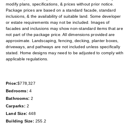
modify plans, specifications, & prices without prior notice.
Package prices are based on a standard facade, standard
inclusions, & the availability of suitable land. Some developer
or estate requirements may not be included. Images of
facades and inclusions may show non-standard items that are
not part of the package price. All dimensions provided are
approximate. Landscaping, fencing, decking, planter boxes,
driveways, and pathways are not included unless specifically
stated. Home designs may need to be adjusted to comply with
applicable regulations.
Price:
$778,327
Bedrooms:
4
Bathrooms:
2
Carparks:
2
Land Size:
448
Building Size:
255.2