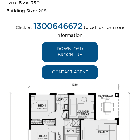
Land Size:
350
Building Size:
208
1300646672
Click at
to call us for more
information.
DOWNLOAD
BROCHURE
CONTACT AGENT