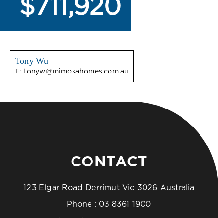
$711,920
Tony Wu
E:
tonyw@mimosahomes.com.au
CONTACT
123 Elgar Road Derrimut Vic 3026 Australia
Phone :
03 8361 1900