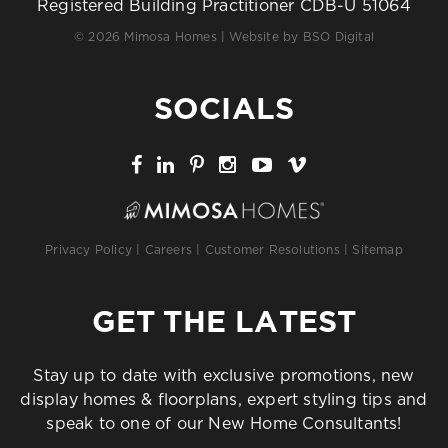
Registered Building Practitioner CDB-U 51064
© 2026 Mimosa Homes | Website by
BSO Digital
SOCIALS
Privacy Policy
|
Careers
|
Customer Resolutions
|
Sitemap
GET THE LATEST
Stay up to date with exclusive promotions, new
display homes & floorplans, expert styling tips and
speak to one of our New Home Consultants!