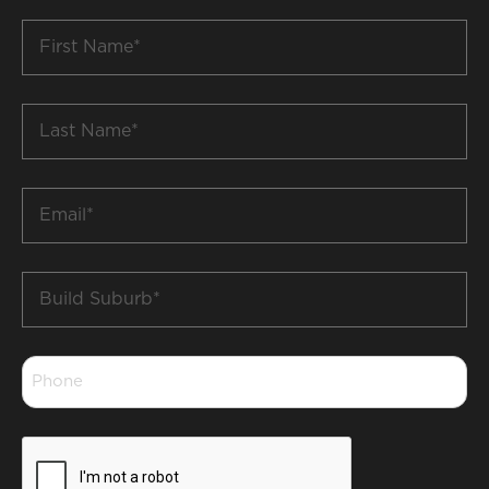
First
Name
*
Last
Name
*
Email
*
Build
Suburb
*
Phone
*
CAPTCHA