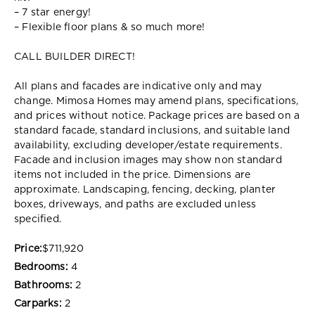
– 7 star energy!
– Flexible floor plans & so much more!
CALL BUILDER DIRECT!
All plans and facades are indicative only and may
change. Mimosa Homes may amend plans, specifications,
and prices without notice. Package prices are based on a
standard facade, standard inclusions, and suitable land
availability, excluding developer/estate requirements.
Facade and inclusion images may show non standard
items not included in the price. Dimensions are
approximate. Landscaping, fencing, decking, planter
boxes, driveways, and paths are excluded unless
specified.
Price:
$711,920
Bedrooms:
4
Bathrooms:
2
Carparks:
2