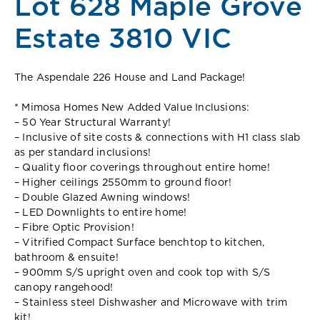
Lot 628 Maple Grove
Estate 3810 VIC
The Aspendale 226 House and Land Package!
* Mimosa Homes New Added Value Inclusions:
– 50 Year Structural Warranty!
– Inclusive of site costs & connections with H1 class slab
as per standard inclusions!
– Quality floor coverings throughout entire home!
– Higher ceilings 2550mm to ground floor!
– Double Glazed Awning windows!
– LED Downlights to entire home!
– Fibre Optic Provision!
– Vitrified Compact Surface benchtop to kitchen,
bathroom & ensuite!
– 900mm S/S upright oven and cook top with S/S
canopy rangehood!
– Stainless steel Dishwasher and Microwave with trim
kit!