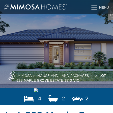
Skip
to
content
MIMOSA
>
HOUSE AND LAND PACKAGES
>
LOT
628 MAPLE GROVE ESTATE 3810 VIC
4
2
2