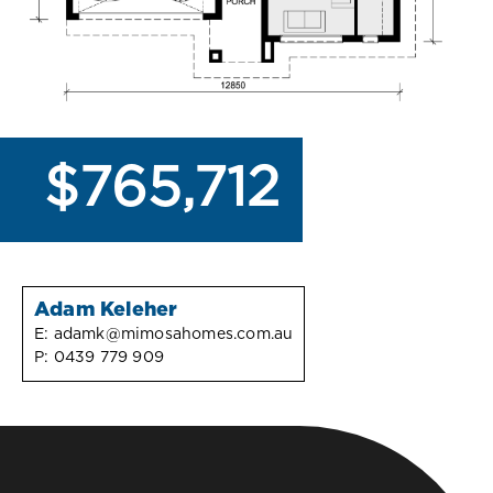
$765,712
Adam Keleher
E:
adamk@mimosahomes.com.au
P:
0439 779 909