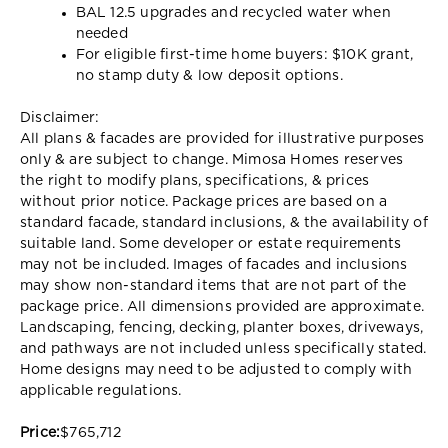
BAL 12.5 upgrades and recycled water when
needed
For eligible first-time home buyers: $10K grant,
no stamp duty & low deposit options.
Disclaimer:
All plans & facades are provided for illustrative purposes
only & are subject to change. Mimosa Homes reserves
the right to modify plans, specifications, & prices
without prior notice. Package prices are based on a
standard facade, standard inclusions, & the availability of
suitable land. Some developer or estate requirements
may not be included. Images of facades and inclusions
may show non-standard items that are not part of the
package price. All dimensions provided are approximate.
Landscaping, fencing, decking, planter boxes, driveways,
and pathways are not included unless specifically stated.
Home designs may need to be adjusted to comply with
applicable regulations.
Price:
$765,712