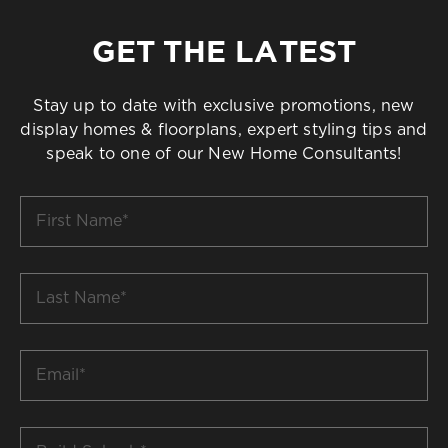
GET THE LATEST
Stay up to date with exclusive promotions, new
display homes & floorplans, expert styling tips and
speak to one of our New Home Consultants!
First
Name
*
Last
Name
*
Email
*
Build