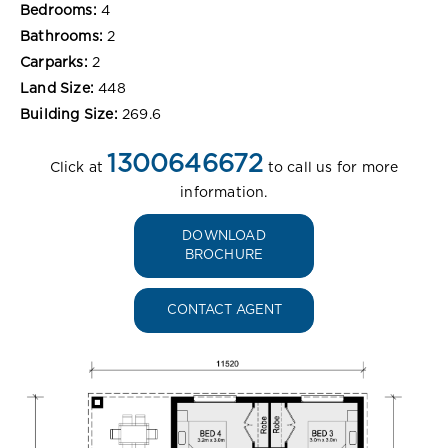
Bedrooms:
4
Bathrooms:
2
Carparks:
2
Land Size:
448
Building Size:
269.6
1300646672
Click at
to call us for more
information.
DOWNLOAD
BROCHURE
CONTACT AGENT