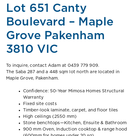
Lot 651 Canty
Boulevard – Maple
Grove Pakenham
3810 VIC
To inquire, contact Adam at 0439 779 909.
The Saba 287 and a 448 sqm lot north are located in
Maple Grove, Pakenham.
Confidence: 50-Year Mimosa Homes Structural
Warranty
Fixed site costs
Timber-look laminate, carpet, and floor tiles
High ceilings (2550 mm)
Stone benchtops—Kitchen, Ensuite & Bathroom
900 mm Oven, Induction cooktop & range hood
(600mm for homes under 20 sq)