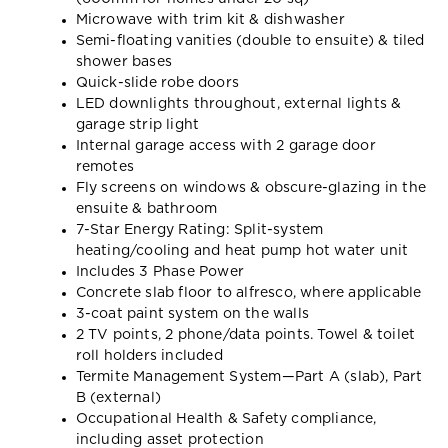
Microwave with trim kit & dishwasher
Semi-floating vanities (double to ensuite) & tiled
shower bases
Quick-slide robe doors
LED downlights throughout, external lights &
garage strip light
Internal garage access with 2 garage door
remotes
Fly screens on windows & obscure-glazing in the
ensuite & bathroom
7-Star Energy Rating: Split-system
heating/cooling and heat pump hot water unit
Includes 3 Phase Power
Concrete slab floor to alfresco, where applicable
3-coat paint system on the walls
2 TV points, 2 phone/data points. Towel & toilet
roll holders included
Termite Management System—Part A (slab), Part
B (external)
Occupational Health & Safety compliance,
including asset protection