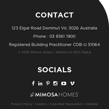
CONTACT
123 Elgar Road Derrimut Vic 3026 Australia
Phone :
03 8361 1900
Registered Building Practitioner CDB-U 51064
© 2026 Mimosa Homes | Website by
BSO Digital
SOCIALS
Privacy Policy
|
Careers
|
Customer Resolutions
|
Sitemap