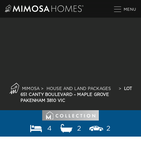
Skip
to
content
MIMOSA
>
HOUSE AND LAND PACKAGES
>
LOT
651 CANTY BOULEVARD – MAPLE GROVE
PAKENHAM 3810 VIC
4
2
2