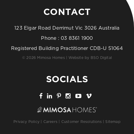
CONTACT
123 Elgar Road Derrimut Vic 3026 Australia
Phone :
03 8361 1900
Registered Building Practitioner CDB-U 51064
© 2026 Mimosa Homes | Website by
BSO Digital
SOCIALS
Privacy Policy
|
Careers
|
Customer Resolutions
|
Sitemap