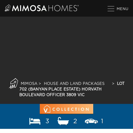
Skip
to
content
MIMOSA
>
HOUSE AND LAND PACKAGES
>
LOT
702 (BANYAN PLACE ESTATE) HORVATH
BOULEVARD OFFICER 3809 VIC
3
2
1