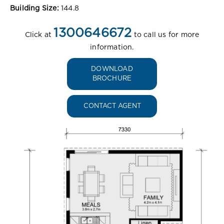
Building Size:
144.8
1300646672
Click at
to call us for more
information.
DOWNLOAD
BROCHURE
CONTACT AGENT