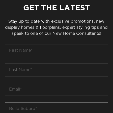
GET THE LATEST
Stay up to date with exclusive promotions, new
display homes & floorplans, expert styling tips and
speak to one of our New Home Consultants!
First
Name
*
Last
Name
*
Email
*
Build
Suburb