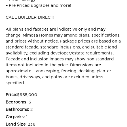
– Pre Priced upgrades and more!
CALL BUILDER DIRECT!
All plans and facades are indicative only and may
change. Mimosa Homes may amend plans, specifications,
and prices without notice. Package prices are based on a
standard facade, standard inclusions, and suitable land
availability, excluding developer/estate requirements.
Facade and inclusion images may show non standard
items not included in the price. Dimensions are
approximate. Landscaping, fencing, decking, planter
boxes, driveways, and paths are excluded unless
specified.
Price:
$665,000
Bedrooms:
3
Bathrooms:
2
Carparks:
1
Land Size:
238