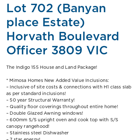
Lot 702 (Banyan
place Estate)
Horvath Boulevard
Officer 3809 VIC
The Indigo 155 House and Land Package!
* Mimosa Homes New Added Value Inclusions:
– Inclusive of site costs & connections with H1 class slab
as per standard inclusions!
– 50 year Structural Warranty!
– Quality floor coverings throughout entire home!
– Double Glazed Awning windows!
– 600mm S/S upright oven and cook top with S/S
canopy rangehood!
– Stainless steel Dishwasher
– 7 star energy!