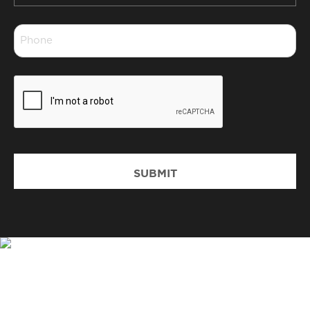
*
Phone
*
CAPTCHA