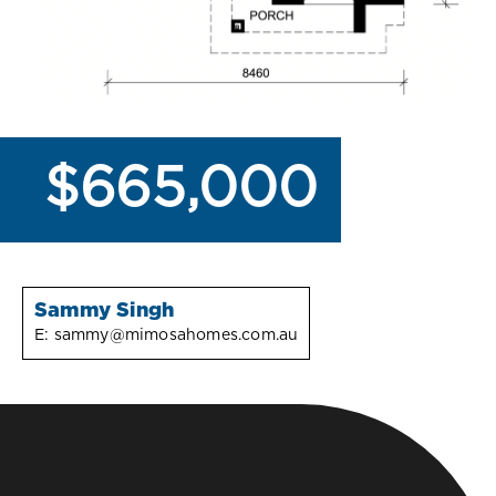
$665,000
Sammy Singh
E:
sammy@mimosahomes.com.au