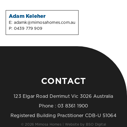
Adam Keleher
E:
adamk@mimosahomes.com.au
P:
0439 779 909
CONTACT
123 Elgar Road Derrimut Vic 3026 Australia
Phone :
03 8361 1900
Registered Building Practitioner CDB-U 51064
© 2026 Mimosa Homes | Website by
BSO Digital