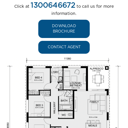
1300646672
Click at
to call us for more
information.
DOWNLOAD
BROCHURE
CONTACT AGENT