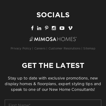
SOCIALS
Privacy Policy
|
Careers
|
Customer Resolutions
|
Sitemap
GET THE LATEST
Stay up to date with exclusive promotions, new
display homes & floorplans, expert styling tips and
speak to one of our New Home Consultants!
First