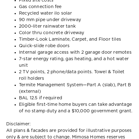
Fixed site costs
Gas connection fee
Recycled water ilo solar
90 mm pipe under driveway
2000-liter rainwater tank
Color thru concrete driveway
Timber-Look Laminate, Carpet, and Floor tiles
Quick-slide robe doors
Internal garage access with 2 garage door remotes
7-star energy rating, gas heating, and a hot water
unit
2 TV points, 2 phone/data points. Towel & Toilet
roll holders
Termite Management System—Part A (slab), Part B
(external)
BAL 12.5 if required
Eligible first-time home buyers can take advantage
of no stamp duty and a $10,000 government grant.
Disclaimer:
All plans & facades are provided for illustrative purposes
only & are subject to change. Mimosa Homes reserves