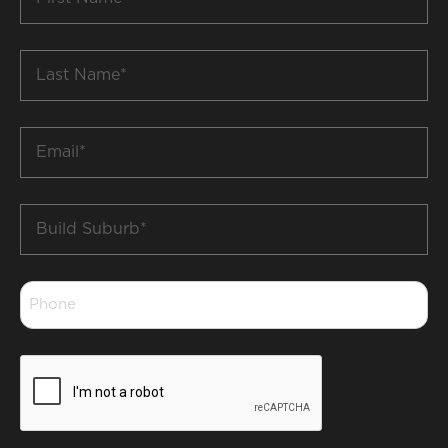
Name
*
Last
Name
*
Email
*
Build
Suburb
*
Phone
*
CAPTCHA