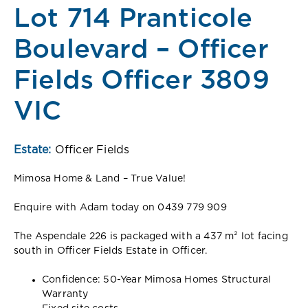
Lot 714 Pranticole
Boulevard – Officer
Fields Officer 3809
VIC
Estate:
Officer Fields
Mimosa Home & Land – True Value!
Enquire with Adam today on 0439 779 909
The Aspendale 226 is packaged with a 437 m² lot facing
south in Officer Fields Estate in Officer.
Confidence: 50-Year Mimosa Homes Structural
Warranty