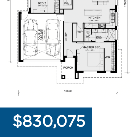
$830,075