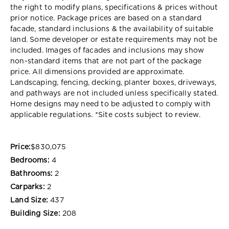
the right to modify plans, specifications & prices without
prior notice. Package prices are based on a standard
facade, standard inclusions & the availability of suitable
land. Some developer or estate requirements may not be
included. Images of facades and inclusions may show
non-standard items that are not part of the package
price. All dimensions provided are approximate.
Landscaping, fencing, decking, planter boxes, driveways,
and pathways are not included unless specifically stated.
Home designs may need to be adjusted to comply with
applicable regulations. *Site costs subject to review.
Price:
$830,075
Bedrooms:
4
Bathrooms:
2
Carparks:
2
Land Size:
437
Building Size:
208