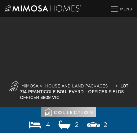
Skip
to
content
MIMOSA
>
HOUSE AND LAND PACKAGES
>
LOT
714 PRANTICOLE BOULEVARD – OFFICER FIELDS
OFFICER 3809 VIC
4
2
2