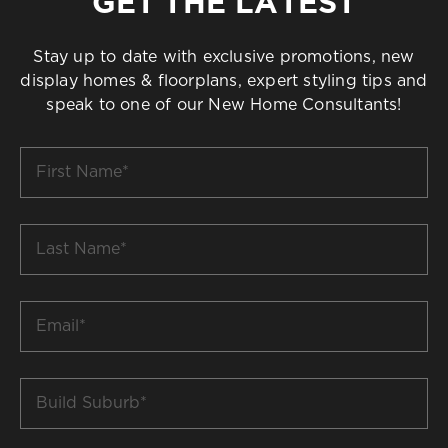
GET THE LATEST
Stay up to date with exclusive promotions, new
display homes & floorplans, expert styling tips and
speak to one of our New Home Consultants!
First
Name
*
Last
Name
*
Email
*
Build
Suburb
*