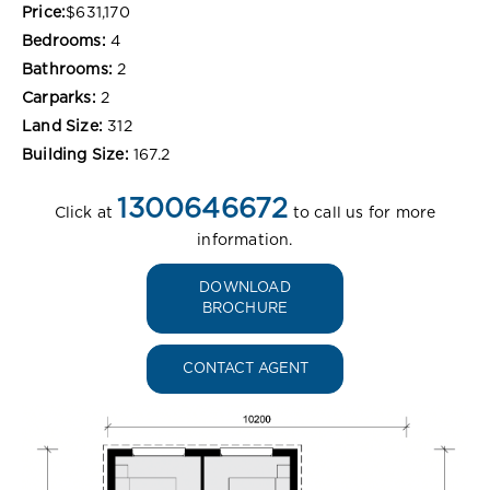
Price:
$631,170
Bedrooms:
4
Bathrooms:
2
Carparks:
2
Land Size:
312
Building Size:
167.2
1300646672
Click at
to call us for more
information.
DOWNLOAD
BROCHURE
CONTACT AGENT