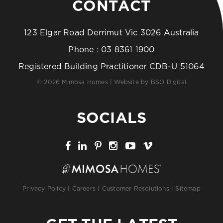
CONTACT
123 Elgar Road Derrimut Vic 3026 Australia
Phone :
03 8361 1900
Registered Building Practitioner CDB-U 51064
© 2026 Mimosa Homes | Website by
BSO Digital
SOCIALS
Privacy Policy
|
Careers
|
Customer Resolutions
|
Sitemap