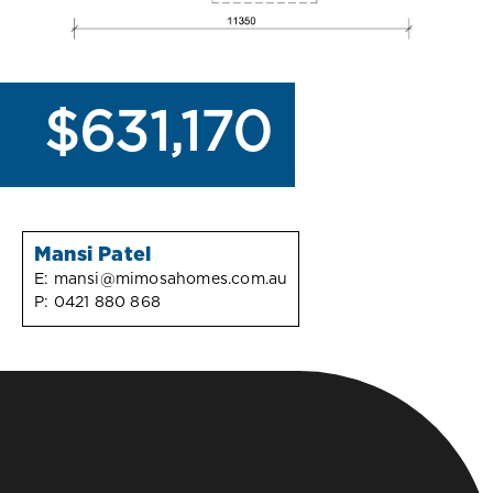
$631,170
Mansi Patel
E:
mansi@mimosahomes.com.au
P:
0421 880 868