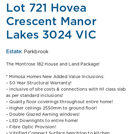
Lot 721 Hovea
Crescent Manor
Lakes 3024 VIC
Estate:
Parkbrook
The Montrose 182 House and Land Package!
* Mimosa Homes New Added Value Inclusions:
– 50 Year Structural Warranty!
– Inclusive of site costs & connections with H1 class slab
as per standard inclusions!
– Quality floor coverings throughout entire home!
– Higher ceilings 2550mm to ground floor!
– Double Glazed Awning windows!
– LED Downlights to entire home!
– Fibre Optic Provision!
– Vitrified Compact Surface benchtop to kitchen,