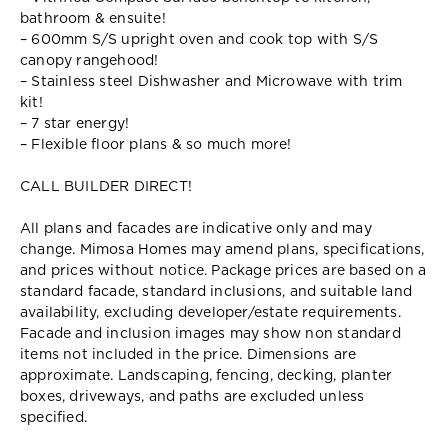
bathroom & ensuite!
– 600mm S/S upright oven and cook top with S/S
canopy rangehood!
– Stainless steel Dishwasher and Microwave with trim
kit!
– 7 star energy!
– Flexible floor plans & so much more!
CALL BUILDER DIRECT!
All plans and facades are indicative only and may
change. Mimosa Homes may amend plans, specifications,
and prices without notice. Package prices are based on a
standard facade, standard inclusions, and suitable land
availability, excluding developer/estate requirements.
Facade and inclusion images may show non standard
items not included in the price. Dimensions are
approximate. Landscaping, fencing, decking, planter
boxes, driveways, and paths are excluded unless
specified.