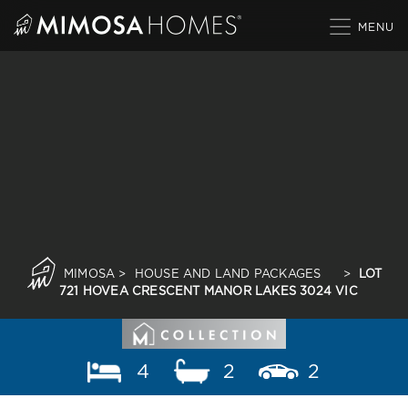
Skip
to
content
MIMOSA
>
HOUSE AND LAND PACKAGES
>
LOT
721 HOVEA CRESCENT MANOR LAKES 3024 VIC
4
2
2