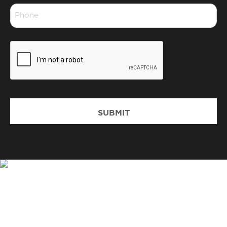
Phone
*
CAPTCHA