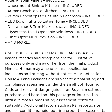
– 3.5kW Solar Panels – INCLUDED
– Undermount Sink to Kitchen – INCLUDED
– 40mm Benchtop to Kitchen – INCLUDED
– 20mm Benchtops to Ensuite & Bathroom – INCLUDED
– LED Downlights to Entire Home – INCLUDED
– Dishwasher & Trim Kit Microwave- INCLUDED
– Flyscreens to all Openable Windows – INCLUDED
– Fibre Optic NBN Provision – INCLUDED
– AND MORE….
CALL BUILDER DIRECT! MAULIK – 0430 884 855
Images, facades and floorplans are for illustrative
purposes only and may diff er from the final product.
Mimosa Homes may amend plans, specifications,
inclusions and pricing without notice. All V Collection
House & Land Packages are subject to a final siting and
compliance assessment under the Small Lot Housing
Code and relevant design guidelines. Buyers must not
purchase land based on this package or information
until a Mimosa Homes siting assessment confirms
suitability. Additional factors such as PSI reports, site
and soil conditions, neighbouring properties, easements