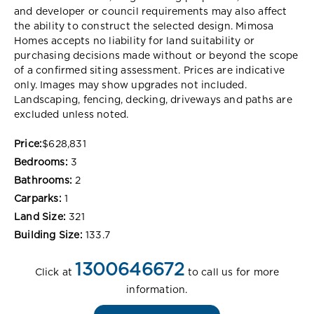
and developer or council requirements may also affect
the ability to construct the selected design. Mimosa
Homes accepts no liability for land suitability or
purchasing decisions made without or beyond the scope
of a confirmed siting assessment. Prices are indicative
only. Images may show upgrades not included.
Landscaping, fencing, decking, driveways and paths are
excluded unless noted.
Price:
$628,831
Bedrooms:
3
Bathrooms:
2
Carparks:
1
Land Size:
321
Building Size:
133.7
1300646672
Click at
to call us for more
information.