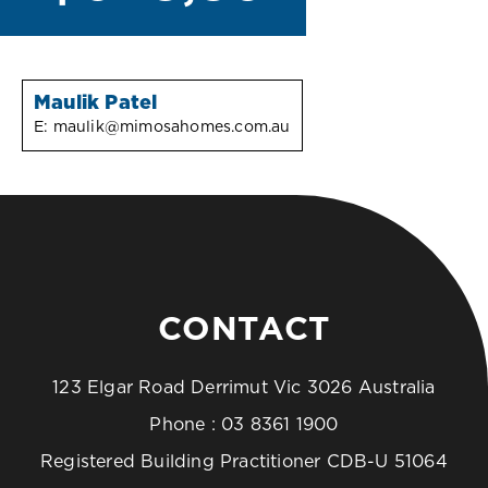
Maulik Patel
E:
maulik@mimosahomes.com.au
CONTACT
123 Elgar Road Derrimut Vic 3026 Australia
Phone :
03 8361 1900
Registered Building Practitioner CDB-U 51064