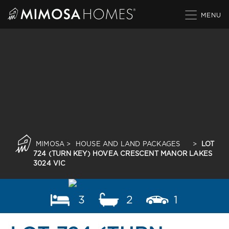
Skip
to
content
MIMOSA
>
HOUSE AND LAND PACKAGES
>
LOT
724 (TURN KEY) HOVEA CRESCENT MANOR LAKES
3024 VIC
3
2
1