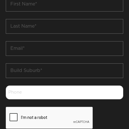
Name
*
Last
Name
*
Email
*
Build
Suburb
*
Phone
*
CAPTCHA