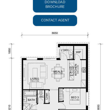
DOWNLOAD
BROCHURE
CONTACT AGENT