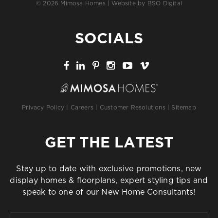
© 2026 Mimosa Homes | Website by
BSO Digital
SOCIALS
Privacy Policy
|
Careers
|
Customer Resolutions
|
Sitemap
GET THE LATEST
Stay up to date with exclusive promotions, new
display homes & floorplans, expert styling tips and
speak to one of our New Home Consultants!
First