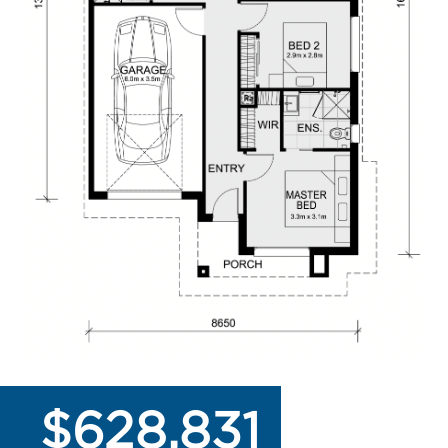
$628,831