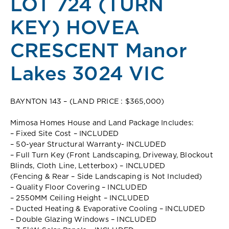
LOT 724 (TURN
KEY) HOVEA
CRESCENT Manor
Lakes 3024 VIC
BAYNTON 143 – (LAND PRICE : $365,000)
Mimosa Homes House and Land Package Includes:
– Fixed Site Cost – INCLUDED
– 50-year Structural Warranty- INCLUDED
– Full Turn Key (Front Landscaping, Driveway, Blockout
Blinds, Cloth Line, Letterbox) – INCLUDED
(Fencing & Rear – Side Landscaping is Not Included)
– Quality Floor Covering – INCLUDED
– 2550MM Ceiling Height – INCLUDED
– Ducted Heating & Evaporative Cooling – INCLUDED
– Double Glazing Windows – INCLUDED