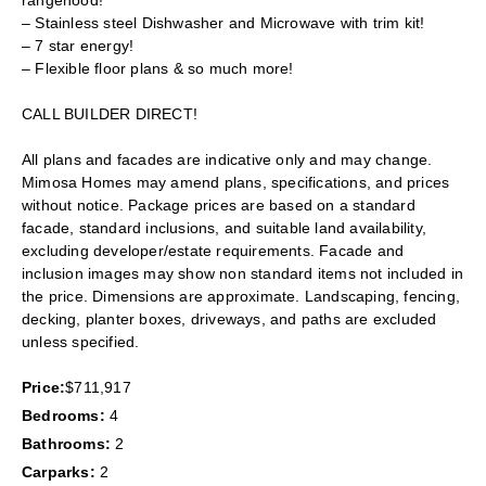
rangehood!
– Stainless steel Dishwasher and Microwave with trim kit!
– 7 star energy!
– Flexible floor plans & so much more!
CALL BUILDER DIRECT!
All plans and facades are indicative only and may change.
Mimosa Homes may amend plans, specifications, and prices
without notice. Package prices are based on a standard
facade, standard inclusions, and suitable land availability,
excluding developer/estate requirements. Facade and
inclusion images may show non standard items not included in
the price. Dimensions are approximate. Landscaping, fencing,
decking, planter boxes, driveways, and paths are excluded
unless specified.
Price:
$711,917
Bedrooms:
4
Bathrooms:
2
Carparks:
2