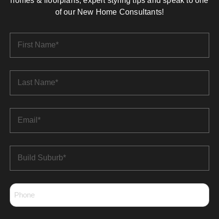
homes & floorplans, expert styling tips and speak to one
of our New Home Consultants!
First
Name
*
Last
Name
*
Email
*
Build
Suburb
*
Phone
*