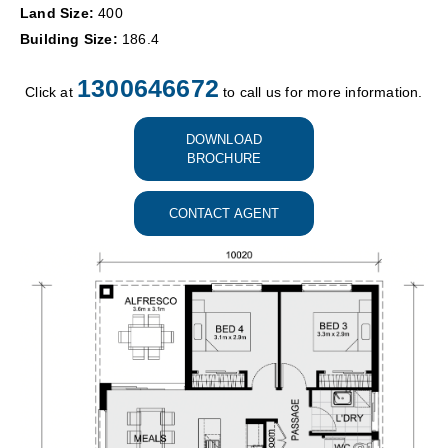
Land Size:
400
Building Size:
186.4
1300646672
Click at
to call us for more information.
DOWNLOAD
BROCHURE
CONTACT AGENT