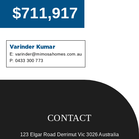
$711,917
Varinder Kumar
E:
varinder@mimosahomes.com.au
P:
0433 300 773
CONTACT
123 Elgar Road Derrimut Vic 3026 Australia