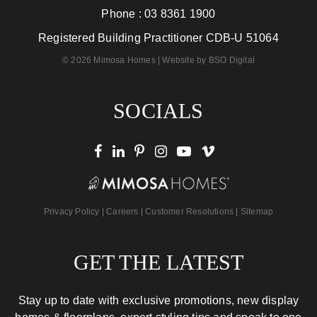
Phone :
03 8361 1900
Registered Building Practitioner CDB-U 51064
© 2026 Mimosa Homes | Website by
BSO Digital
SOCIALS
Privacy Policy
|
Careers
|
Customer Resolutions
|
Sitemap
GET THE LATEST
Stay up to date with exclusive promotions, new display