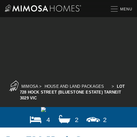
Skip
to
content
MIMOSA
>
HOUSE AND LAND PACKAGES
>
LOT
728 HOCK STREET (BLUESTONE ESTATE) TARNEIT
3029 VIC
4
2
2