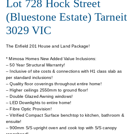
Lot 728 Hock Street
(Bluestone Estate) Tarneit
3029 VIC
The Enfield 201 House and Land Package!
* Mimosa Homes New Added Value Inclusions:
– 50 Year Structural Warranty!
– Inclusive of site costs & connections with H1 class slab as
per standard inclusions!
– Quality floor coverings throughout entire home!
– Higher ceilings 2550mm to ground floor!
– Double Glazed Awning windows!
– LED Downlights to entire home!
– Fibre Optic Provision!
– Vitrified Compact Surface benchtop to kitchen, bathroom &
ensuite!
– 900mm S/S upright oven and cook top with S/S canopy