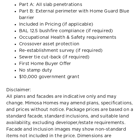
Part A: All slab penetrations
Part B: External perimeter with Home Guard Blue
barrier
Included in Pricing (if applicable)
BAL 12.5 bushfire compliance (if required)
Occupational Health & Safety requirements
Crossover asset protection
Re-establishment survey (if required)
Sewer tie cut-back (if required)
First Home Buyer Offer
No stamp duty
$10,000 government grant
Disclaimer:
All plans and facades are indicative only and may
change. Mimosa Homes may amend plans, specifications,
and prices without notice. Package prices are based on a
standard facade, standard inclusions, and suitable land
availability, excluding developer/estate requirements.
Facade and inclusion images may show non-standard
items not included in the price. Dimensions are