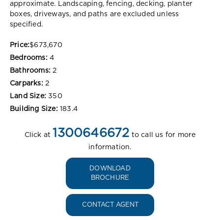
approximate. Landscaping, fencing, decking, planter
boxes, driveways, and paths are excluded unless
specified.
Price:
$673,670
Bedrooms:
4
Bathrooms:
2
Carparks:
2
Land Size:
350
Building Size:
183.4
1300646672
Click at
to call us for more
information.
DOWNLOAD
BROCHURE
CONTACT AGENT