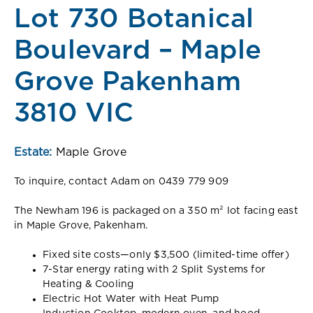
Lot 730 Botanical
Boulevard – Maple
Grove Pakenham
3810 VIC
Estate:
Maple Grove
To inquire, contact Adam on 0439 779 909
The Newham 196 is packaged on a 350 m² lot facing east
in Maple Grove, Pakenham.
Fixed site costs—only $3,500 (limited-time offer)
7-Star energy rating with 2 Split Systems for
Heating & Cooling
Electric Hot Water with Heat Pump