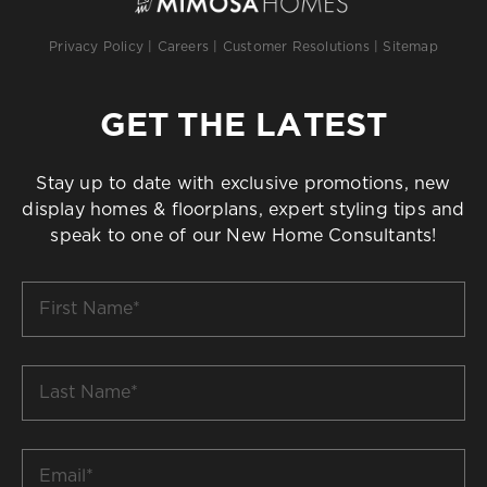
Privacy Policy
|
Careers
|
Customer Resolutions
|
Sitemap
GET THE LATEST
Stay up to date with exclusive promotions, new
display homes & floorplans, expert styling tips and
speak to one of our New Home Consultants!
First
Name
*
Last
Name
*
Email