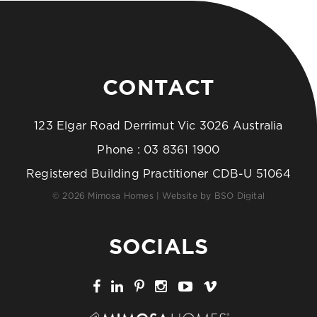
CONTACT
123 Elgar Road Derrimut Vic 3026 Australia
Phone :
03 8361 1900
Registered Building Practitioner CDB-U 51064
© 2026 Mimosa Homes | Website by
BSO Digital
SOCIALS