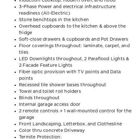
Induction Cooktop, modern oven, and hood
3-Phase Power and electrical infrastructure
readiness (All-Electric)
Stone benchtops in the kitchen
Overhead cupboards to the kitchen & above the
fridge
Soft-close drawers & cupboards and Pot Drawers
Floor coverings throughout: laminate, carpet, and
tiles
LED Downlights throughout, 2 Paraflood Lights &
2 Facade Feature Lights
Fiber optic provision with TV points and Data
points
Recessed tile shower bases throughout
Towel and toilet roll holders
Blinds throughout
Internal garage access door
2 remote controls + 1 wall-mounted control for the
garage
Front Landscaping, Letterbox, and Clothesline
Color thru concrete Driveway
Termite Protection: