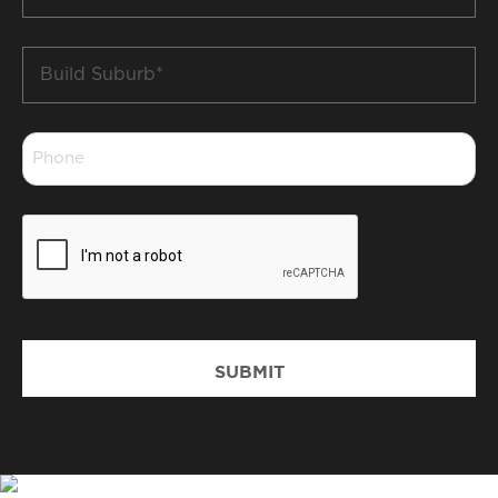
*
Build
Suburb
*
Phone
*
CAPTCHA