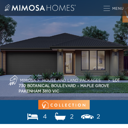
Skip
to
content
MIMOSA
>
HOUSE AND LAND PACKAGES
>
LOT
730 BOTANICAL BOULEVARD – MAPLE GROVE
PAKENHAM 3810 VIC
4
2
2