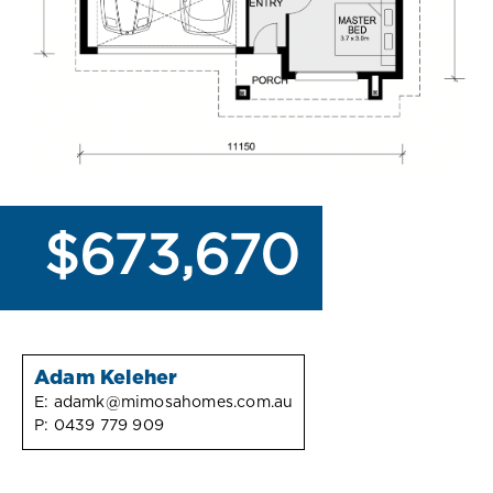
$673,670
Adam Keleher
E:
adamk@mimosahomes.com.au
P:
0439 779 909