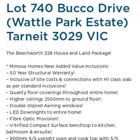
Lot 740 Bucco Drive
(Wattle Park Estate)
Tarneit 3029 VIC
The Beechworth 328 House and Land Package!
* Mimosa Homes New Added Value Inclusions:
– 50 Year Structural Warranty!
– Inclusive of site costs & connections with H1 class slab
as per standard inclusions!
– Quality floor coverings throughout entire home!
– Higher ceilings 2550mm to ground floor!
– Double Glazed Awning windows!
– LED Downlights to entire home!
– Fibre Optic Provision!
– Vitrified Compact Surface benchtop to kitchen,
bathroom & ensuite!
– 900mm S/S upright oven and cook top with S/S