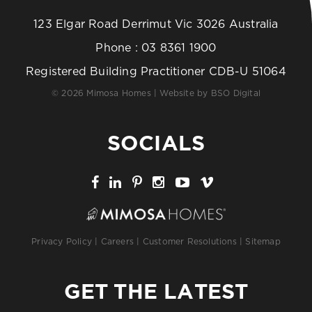
123 Elgar Road Derrimut Vic 3026 Australia
Phone :
03 8361 1900
Registered Building Practitioner CDB-U 51064
© 2026 Mimosa Homes | Website by
BSO Digital
SOCIALS
Privacy Policy
|
Careers
|
Customer Resolutions
|
Sitemap
GET THE LATEST