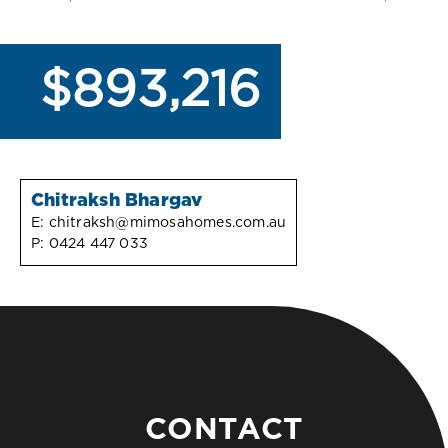
$893,216
Chitraksh Bhargav
E:
chitraksh@mimosahomes.com.au
P:
0424 447 033
CONTACT