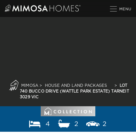
Skip
to
content
MIMOSA
>
HOUSE AND LAND PACKAGES
>
LOT
740 BUCCO DRIVE (WATTLE PARK ESTATE) TARNEIT
3029 VIC
4
2
2