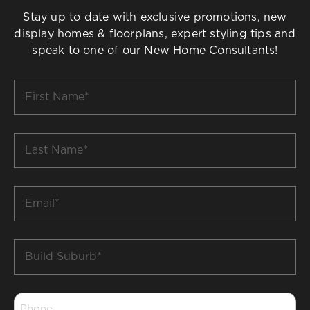
Stay up to date with exclusive promotions, new
display homes & floorplans, expert styling tips and
speak to one of our New Home Consultants!
First
Name
*
Last
Name
*
Email
*
Build
Suburb
*
Phone