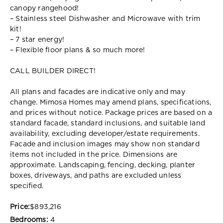
canopy rangehood!
– Stainless steel Dishwasher and Microwave with trim
kit!
– 7 star energy!
– Flexible floor plans & so much more!
CALL BUILDER DIRECT!
All plans and facades are indicative only and may
change. Mimosa Homes may amend plans, specifications,
and prices without notice. Package prices are based on a
standard facade, standard inclusions, and suitable land
availability, excluding developer/estate requirements.
Facade and inclusion images may show non standard
items not included in the price. Dimensions are
approximate. Landscaping, fencing, decking, planter
boxes, driveways, and paths are excluded unless
specified.
Price:
$893,216
Bedrooms:
4