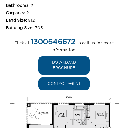
Bathrooms:
2
Carparks:
2
Land Size:
512
Building Size:
305
1300646672
Click at
to call us for more
information.
DOWNLOAD
BROCHURE
CONTACT AGENT