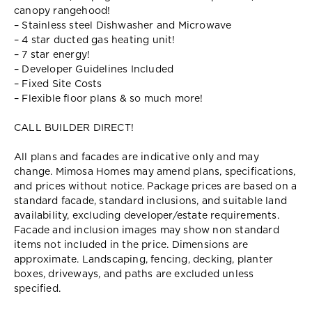
canopy rangehood!
– Stainless steel Dishwasher and Microwave
– 4 star ducted gas heating unit!
– 7 star energy!
– Developer Guidelines Included
– Fixed Site Costs
– Flexible floor plans & so much more!
CALL BUILDER DIRECT!
All plans and facades are indicative only and may
change. Mimosa Homes may amend plans, specifications,
and prices without notice. Package prices are based on a
standard facade, standard inclusions, and suitable land
availability, excluding developer/estate requirements.
Facade and inclusion images may show non standard
items not included in the price. Dimensions are
approximate. Landscaping, fencing, decking, planter
boxes, driveways, and paths are excluded unless
specified.