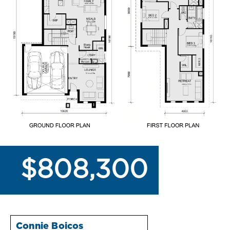
$808,300
Connie Boicos