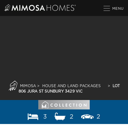
Skip
to
content
MIMOSA
>
HOUSE AND LAND PACKAGES
>
LOT
806 JURA ST SUNBURY 3429 VIC
3
2
2