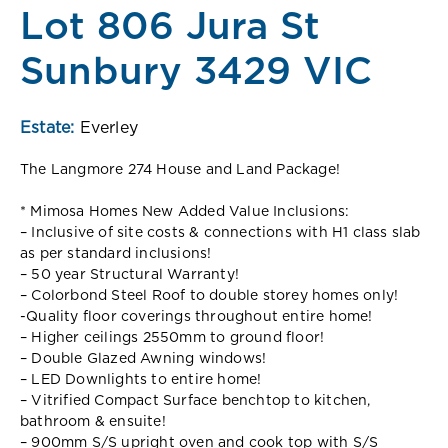
Lot 806 Jura St
Sunbury 3429 VIC
Estate:
Everley
The Langmore 274 House and Land Package!
* Mimosa Homes New Added Value Inclusions:
– Inclusive of site costs & connections with H1 class slab
as per standard inclusions!
– 50 year Structural Warranty!
– Colorbond Steel Roof to double storey homes only!
-Quality floor coverings throughout entire home!
– Higher ceilings 2550mm to ground floor!
– Double Glazed Awning windows!
– LED Downlights to entire home!
– Vitrified Compact Surface benchtop to kitchen,
bathroom & ensuite!
– 900mm S/S upright oven and cook top with S/S