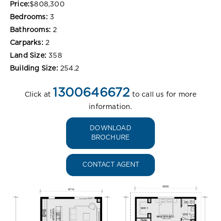
Price:
$808,300
Bedrooms:
3
Bathrooms:
2
Carparks:
2
Land Size:
358
Building Size:
254.2
1300646672
Click at
to call us for more
information.
DOWNLOAD
BROCHURE
CONTACT AGENT