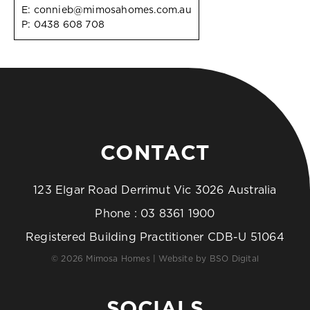
E:
connieb@mimosahomes.com.au
P:
0438 608 708
CONTACT
123 Elgar Road Derrimut Vic 3026 Australia
Phone :
03 8361 1900
Registered Building Practitioner CDB-U 51064
© 2026 Mimosa Homes | Website by
BSO Digital
SOCIALS