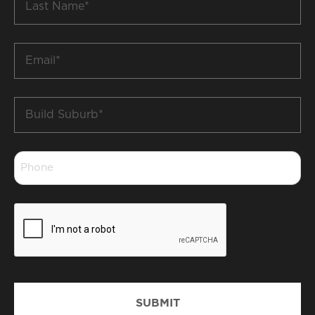
Name
*
Email
*
Build
Suburb
*
Phone
*
CAPTCHA