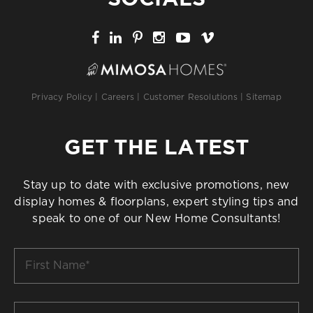
Privacy Policy
|
Careers
|
Customer Resolutions
|
Sitemap
GET THE LATEST
Stay up to date with exclusive promotions, new
display homes & floorplans, expert styling tips and
speak to one of our New Home Consultants!
First
Name
*
Last