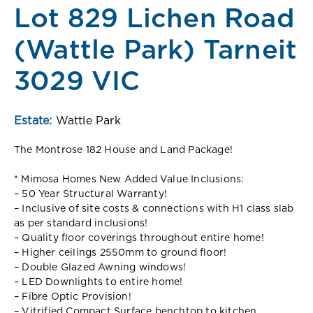
Lot 829 Lichen Road
(Wattle Park) Tarneit
3029 VIC
Estate:
Wattle Park
The Montrose 182 House and Land Package!
* Mimosa Homes New Added Value Inclusions:
– 50 Year Structural Warranty!
– Inclusive of site costs & connections with H1 class slab
as per standard inclusions!
– Quality floor coverings throughout entire home!
– Higher ceilings 2550mm to ground floor!
– Double Glazed Awning windows!
– LED Downlights to entire home!
– Fibre Optic Provision!
– Vitrified Compact Surface benchtop to kitchen,