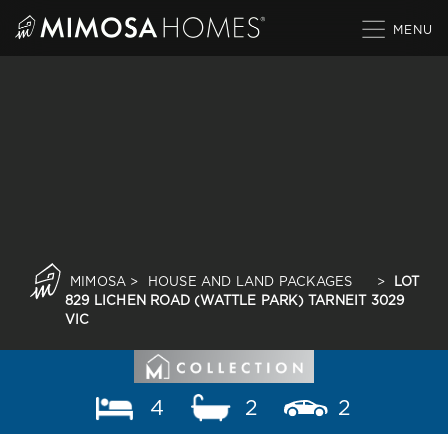
Skip
to
content
MIMOSA
>
HOUSE AND LAND PACKAGES
>
LOT
829 LICHEN ROAD (WATTLE PARK) TARNEIT 3029
VIC
4
2
2