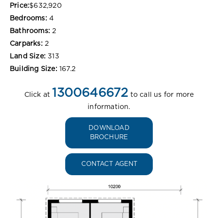
Price:
$632,920
Bedrooms:
4
Bathrooms:
2
Carparks:
2
Land Size:
313
Building Size:
167.2
1300646672
Click at
to call us for more
information.
DOWNLOAD
BROCHURE
CONTACT AGENT