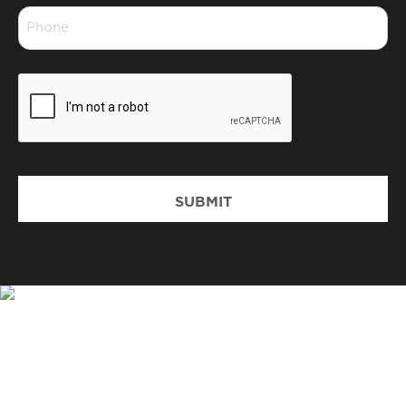
Phone
*
CAPTCHA