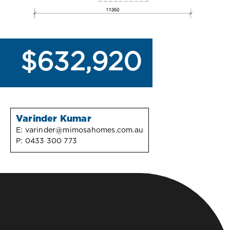
$632,920
Varinder Kumar
E:
varinder@mimosahomes.com.au
P:
0433 300 773