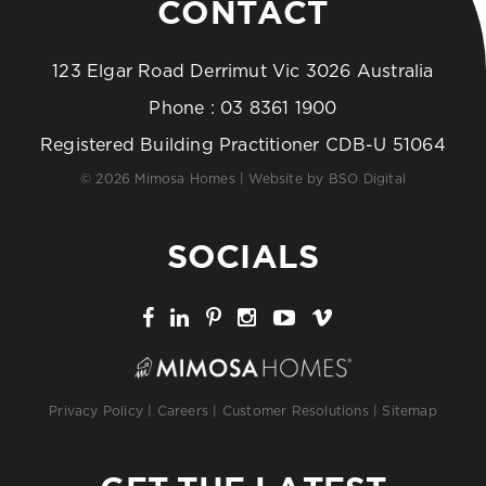
CONTACT
123 Elgar Road Derrimut Vic 3026 Australia
Phone :
03 8361 1900
Registered Building Practitioner CDB-U 51064
© 2026 Mimosa Homes | Website by
BSO Digital
SOCIALS
Privacy Policy
|
Careers
|
Customer Resolutions
|
Sitemap