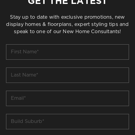
GET THE LATEST
Stay up to date with exclusive promotions, new
display homes & floorplans, expert styling tips and
speak to one of our New Home Consultants!
First
Name
*
Last
Name
*
Email
*
Build
Suburb
*