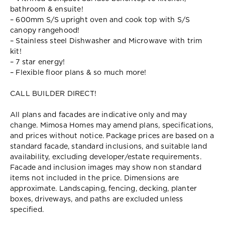
bathroom & ensuite!
– 600mm S/S upright oven and cook top with S/S
canopy rangehood!
– Stainless steel Dishwasher and Microwave with trim
kit!
– 7 star energy!
– Flexible floor plans & so much more!
CALL BUILDER DIRECT!
All plans and facades are indicative only and may
change. Mimosa Homes may amend plans, specifications,
and prices without notice. Package prices are based on a
standard facade, standard inclusions, and suitable land
availability, excluding developer/estate requirements.
Facade and inclusion images may show non standard
items not included in the price. Dimensions are
approximate. Landscaping, fencing, decking, planter
boxes, driveways, and paths are excluded unless
specified.