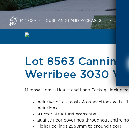
MIMOSA
>
HOUSE AND LAND PACKAGES
>
LOT 85
Lot 8563 Canning
Werribee 3030 VI
Mimosa Homes House and Land Package Includes:
Inclusive of site costs & connections with H1
inclusions!
50 Year Structural Warranty!
Quality floor coverings throughout entire h
Higher ceilings 2550mm to ground floor!