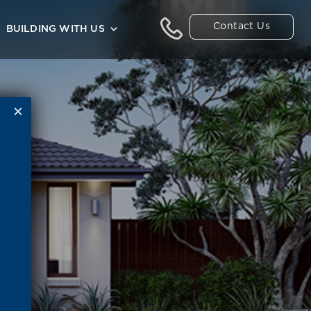
Contact Us
BUILDING WITH US