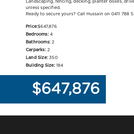
Landscaping, fencing, decking, planter boxes, dri
unless specified.
Ready to secure yours? Call Hussain on 0411 788 5
Price:
$647,876
Bedrooms:
4
Bathrooms:
2
Carparks:
2
Land Size:
350
Building Size:
184
$647,876