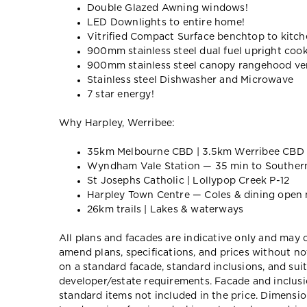
Double Glazed Awning windows!
LED Downlights to entire home!
Vitrified Compact Surface benchtop to kitche
900mm stainless steel dual fuel upright coo
900mm stainless steel canopy rangehood ven
Stainless steel Dishwasher and Microwave
7 star energy!
Why Harpley, Werribee:
35km Melbourne CBD | 3.5km Werribee CBD
Wyndham Vale Station — 35 min to Souther
St Josephs Catholic | Lollypop Creek P-12
Harpley Town Centre — Coles & dining open
26km trails | Lakes & waterways
All plans and facades are indicative only and ma
amend plans, specifications, and prices without no
on a standard facade, standard inclusions, and suit
developer/estate requirements. Facade and inclu
standard items not included in the price. Dimensi