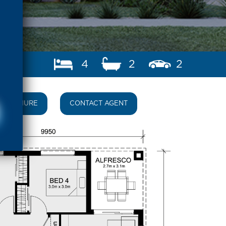
4
2
2
BROCHURE
CONTACT AGENT