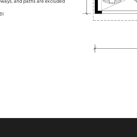
veways, and paths are excluded
31