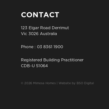
CONTACT
123 Elgar Road Derrimut
Vic 3026 Australia
Phone :
03 8361 1900
Registered Building Practitioner
CDB-U 51064
© 2026 Mimosa Homes | Website by
BSO Digital