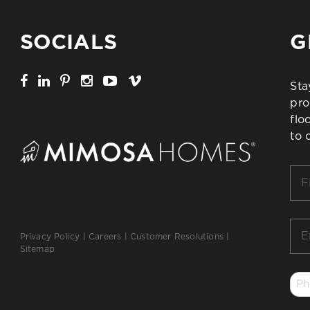
SOCIALS
G
Sta
pro
flo
to 
Firs
Na
*
Ema
Privacy Policy
|
Careers
|
Customer Resolutions
|
*
Sitemap
Ph
*