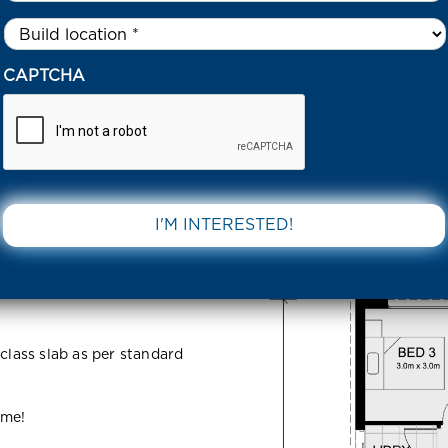
Untitled
*
63 CANNINGTON AVENUE WERRIBEE 3030 VIC
CAPTCHA
ton Avenue
DOWNLOAD 
C
 class slab as per standard
ome!