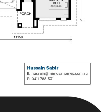
Hussain Sabir
E:
hussain@mimosahomes.com.au
P:
0411 788 531