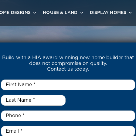
OME DESIGNS
HOUSE & LAND
DISPLAY HOMES
Build with a HIA award winning new home builder that
does not compromise on quality.
Contact us today.
First
Name
*
Last
Name
*
*
Phone
*
Email