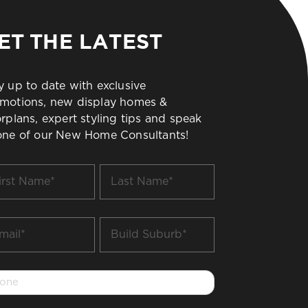
ET THE LATEST
y up to date with exclusive
motions, new display homes &
orplans, expert styling tips and speak
one of our New Home Consultants!
t
Last
me
Name
*
il
Build
Suburb
*
one