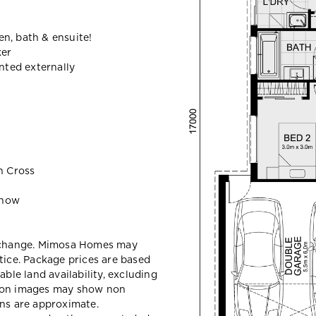
n, bath & ensuite!
ker
ted externally
n Cross
 now
y change. Mimosa Homes may
tice. Package prices are based
able land availability, excluding
sion images may show non
ons are approximate.