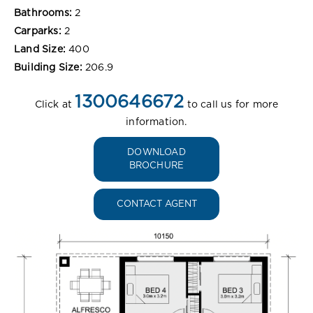
Bathrooms:
2
Carparks:
2
Land Size:
400
Building Size:
206.9
1300646672
Click at
to call us for more
information.
DOWNLOAD
BROCHURE
CONTACT AGENT