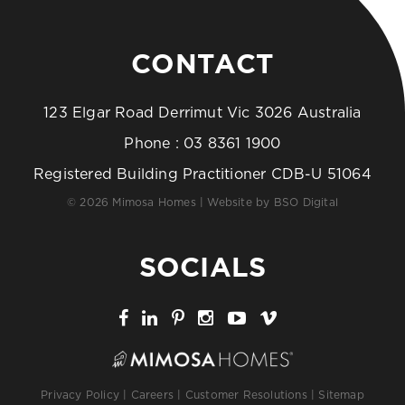
CONTACT
123 Elgar Road Derrimut Vic 3026 Australia
Phone :
03 8361 1900
Registered Building Practitioner CDB-U 51064
© 2026 Mimosa Homes | Website by
BSO Digital
SOCIALS
Privacy Policy
|
Careers
|
Customer Resolutions
|
Sitemap