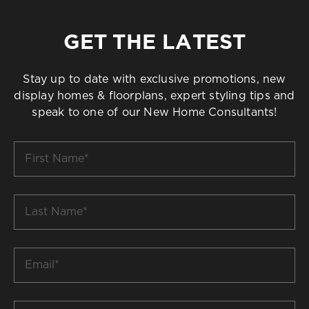
GET THE LATEST
Stay up to date with exclusive promotions, new
display homes & floorplans, expert styling tips and
speak to one of our New Home Consultants!
First
Name
*
Last
Name
*
Email
*
Build