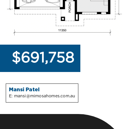
$691,758
Mansi Patel
E:
mansi@mimosahomes.com.au