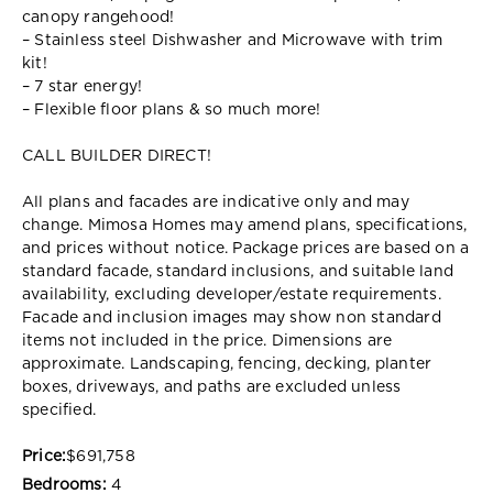
canopy rangehood!
– Stainless steel Dishwasher and Microwave with trim
kit!
– 7 star energy!
– Flexible floor plans & so much more!
CALL BUILDER DIRECT!
All plans and facades are indicative only and may
change. Mimosa Homes may amend plans, specifications,
and prices without notice. Package prices are based on a
standard facade, standard inclusions, and suitable land
availability, excluding developer/estate requirements.
Facade and inclusion images may show non standard
items not included in the price. Dimensions are
approximate. Landscaping, fencing, decking, planter
boxes, driveways, and paths are excluded unless
specified.
Price:
$691,758
Bedrooms:
4