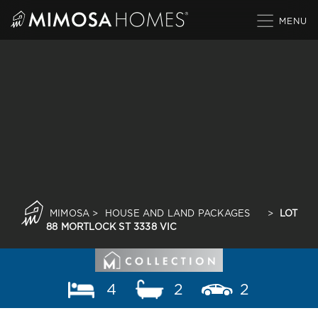
Skip
to
content
MIMOSA
>
HOUSE AND LAND PACKAGES
>
LOT
88 MORTLOCK ST 3338 VIC
4
2
2