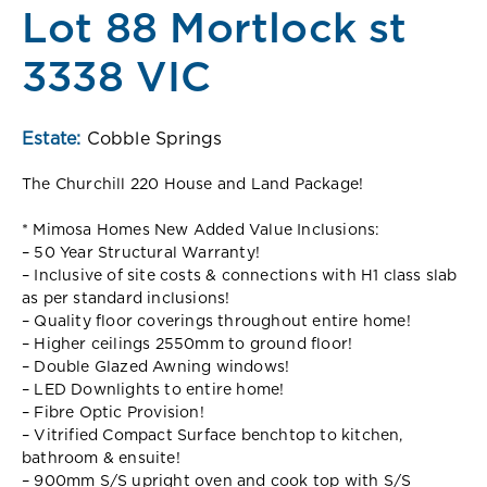
Lot 88 Mortlock st
3338 VIC
Estate:
Cobble Springs
The Churchill 220 House and Land Package!
* Mimosa Homes New Added Value Inclusions:
– 50 Year Structural Warranty!
– Inclusive of site costs & connections with H1 class slab
as per standard inclusions!
– Quality floor coverings throughout entire home!
– Higher ceilings 2550mm to ground floor!
– Double Glazed Awning windows!
– LED Downlights to entire home!
– Fibre Optic Provision!
– Vitrified Compact Surface benchtop to kitchen,
bathroom & ensuite!
– 900mm S/S upright oven and cook top with S/S