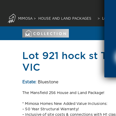
MIMOSA
>
HOUSE AND LAND PACKAGES
>
LOT 921
Lot 921 hock st Ta
VIC
Estate:
Bluestone
The Mansfield 256 House and Land Package!
* Mimosa Homes New Added Value Inclusions:
– 50 Year Structural Warranty!
– Inclusive of site costs & connections with H1 cla