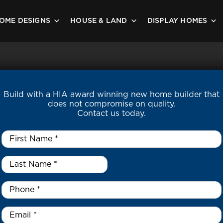
OME DESIGNS
HOUSE & LAND
DISPLAY HOMES
Build with a HIA award winning new home builder that
does not compromise on quality.
Contact us today.
First
Name
*
Last
Name
*
*
Phone
*
Email