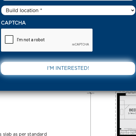
Untitled
*
 HOCK ST TARNEIT 3029 VIC
CAPTCHA
rneit 3029
DOWNLOAD 
ss slab as per standard