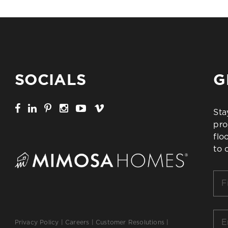
SOCIALS
G
Sta
pro
flo
to 
Firs
Na
*
Ema
Privacy Policy
|
Careers
|
Customer Resolutions
|