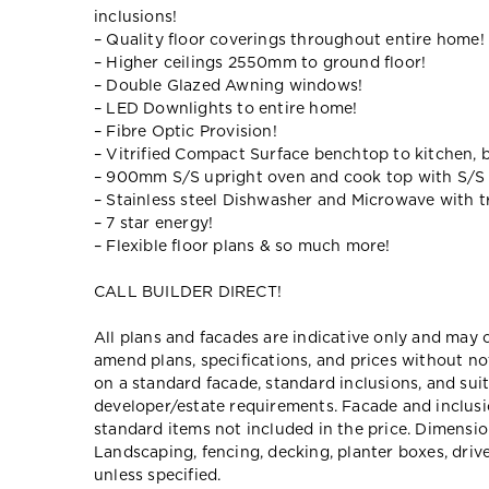
inclusions!
– Quality floor coverings throughout entire home!
– Higher ceilings 2550mm to ground floor!
– Double Glazed Awning windows!
– LED Downlights to entire home!
– Fibre Optic Provision!
– Vitrified Compact Surface benchtop to kitchen, 
– 900mm S/S upright oven and cook top with S/S
– Stainless steel Dishwasher and Microwave with tr
– 7 star energy!
– Flexible floor plans & so much more!
CALL BUILDER DIRECT!
All plans and facades are indicative only and ma
amend plans, specifications, and prices without no
on a standard facade, standard inclusions, and suit
developer/estate requirements. Facade and inclu
standard items not included in the price. Dimensi
Landscaping, fencing, decking, planter boxes, dri
unless specified.