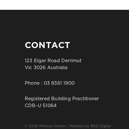
CONTACT
123 Elgar Road Derrimut
Vic 3026 Australia
Phone :
03 8361 1900
Registered Building Practitioner
CDB-U 51064
© 2026 Mimosa Homes | Website by
BSO Digital