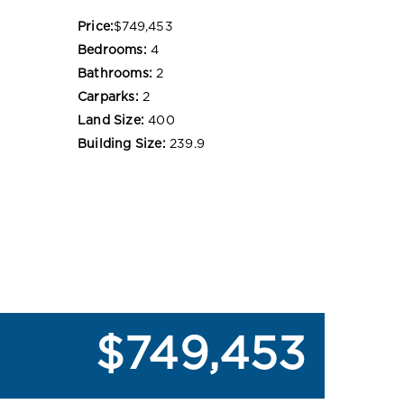
Price:
$749,453
Bedrooms:
4
Bathrooms:
2
Carparks:
2
Land Size:
400
Building Size:
239.9
$749,453