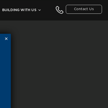
Contact Us
BUILDING WITH US