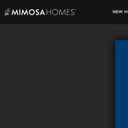
Skip
to
NEW H
content