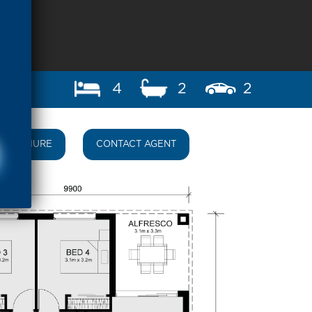
4
2
2
BROCHURE
CONTACT AGENT