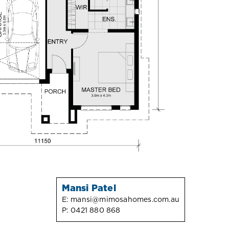
Mansi Patel
E:
mansi@mimosahomes.com.au
P:
0421 880 868