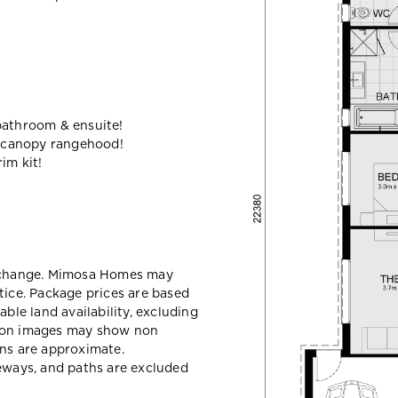
bathroom & ensuite!
 canopy rangehood!
im kit!
y change. Mimosa Homes may
tice. Package prices are based
able land availability, excluding
sion images may show non
ons are approximate.
veways, and paths are excluded