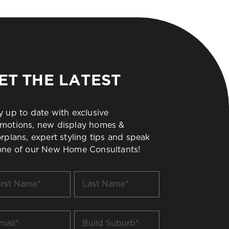
ET THE LATEST
y up to date with exclusive
motions, new display homes &
orplans, expert styling tips and speak
one of our New Home Consultants!
t
Last
me
Name
*
il
Build
Suburb