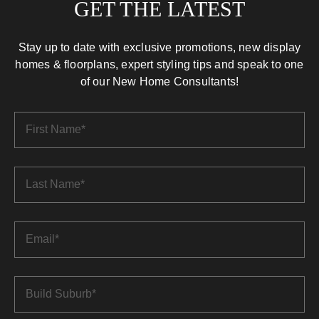
GET THE LATEST
Stay up to date with exclusive promotions, new display
homes & floorplans, expert styling tips and speak to one
of our New Home Consultants!
First
Name
*
Last
Name
*
Email
*
Build
Suburb
*