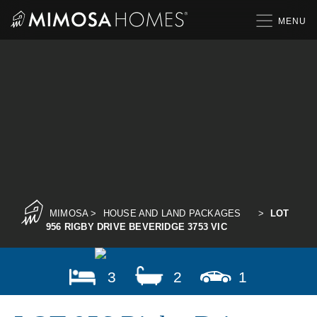
Skip
to
content
MIMOSA
>
HOUSE AND LAND PACKAGES
>
LOT
956 RIGBY DRIVE BEVERIDGE 3753 VIC
3
2
1