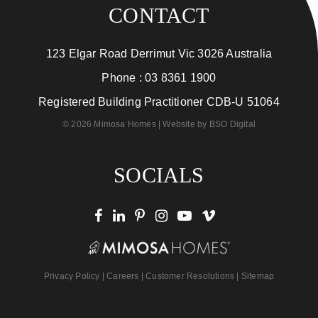
CONTACT
123 Elgar Road Derrimut Vic 3026 Australia
Phone :
03 8361 1900
Registered Building Practitioner CDB-U 51064
© 2026 Mimosa Homes | Website by
BSO Digital
SOCIALS
Privacy Policy
|
Careers
|
Customer Resolutions
|
Sitemap