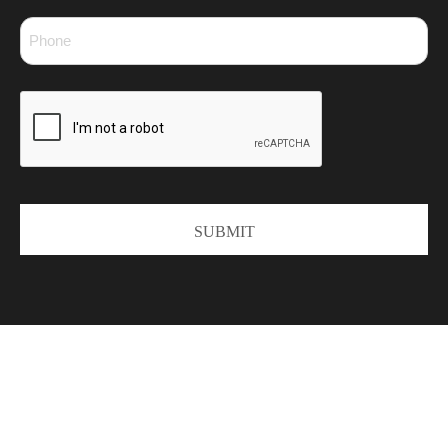
Phone
*
CAPTCHA