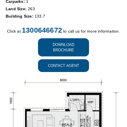
Carparks:
1
Land Size:
263
Building Size:
133.7
1300646672
Click at
to call us for more information.
DOWNLOAD
BROCHURE
CONTACT AGENT