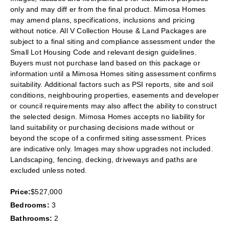
only and may diff er from the final product. Mimosa Homes
may amend plans, specifications, inclusions and pricing
without notice. All V Collection House & Land Packages are
subject to a final siting and compliance assessment under the
Small Lot Housing Code and relevant design guidelines.
Buyers must not purchase land based on this package or
information until a Mimosa Homes siting assessment confirms
suitability. Additional factors such as PSI reports, site and soil
conditions, neighbouring properties, easements and developer
or council requirements may also affect the ability to construct
the selected design. Mimosa Homes accepts no liability for
land suitability or purchasing decisions made without or
beyond the scope of a confirmed siting assessment. Prices
are indicative only. Images may show upgrades not included.
Landscaping, fencing, decking, driveways and paths are
excluded unless noted.
Price:
$527,000
Bedrooms:
3
Bathrooms:
2