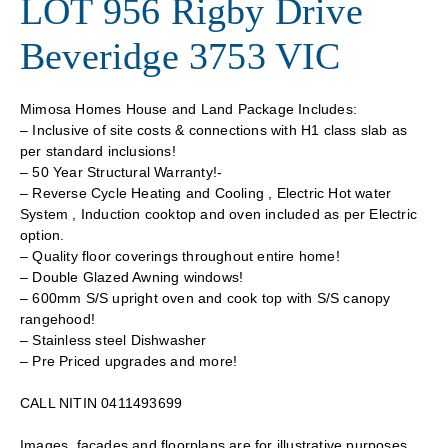
LOT 956 Rigby Drive
Beveridge 3753 VIC
Mimosa Homes House and Land Package Includes:
– Inclusive of site costs & connections with H1 class slab as
per standard inclusions!
– 50 Year Structural Warranty!-
– Reverse Cycle Heating and Cooling , Electric Hot water
System , Induction cooktop and oven included as per Electric
option.
– Quality floor coverings throughout entire home!
– Double Glazed Awning windows!
– 600mm S/S upright oven and cook top with S/S canopy
rangehood!
– Stainless steel Dishwasher
– Pre Priced upgrades and more!
CALL NITIN 0411493699
Images, facades and floorplans are for illustrative purposes