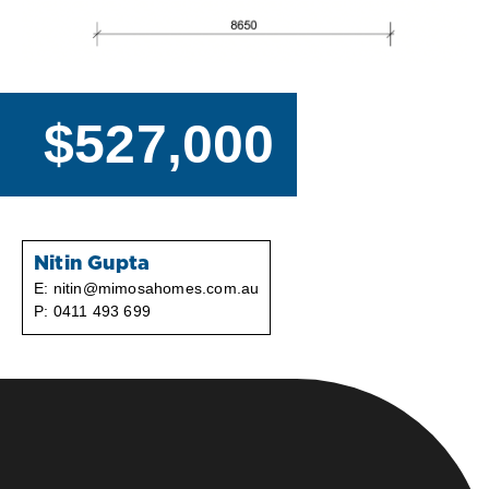
$527,000
Nitin Gupta
E:
nitin@mimosahomes.com.au
P:
0411 493 699