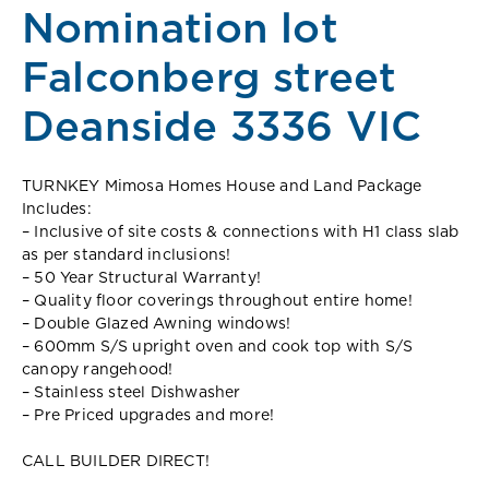
Nomination lot
Falconberg street
Deanside 3336 VIC
TURNKEY Mimosa Homes House and Land Package
Includes:
– Inclusive of site costs & connections with H1 class slab
as per standard inclusions!
– 50 Year Structural Warranty!
– Quality floor coverings throughout entire home!
– Double Glazed Awning windows!
– 600mm S/S upright oven and cook top with S/S
canopy rangehood!
– Stainless steel Dishwasher
– Pre Priced upgrades and more!
CALL BUILDER DIRECT!