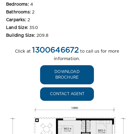
Bedrooms:
4
Bathrooms:
2
Carparks:
2
Land Size:
350
Building Size:
209.8
1300646672
Click at
to call us for more
information.
DOWNLOAD
BROCHURE
CONTACT AGENT