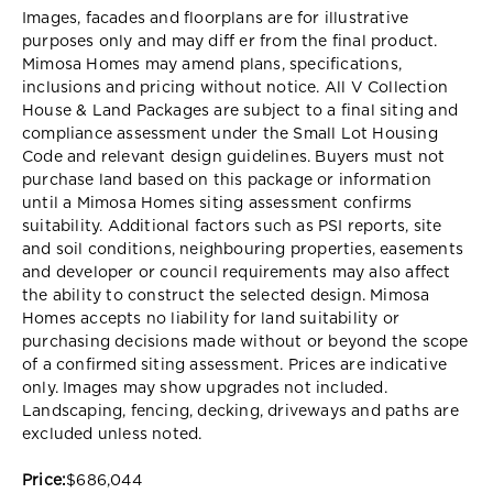
Images, facades and floorplans are for illustrative
purposes only and may diff er from the final product.
Mimosa Homes may amend plans, specifications,
inclusions and pricing without notice. All V Collection
House & Land Packages are subject to a final siting and
compliance assessment under the Small Lot Housing
Code and relevant design guidelines. Buyers must not
purchase land based on this package or information
until a Mimosa Homes siting assessment confirms
suitability. Additional factors such as PSI reports, site
and soil conditions, neighbouring properties, easements
and developer or council requirements may also affect
the ability to construct the selected design. Mimosa
Homes accepts no liability for land suitability or
purchasing decisions made without or beyond the scope
of a confirmed siting assessment. Prices are indicative
only. Images may show upgrades not included.
Landscaping, fencing, decking, driveways and paths are
excluded unless noted.
Price:
$686,044