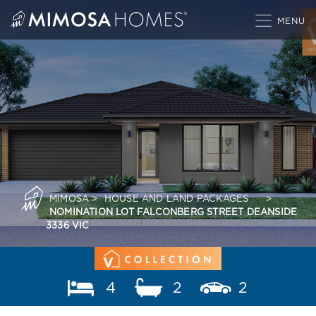
Skip
to
content
MIMOSA
>
HOUSE AND LAND PACKAGES
>
NOMINATION LOT FALCONBERG STREET DEANSIDE
3336 VIC
4
2
2