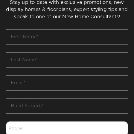
Stay up to date with exclusive promotions, new
display homes & floorplans, expert styling tips and
speak to one of our New Home Consultants!
First
Name
*
Last
Name
*
Email
*
Build
Suburb
*
Phone
*