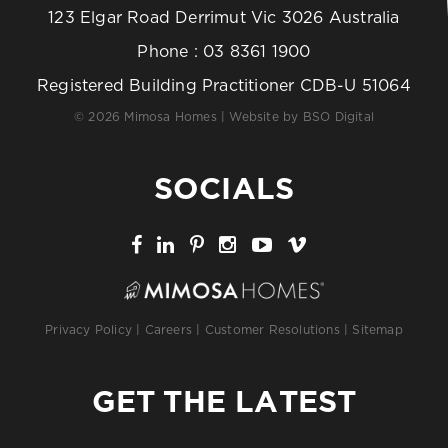
123 Elgar Road Derrimut Vic 3026 Australia
Phone :
03 8361 1900
Registered Building Practitioner CDB-U 51064
© 2026 Mimosa Homes | Website by
BSO Digital
SOCIALS
Privacy Policy
|
Careers
|
Customer Resolutions
|
Sitemap
GET THE LATEST