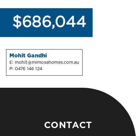
$686,044
Mohit Gandhi
E:
mohit@mimosahomes.com.au
P:
0476 146 124
CONTACT