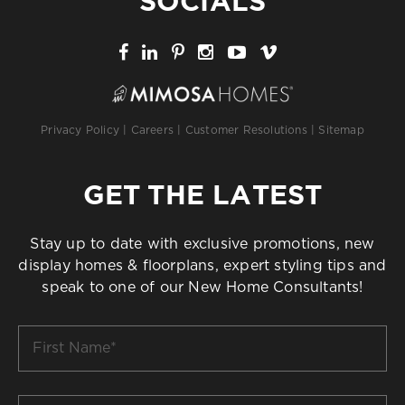
SOCIALS
Privacy Policy
|
Careers
|
Customer Resolutions
|
Sitemap
GET THE LATEST
Stay up to date with exclusive promotions, new
display homes & floorplans, expert styling tips and
speak to one of our New Home Consultants!
First
Name
*
Last