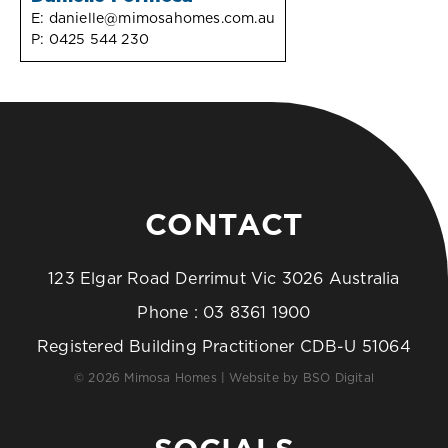
E:
danielle@mimosahomes.com.au
P:
0425 544 230
CONTACT
123 Elgar Road Derrimut Vic 3026 Australia
Phone :
03 8361 1900
Registered Building Practitioner CDB-U 51064
© 2026 Mimosa Homes | Website by
BSO Digital