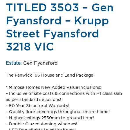
TITLED 3503 – Gen
Fyansford – Krupp
Street Fyansford
3218 VIC
Estate:
Gen Fyansford
The Fenwick 195 House and Land Package!
* Mimosa Homes New Added Value Inclusions:
– Inclusive of site costs & connections with H1 class slab
as per standard inclusions!
– 50 Year Structural Warranty!
– Quality floor coverings throughout entire home!
– Higher ceilings 2550mm to ground floor!
– Double Glazed Awning windows!