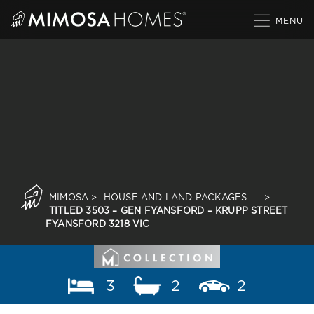
Skip
to
content
MIMOSA
>
HOUSE AND LAND PACKAGES
>
TITLED 3503 – GEN FYANSFORD – KRUPP STREET
FYANSFORD 3218 VIC
3
2
2