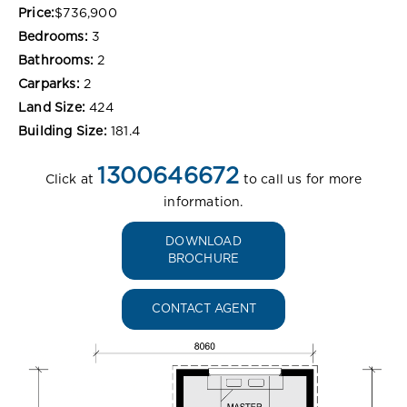
Price:
$736,900
Bedrooms:
3
Bathrooms:
2
Carparks:
2
Land Size:
424
Building Size:
181.4
1300646672
Click at
to call us for more
information.
DOWNLOAD
BROCHURE
CONTACT AGENT