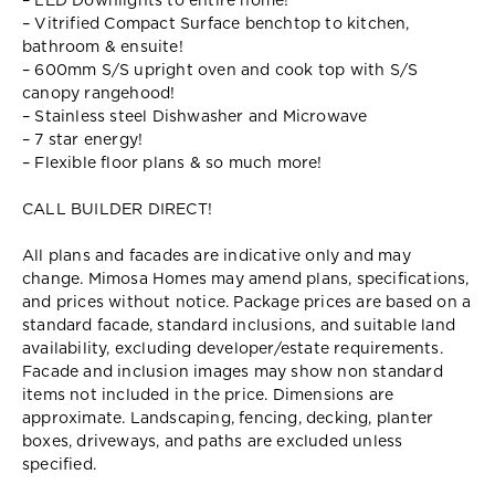
– LED Downlights to entire home!
– Vitrified Compact Surface benchtop to kitchen,
bathroom & ensuite!
– 600mm S/S upright oven and cook top with S/S
canopy rangehood!
– Stainless steel Dishwasher and Microwave
– 7 star energy!
– Flexible floor plans & so much more!
CALL BUILDER DIRECT!
All plans and facades are indicative only and may
change. Mimosa Homes may amend plans, specifications,
and prices without notice. Package prices are based on a
standard facade, standard inclusions, and suitable land
availability, excluding developer/estate requirements.
Facade and inclusion images may show non standard
items not included in the price. Dimensions are
approximate. Landscaping, fencing, decking, planter
boxes, driveways, and paths are excluded unless
specified.