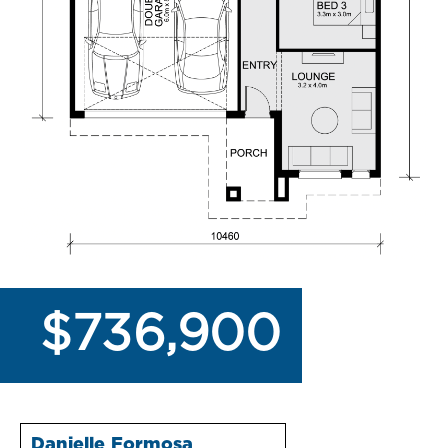
$736,900
Danielle Formosa