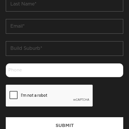
Name
*
Email
*
Build
Suburb
*
Phone
*
CAPTCHA