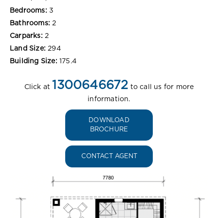
Bedrooms:
3
Bathrooms:
2
Carparks:
2
Land Size:
294
Building Size:
175.4
1300646672
Click at
to call us for more
information.
DOWNLOAD
BROCHURE
CONTACT AGENT