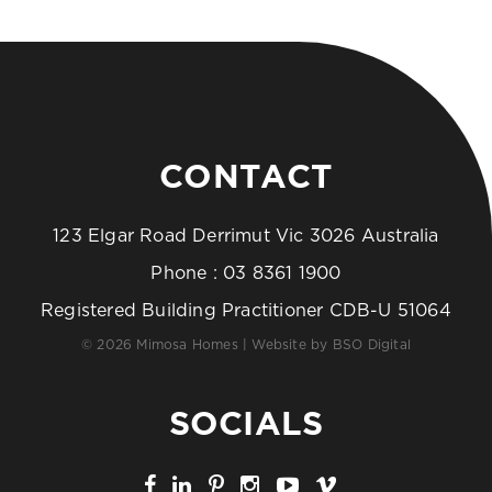
CONTACT
123 Elgar Road Derrimut Vic 3026 Australia
Phone :
03 8361 1900
Registered Building Practitioner CDB-U 51064
© 2026 Mimosa Homes | Website by
BSO Digital
SOCIALS