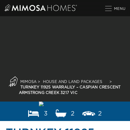
Skip
to
content
MIMOSA
>
HOUSE AND LAND PACKAGES
>
TURNKEY 11925 WARRALILY – CASPIAN CRESCENT
ARMSTRONG CREEK 3217 VIC
3
2
2