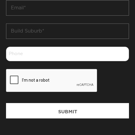
Email
*
Build
Suburb
*
Phone
*
CAPTCHA