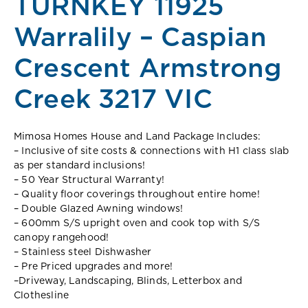
TURNKEY 11925
Warralily – Caspian
Crescent Armstrong
Creek 3217 VIC
Mimosa Homes House and Land Package Includes:
– Inclusive of site costs & connections with H1 class slab
as per standard inclusions!
– 50 Year Structural Warranty!
– Quality floor coverings throughout entire home!
– Double Glazed Awning windows!
– 600mm S/S upright oven and cook top with S/S
canopy rangehood!
– Stainless steel Dishwasher
– Pre Priced upgrades and more!
–
Driveway, Landscaping, Blinds, Letterbox and
Clothesline