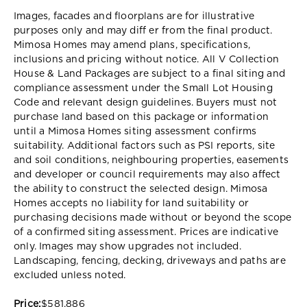
Images, facades and floorplans are for illustrative
purposes only and may diff er from the final product.
Mimosa Homes may amend plans, specifications,
inclusions and pricing without notice. All V Collection
House & Land Packages are subject to a final siting and
compliance assessment under the Small Lot Housing
Code and relevant design guidelines. Buyers must not
purchase land based on this package or information
until a Mimosa Homes siting assessment confirms
suitability. Additional factors such as PSI reports, site
and soil conditions, neighbouring properties, easements
and developer or council requirements may also affect
the ability to construct the selected design. Mimosa
Homes accepts no liability for land suitability or
purchasing decisions made without or beyond the scope
of a confirmed siting assessment. Prices are indicative
only. Images may show upgrades not included.
Landscaping, fencing, decking, driveways and paths are
excluded unless noted.
Price:
$581,886