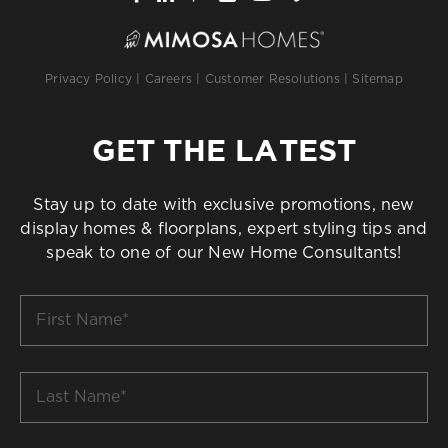
Privacy Policy
|
Careers
|
Customer Resolutions
|
Sitemap
GET THE LATEST
Stay up to date with exclusive promotions, new
display homes & floorplans, expert styling tips and
speak to one of our New Home Consultants!
First
Name
*
Last
Name
*