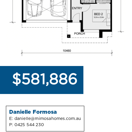
$581,886
Danielle Formosa
E:
danielle@mimosahomes.com.au
P:
0425 544 230