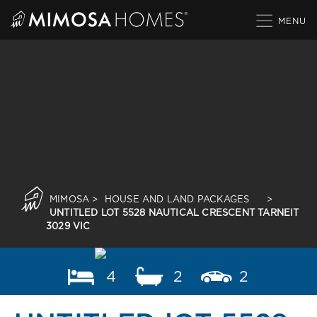
Skip
to
content
MIMOSA
>
HOUSE AND LAND PACKAGES
>
UNTITLED LOT 5528 NAUTICAL CRESCENT TARNEIT
3029 VIC
4
2
2