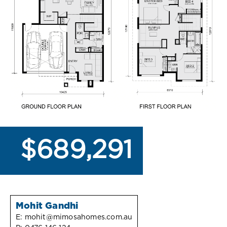
$689,291
Mohit Gandhi
E:
mohit@mimosahomes.com.au