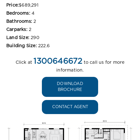
Price:
$689,291
Bedrooms:
4
Bathrooms:
2
Carparks:
2
Land Size:
290
Building Size:
222.6
1300646672
Click at
to call us for more
information.
DOWNLOAD
BROCHURE
CONTACT AGENT