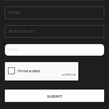
*
Email
*
Build
Suburb
*
Phone
*
CAPTCHA