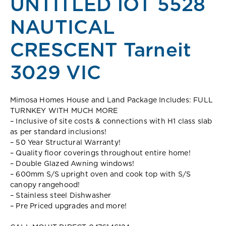
UNTITLED lOT 5528
NAUTICAL
CRESCENT Tarneit
3029 VIC
Mimosa Homes House and Land Package Includes: FULL
TURNKEY WITH MUCH MORE
– Inclusive of site costs & connections with H1 class slab
as per standard inclusions!
– 50 Year Structural Warranty!
– Quality floor coverings throughout entire home!
– Double Glazed Awning windows!
– 600mm S/S upright oven and cook top with S/S
canopy rangehood!
– Stainless steel Dishwasher
– Pre Priced upgrades and more!