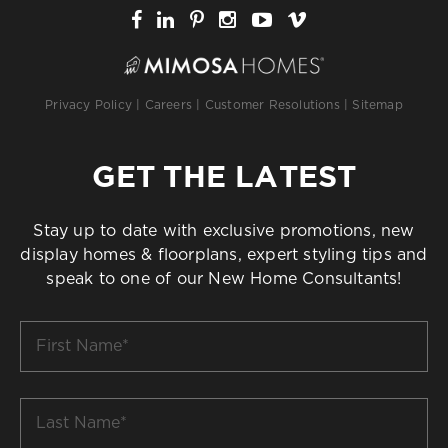
Privacy Policy
|
Careers
|
Customer Resolutions
|
Sitemap
GET THE LATEST
Stay up to date with exclusive promotions, new
display homes & floorplans, expert styling tips and
speak to one of our New Home Consultants!
First
Name
*
Last
Name