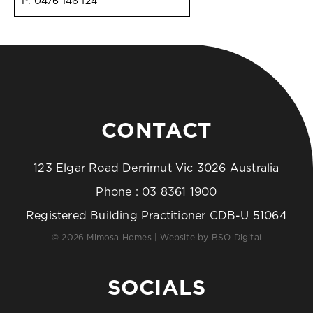
P:
0476 146 124
CONTACT
123 Elgar Road Derrimut Vic 3026 Australia
Phone :
03 8361 1900
Registered Building Practitioner CDB-U 51064
© 2026 Mimosa Homes | Website by
BSO Digital
SOCIALS