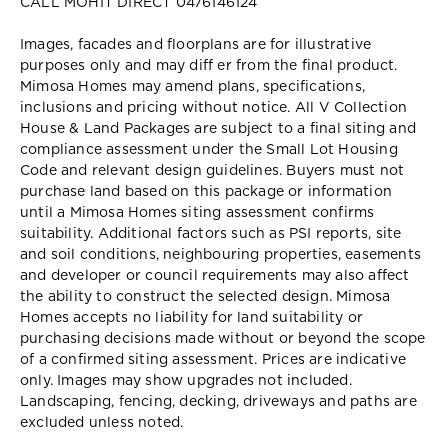
CALL MOHIT DIRECT 0476146124
Images, facades and floorplans are for illustrative
purposes only and may diff er from the final product.
Mimosa Homes may amend plans, specifications,
inclusions and pricing without notice. All V Collection
House & Land Packages are subject to a final siting and
compliance assessment under the Small Lot Housing
Code and relevant design guidelines. Buyers must not
purchase land based on this package or information
until a Mimosa Homes siting assessment confirms
suitability. Additional factors such as PSI reports, site
and soil conditions, neighbouring properties, easements
and developer or council requirements may also affect
the ability to construct the selected design. Mimosa
Homes accepts no liability for land suitability or
purchasing decisions made without or beyond the scope
of a confirmed siting assessment. Prices are indicative
only. Images may show upgrades not included.
Landscaping, fencing, decking, driveways and paths are
excluded unless noted.