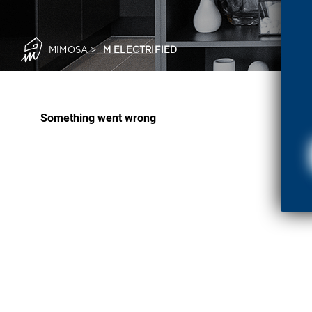
MIMOSA
>
M ELECTRIFIED