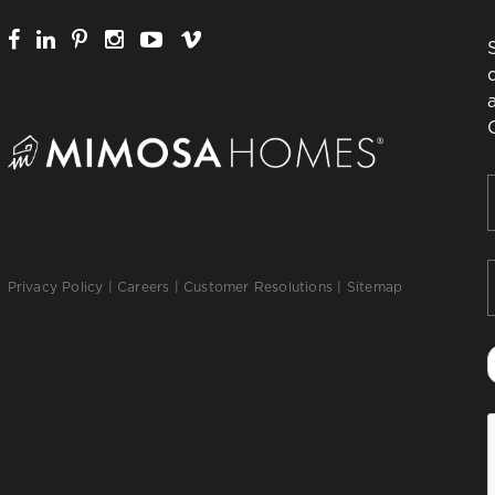
F
Privacy Policy
|
Careers
|
Customer Resolutions
|
Sitemap