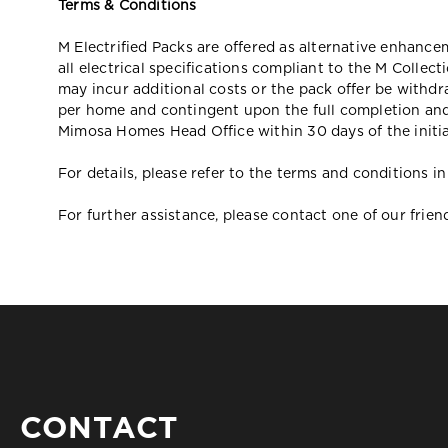
Terms & Conditions
M Electrified Packs are offered as alternative enhanc
all electrical specifications compliant to the M Collect
may incur additional costs or the pack offer be withdr
per home and contingent upon the full completion and
Mimosa Homes Head Office within 30 days of the initia
For details, please refer to the terms and conditions
For further assistance, please contact one of our frie
CONTACT