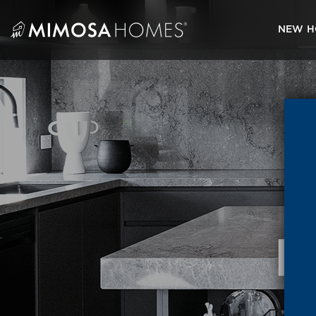
Skip
to
NEW H
content
M