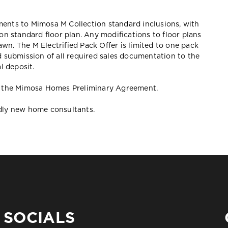
ements to Mimosa M Collection standard inclusions, with
ion standard floor plan. Any modifications to floor plans
awn. The M Electrified Pack Offer is limited to one pack
 submission of all required sales documentation to the
l deposit.
 in the Mimosa Homes Preliminary Agreement.
ndly new home consultants.
SOCIALS