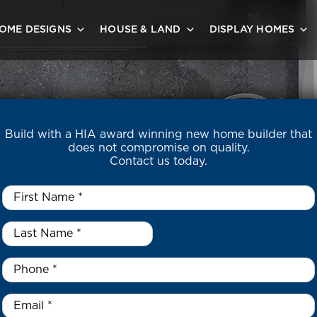
OME DESIGNS
HOUSE & LAND
DISPLAY HOMES
Build with a HIA award winning new home builder that
does not compromise on quality.
Contact us today.
First
Name
*
Last
 ELECTRIFI
Name
*
*
Phone
*
Email