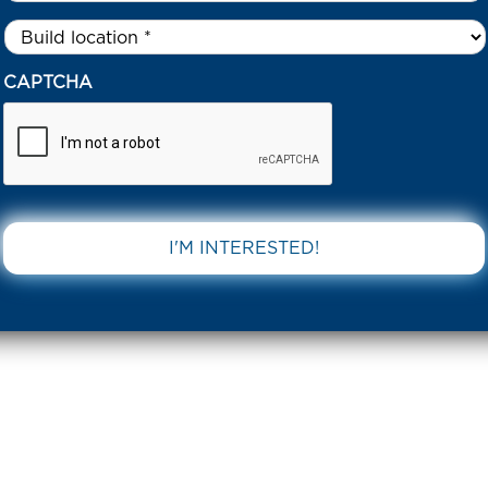
Untitled
*
CAPTCHA