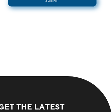
GET THE LATEST