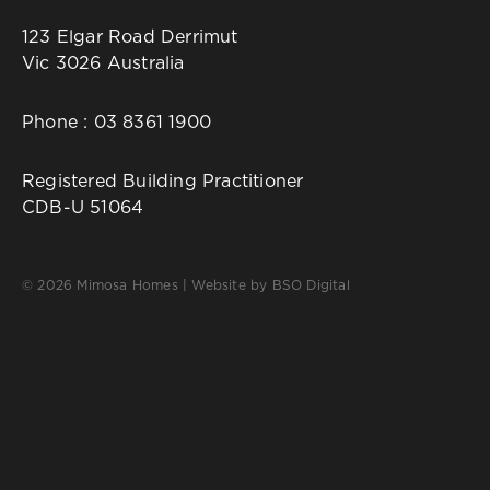
123 Elgar Road Derrimut
Vic 3026 Australia
Phone :
03 8361 1900
Registered Building Practitioner
CDB-U 51064
© 2026 Mimosa Homes | Website by
BSO Digital