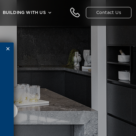
Contact Us
BUILDING WITH US
ED