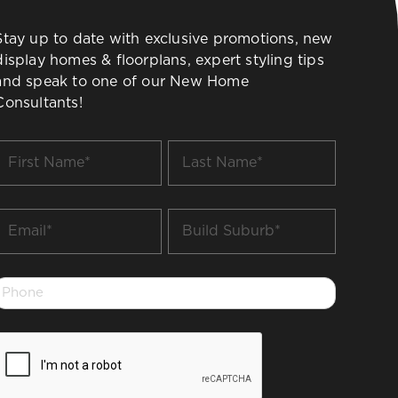
Stay up to date with exclusive promotions, new
display homes & floorplans, expert styling tips
and speak to one of our New Home
Consultants!
irst
Last
Name
Name
*
*
Email
Build
Suburb
*
*
Phone
*
CAPTCHA