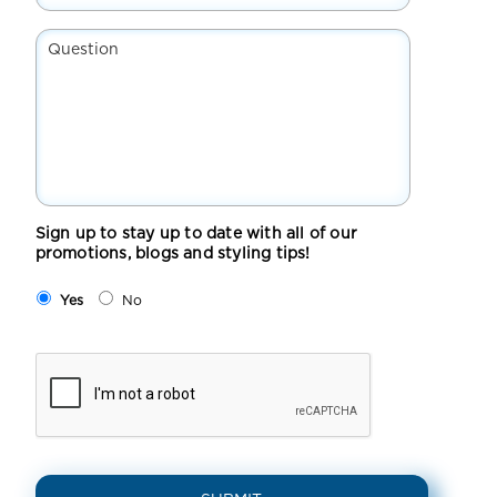
Suburb*
*
Question
Sign up to stay up to date with all of our
promotions, blogs and styling tips!
Yes
No
CAPTCHA