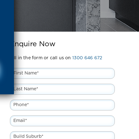
Enquire Now
Fill in the form or call us on
1300 646 672
First
Name
*
Last
Name
*
Phone
*
Email
*
Build