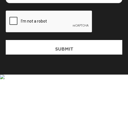
CAPTCHA