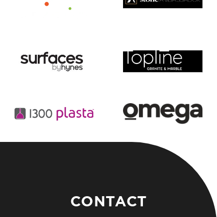
CONTACT