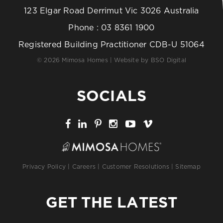
123 Elgar Road Derrimut Vic 3026 Australia
Phone :
03 8361 1900
Registered Building Practitioner CDB-U 51064
© 2026 Mimosa Homes | Website by
BSO Digital
SOCIALS
Privacy Policy
|
Careers
|
Customer Resolutions
|
Sitemap
GET THE LATEST