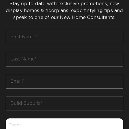
Stay up to date with exclusive promotions, new
display homes & floorplans, expert styling tips and
speak to one of our New Home Consultants!
First
Name
*
Last
Name
*
Email
*
Build
Suburb
*
Phone
*