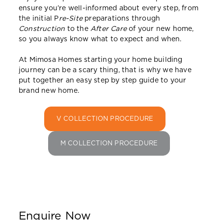
ensure you’re well-informed about every step, from
the initial P
re-Site
preparations through
Construction
to the
After Care
of your new home,
so you always know what to expect and when.
At Mimosa Homes starting your home building
journey can be a scary thing, that is why we have
put together an easy step by step guide to your
brand new home.
V COLLECTION PROCEDURE
M COLLECTION PROCEDURE
Enquire Now