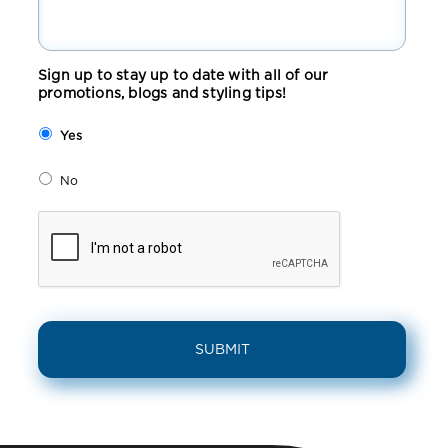
Sign up to stay up to date with all of our
promotions, blogs and styling tips!
Yes
No
CAPTCHA