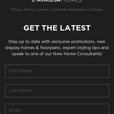
Privacy Policy
|
Careers
|
Customer Resolutions
|
Sitemap
GET THE LATEST
Stay up to date with exclusive promotions, new
display homes & floorplans, expert styling tips and
speak to one of our New Home Consultants!
First
Name
*
Last
Name
*
Email
*