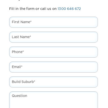
Fill in the form or call us on
1300 646 672
First
Name
*
Last
Name
*
Phone
*
Email
*
Build
Suburb*
*
Question