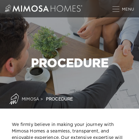
Skip
to
content
PROCEDURE
MIMOSA
>
PROCEDURE
We firmly believe in making your journey with
Mimosa Homes a seamless, transparent, and
enjoyable experience. Our extensive expertise will