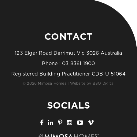
CONTACT
123 Elgar Road Derrimut Vic 3026 Australia
Phone :
03 8361 1900
Registered Building Practitioner CDB-U 51064
© 2026 Mimosa Homes | Website by
BSO Digital
SOCIALS