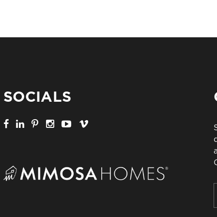
SOCIALS
F