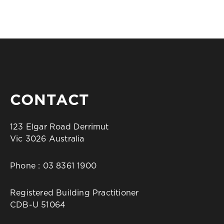
CONTACT
123 Elgar Road Derrimut
Vic 3026 Australia
Phone :
03 8361 1900
Registered Building Practitioner
CDB-U 51064