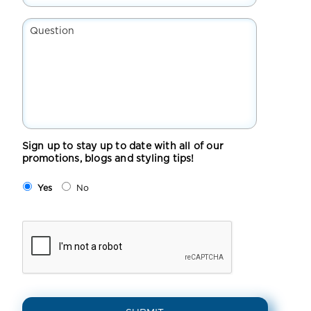
Suburb*
*
Question
Sign up to stay up to date with all of our
promotions, blogs and styling tips!
Yes
No
CAPTCHA