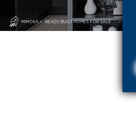
MIMOSA
>
READY BUILT HOMES FOR SALE
>
READ