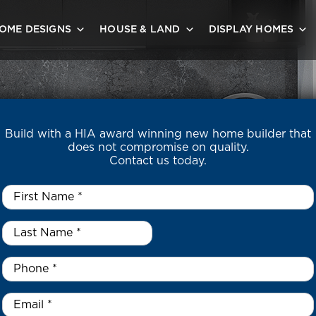
OME DESIGNS
HOUSE & LAND
DISPLAY HOMES
Build with a HIA award winning new home builder that
does not compromise on quality.
Contact us today.
First
Name
*
Last
DY BUILT H
Name
*
*
Phone
*
Email