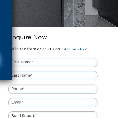
Enquire Now
Fill in the form or call us on
1300 646 672
First
Name
*
Last
Name
*
Phone
*
Email
*
Build