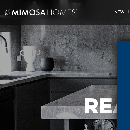
Skip
to
NEW H
content
REA