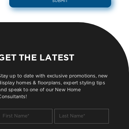
GET THE LATEST
Stay up to date with exclusive promotions, new
display homes & floorplans, expert styling tips
and speak to one of our New Home
Consultants!
irst
Last
Name
Name
*
*