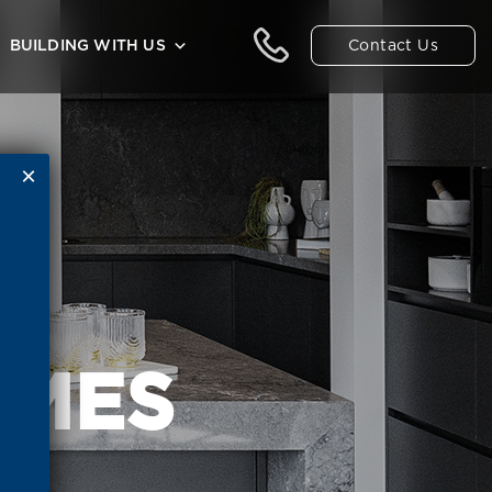
Contact Us
BUILDING WITH US
OMES