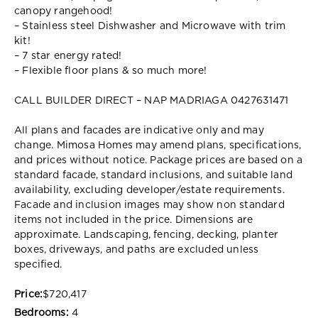
canopy rangehood!
– Stainless steel Dishwasher and Microwave with trim
kit!
– 7 star energy rated!
– Flexible floor plans & so much more!
CALL BUILDER DIRECT – NAP MADRIAGA 0427631471
All plans and facades are indicative only and may
change. Mimosa Homes may amend plans, specifications,
and prices without notice. Package prices are based on a
standard facade, standard inclusions, and suitable land
availability, excluding developer/estate requirements.
Facade and inclusion images may show non standard
items not included in the price. Dimensions are
approximate. Landscaping, fencing, decking, planter
boxes, driveways, and paths are excluded unless
specified.
Price:
$720,417
Bedrooms:
4