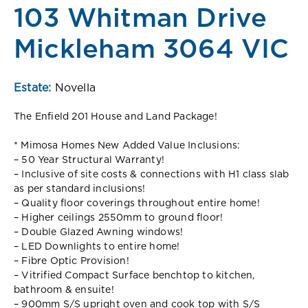
103 Whitman Drive
Mickleham 3064 VIC
Estate:
Novella
The Enfield 201 House and Land Package!
* Mimosa Homes New Added Value Inclusions:
– 50 Year Structural Warranty!
– Inclusive of site costs & connections with H1 class slab
as per standard inclusions!
– Quality floor coverings throughout entire home!
– Higher ceilings 2550mm to ground floor!
– Double Glazed Awning windows!
– LED Downlights to entire home!
– Fibre Optic Provision!
– Vitrified Compact Surface benchtop to kitchen,
bathroom & ensuite!
– 900mm S/S upright oven and cook top with S/S