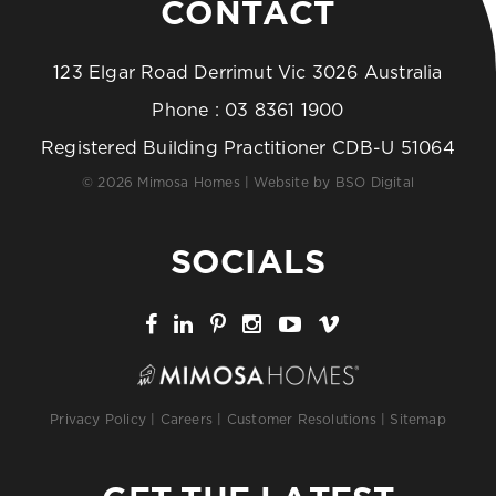
CONTACT
123 Elgar Road Derrimut Vic 3026 Australia
Phone :
03 8361 1900
Registered Building Practitioner CDB-U 51064
© 2026 Mimosa Homes | Website by
BSO Digital
SOCIALS
Privacy Policy
|
Careers
|
Customer Resolutions
|
Sitemap