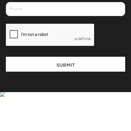
Phone
*
CAPTCHA