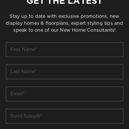
GET THE LATEST
Stay up to date with exclusive promotions, new
display homes & floorplans, expert styling tips and
speak to one of our New Home Consultants!
First
Name
*
Last
Name
*
Email
*
Build
Suburb
*