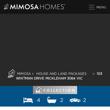
Skip
to
content
MIMOSA
>
HOUSE AND LAND PACKAGES
>
103
WHITMAN DRIVE MICKLEHAM 3064 VIC
4
2
2