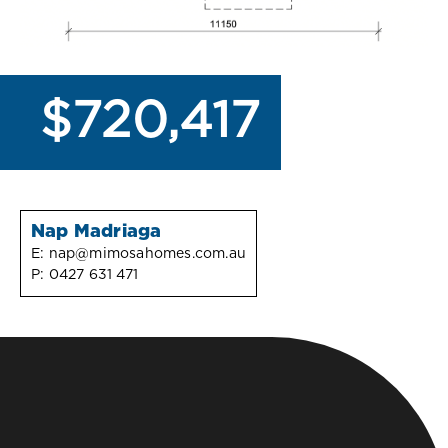
$720,417
Nap Madriaga
E:
nap@mimosahomes.com.au
P:
0427 631 471