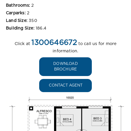
Bathrooms:
2
Carparks:
2
Land Size:
350
Building Size:
186.4
1300646672
Click at
to call us for more
information.
DOWNLOAD
BROCHURE
CONTACT AGENT