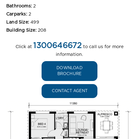
Bathrooms:
2
Carparks:
2
Land Size:
499
Building Size:
208
1300646672
Click at
to call us for more
information.
DOWNLOAD
BROCHURE
CONTACT AGENT