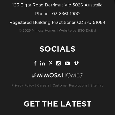
123 Elgar Road Derrimut Vic 3026 Australia
Phone :
03 8361 1900
Registered Building Practitioner CDB-U 51064
© 2026 Mimosa Homes | Website by
BSO Digital
SOCIALS
Privacy Policy
|
Careers
|
Customer Resolutions
|
Sitemap
GET THE LATEST