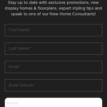
Stay up to date with exclusive promotions, new
display homes & floorplans, expert styling tips and
speak to one of our New Home Consultants!
First
Name
*
Last
Name
*
Email
*
Build
Suburb
*
Phone
*