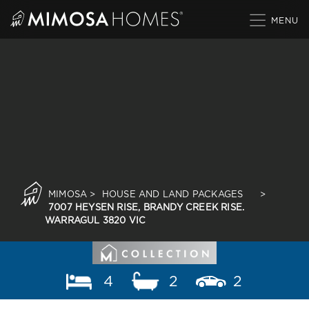
Skip
to
content
MIMOSA
>
HOUSE AND LAND PACKAGES
>
7007 HEYSEN RISE, BRANDY CREEK RISE.
WARRAGUL 3820 VIC
4
2
2