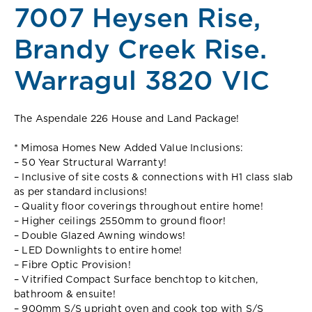
7007 Heysen Rise,
Brandy Creek Rise.
Warragul 3820 VIC
The Aspendale 226 House and Land Package!
* Mimosa Homes New Added Value Inclusions:
– 50 Year Structural Warranty!
– Inclusive of site costs & connections with H1 class slab
as per standard inclusions!
– Quality floor coverings throughout entire home!
– Higher ceilings 2550mm to ground floor!
– Double Glazed Awning windows!
– LED Downlights to entire home!
– Fibre Optic Provision!
– Vitrified Compact Surface benchtop to kitchen,
bathroom & ensuite!
– 900mm S/S upright oven and cook top with S/S