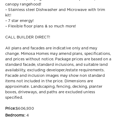
canopy rangehood!
– Stainless steel Dishwasher and Microwave with trim
kit!
– 7 star energy!
– Flexible floor plans & so much more!
CALL BUILDER DIRECT!
All plans and facades are indicative only and may
change. Mimosa Homes may amend plans, specifications,
and prices without notice. Package prices are based on a
standard facade, standard inclusions, and suitable land
availability, excluding developer/estate requirements.
Facade and inclusion images may show non standard
items not included in the price. Dimensions are
approximate. Landscaping, fencing, decking, planter
boxes, driveways, and paths are excluded unless
specified.
Price:
$606,930
Bedrooms:
4