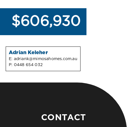
$606,930
Adrian Keleher
E:
adriank@mimosahomes.com.au
P:
0448 654 032
CONTACT